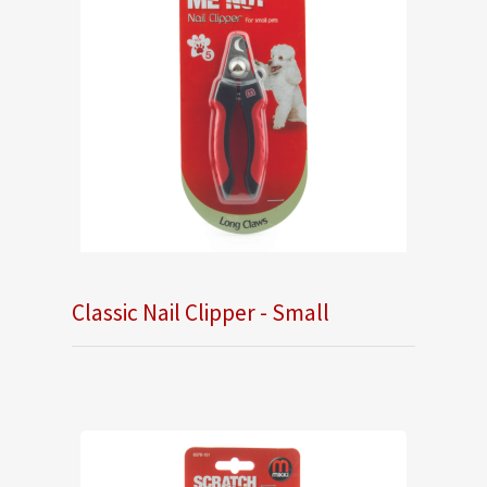
Classic Nail Clipper - Small