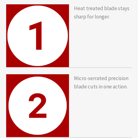
Heat treated blade stays
sharp for longer.
Micro-serrated precision
blade cuts in one action.