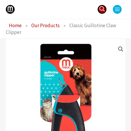
Skip
to
content
Search
Home
»
Our Products
»
Classic Guillotine Claw
for:
Clipper