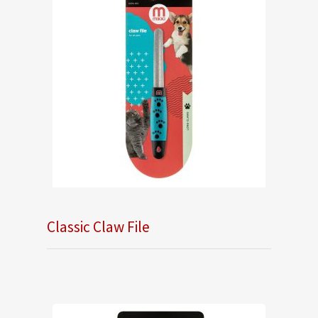
Classic Claw File