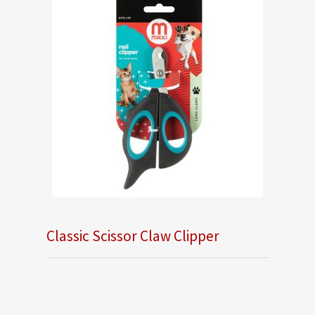
Classic Scissor Claw Clipper