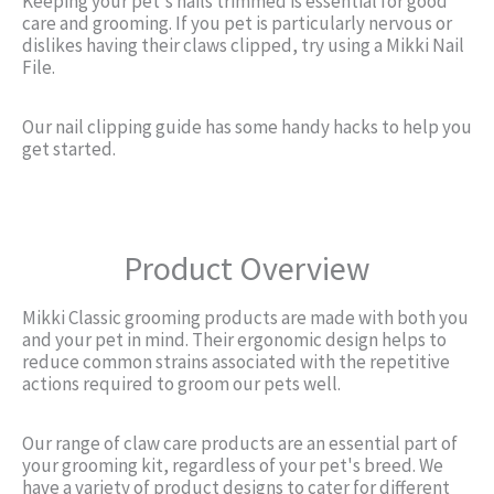
Keeping your pet's nails trimmed is essential for good
care and grooming. If you pet is particularly nervous or
dislikes having their claws clipped, try using a Mikki Nail
File.
Our nail clipping guide has some handy hacks to help you
get started.
Product Overview
Mikki Classic grooming products are made with both you
and your pet in mind. Their ergonomic design helps to
reduce common strains associated with the repetitive
actions required to groom our pets well.
Our range of claw care products are an essential part of
your grooming kit, regardless of your pet's breed. We
have a variety of product designs to cater for different