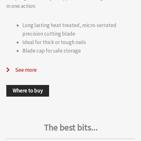
in one action.
Long lasting heat treated, micro-serrated
precision cutting blade
Ideal for thick or tough nails
Blade cap for safe storage
See more
Where to buy
The best bits...