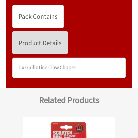
Pack Contains
Product Details
1 x Guillotine Claw Clipper
Related Products