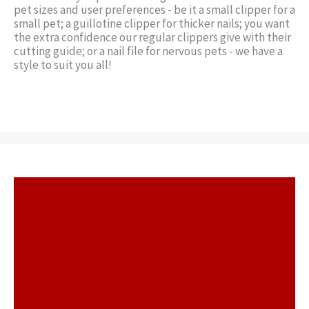
pet sizes and user preferences - be it a small clipper for a
small pet; a guillotine clipper for thicker nails; you want
the extra confidence our regular clippers give with their
cutting guide; or a nail file for nervous pets - we have a
style to suit you all!