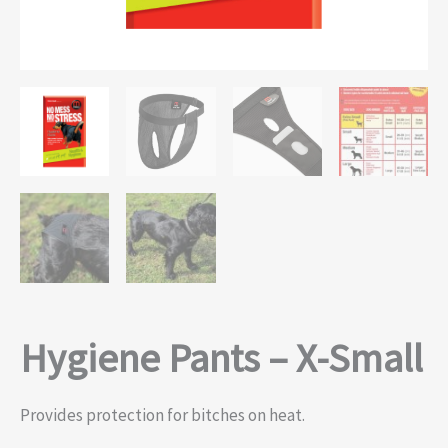
Hygiene Pants – X-Small
Provides protection for bitches on heat.