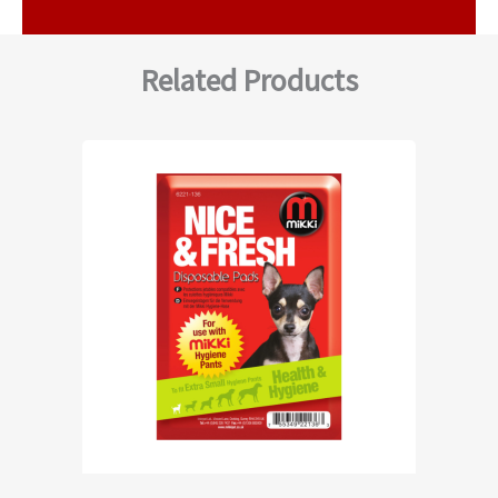
Related Products