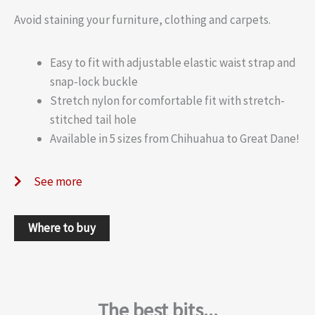
Avoid staining your furniture, clothing and carpets.
Easy to fit with adjustable elastic waist strap and
snap-lock buckle
Stretch nylon for comfortable fit with stretch-
stitched tail hole
Available in 5 sizes from Chihuahua to Great Dane!
See more
Where to buy
The best bits...