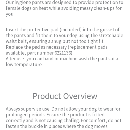
Our hygiene pants are designed to provide protection to
female dogs on heat while avoiding messy clean-ups for
you.
Insert the protective pad (included) into the gusset of
the pants and fit them to your dog using the stretchable
waist belt, ensuring a snug but not too tight fit.
Replace the pad as necessary (replacement pads
available, part number 6221136).
After use, you can hand or machine wash the pants at a
low temperature.
Product Overview
Always supervise use. Do not allow your dog to wear for
prolonged periods. Ensure the product is fitted
correctly and is not causing chafing. For comfort, do not
fasten the buckle in places where the dog moves.