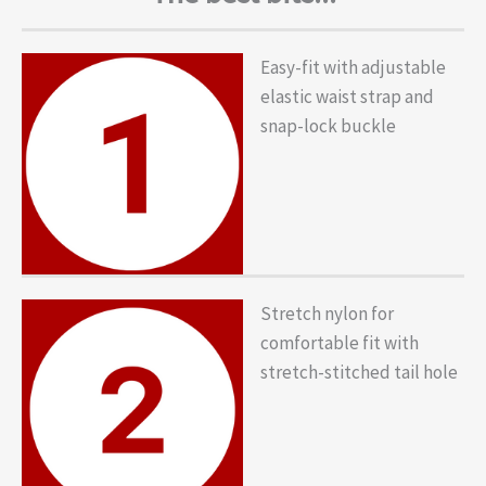
Easy-fit with adjustable
elastic waist strap and
snap-lock buckle
Stretch nylon for
comfortable fit with
stretch-stitched tail hole