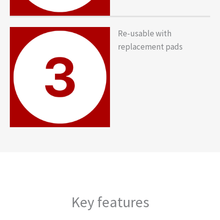
Re-usable with
replacement pads
Key features