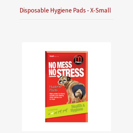
Disposable Hygiene Pads - X-Small