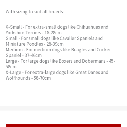
With sizing to suit all breeds:
X-Small - For extra-small dogs like Chihuahuas and
Yorkshire Terriers - 16-28cm
Small - For small dogs like Cavalier Spaniels and
Miniature Poodles - 28-39cm
Medium - For medium dogs like Beagles and Cocker
Spaniel - 37-46cm
Large - For large dogs like Boxers and Dobermans - 45-
58cm
X-Large - For extra-large dogs like Great Danes and
Wolfhounds - 58-70cm