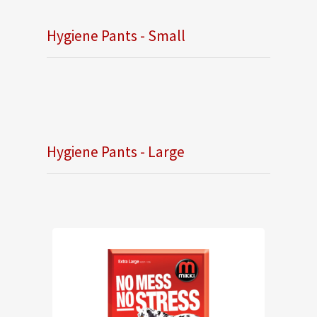
Hygiene Pants - Small
Hygiene Pants - Large