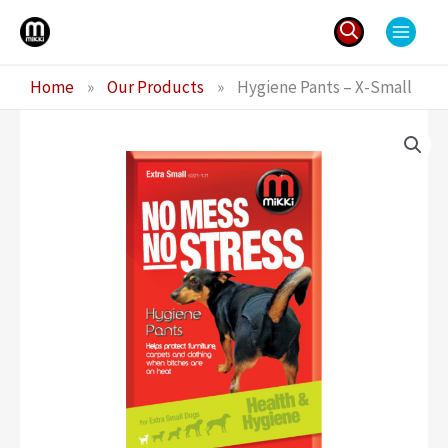
Skip
to
content
Search
Home
»
Our Products
»
Hygiene Pants – X-Small
for: