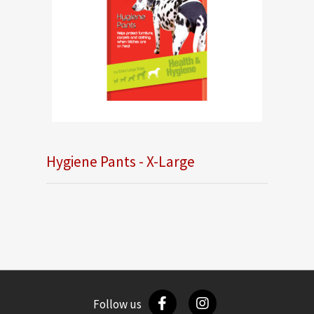
Hygiene Pants - X-Large
Follow us