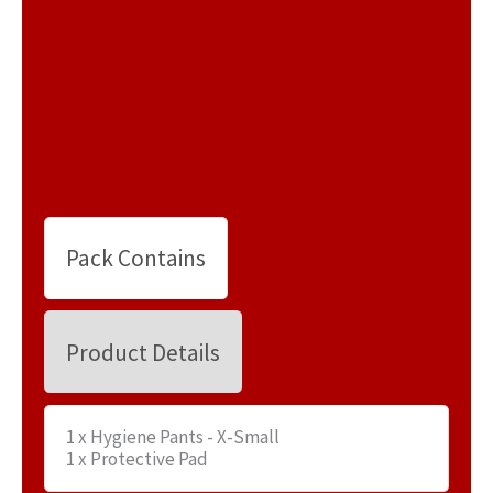
Pack Contains
Product Details
1 x Hygiene Pants - X-Small
1 x Protective Pad