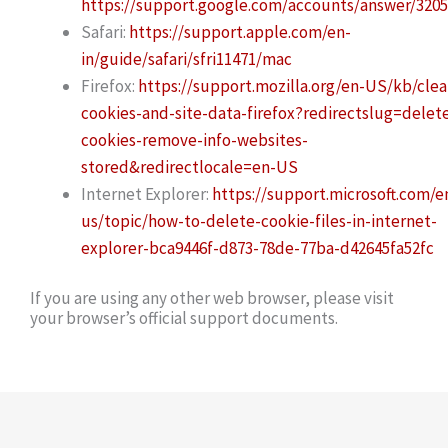
https://support.google.com/accounts/answer/320
Safari:
https://support.apple.com/en-
in/guide/safari/sfri11471/mac
Firefox:
https://support.mozilla.org/en-US/kb/clea
cookies-and-site-data-firefox?redirectslug=delet
cookies-remove-info-websites-
stored&redirectlocale=en-US
Internet Explorer:
https://support.microsoft.com/e
us/topic/how-to-delete-cookie-files-in-internet-
explorer-bca9446f-d873-78de-77ba-d42645fa52fc
If you are using any other web browser, please visit
your browser’s official support documents.