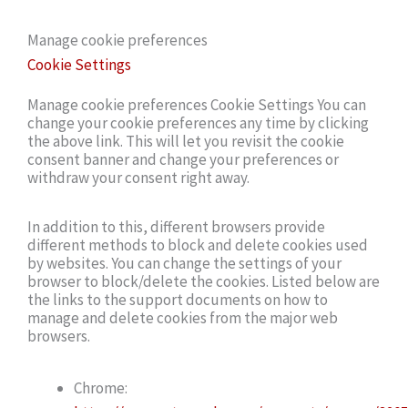
Manage cookie preferences
Cookie Settings
Manage cookie preferences Cookie Settings You can
change your cookie preferences any time by clicking
the above link. This will let you revisit the cookie
consent banner and change your preferences or
withdraw your consent right away.
In addition to this, different browsers provide
different methods to block and delete cookies used
by websites. You can change the settings of your
browser to block/delete the cookies. Listed below are
the links to the support documents on how to
manage and delete cookies from the major web
browsers.
Chrome: