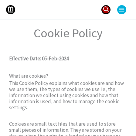
Skip
to
content
Search
Cookie Policy
for:
Effective Date: 05-Feb-2024
What are cookies?
This Cookie Policy explains what cookies are and how
we use them, the types of cookies we use i.e, the
information we collect using cookies and how that
information is used, and how to manage the cookie
settings.
Cookies are small text files that are used to store
small pieces of information. They are stored on your