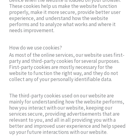
device when the website is loaded on your browser.
These cookies help us make the website function
properly, make it more secure, provide better user
experience, and understand how the website
performs and to analyze what works and where it
needs improvement.
How do we use cookies?
As most of the online services, our website uses first-
party and third-party cookies for several purposes.
First-party cookies are mostly necessary for the
website to function the right way, and they do not
collect any of your personally identifiable data.
The third-party cookies used on our website are
mainly for understanding how the website performs,
how you interact with our website, keeping our
services secure, providing advertisements that are
relevant to you, and all in all providing you with a
better and improved user experience and help speed
up your future interactions with our website.