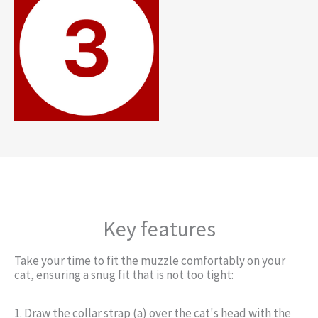
Key features
Take your time to fit the muzzle comfortably on your
cat, ensuring a snug fit that is not too tight:
1. Draw the collar strap (a) over the cat's head with the