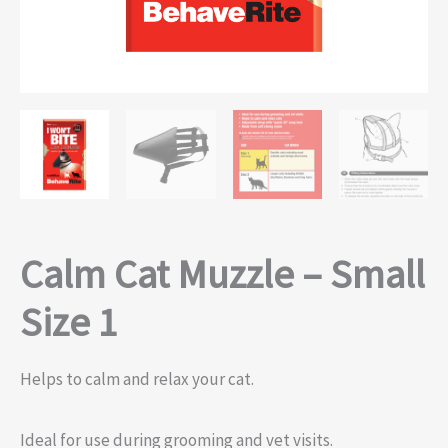
Calm Cat Muzzle – Small
Size 1
Helps to calm and relax your cat.
Ideal for use during grooming and vet visits.