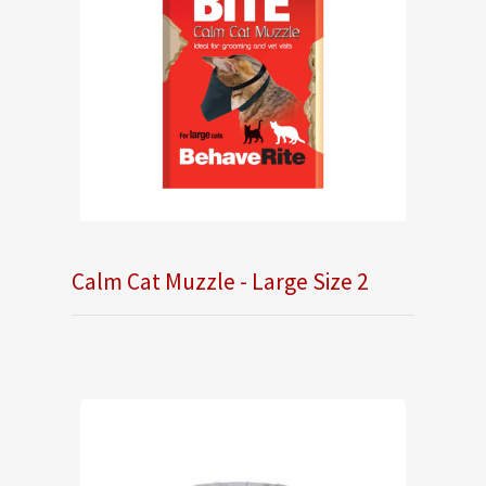
Calm Cat Muzzle - Large Size 2