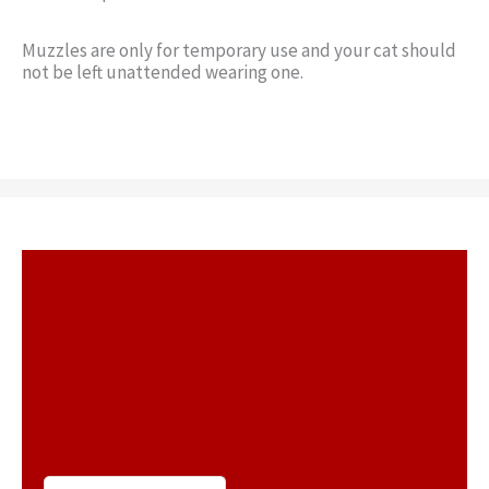
Muzzles are only for temporary use and your cat should
not be left unattended wearing one.