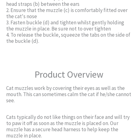
head straps (b) between the ears
2. Ensure that the muzzle (c) is comfortably fitted over
the cat's nose
3. Fasten buckle (d) and tighten whilst gently holding
the muzzle in place. Be sure not to over tighten
4. To release the buckle, squeeze the tabs on the side of
the buckle (d).
Product Overview
Cat muzzles work by covering their eyes as well as the
mouth. This can sometimes calm the cat if he/she cannot
see.
Cats typically do not like things on their face and will try
to paw it off as soon as the muzzle is placed on. Our
muzzle has a secure head harness to help keep the
muzzle in place.