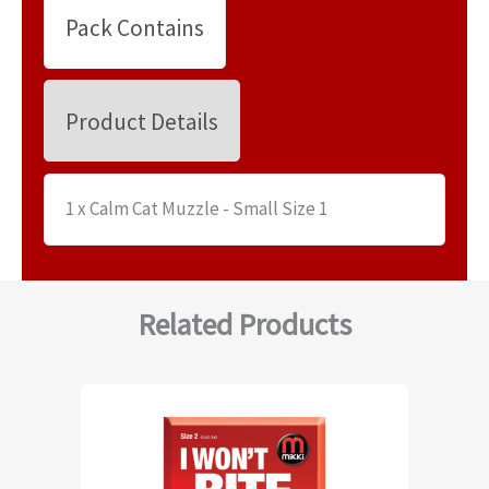
Pack Contains
Product Details
1 x Calm Cat Muzzle - Small Size 1
Related Products