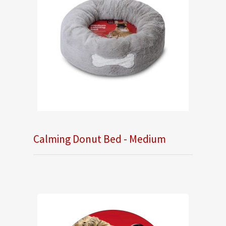
Calming Donut Bed - Medium