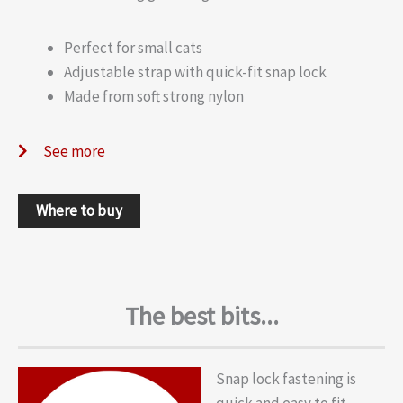
Perfect for small cats
Adjustable strap with quick-fit snap lock
Made from soft strong nylon
See more
Where to buy
The best bits...
Snap lock fastening is
quick and easy to fit.