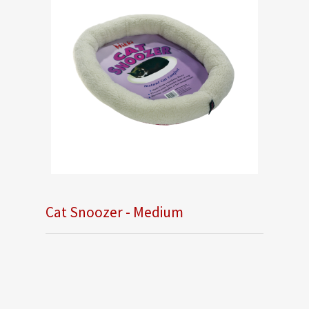
Cat Snoozer - Medium