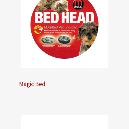
Magic Bed