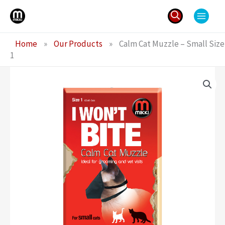
Skip
to
content
Search
Home
»
Our Products
»
Calm Cat Muzzle – Small Size
for:
1