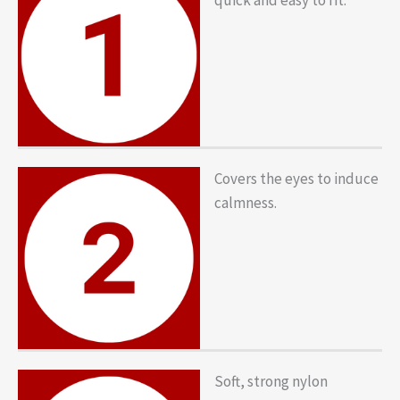
Covers the eyes to induce
calmness.
Soft, strong nylon