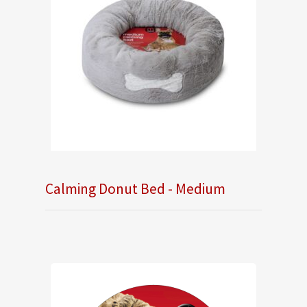
Calming Donut Bed - Medium