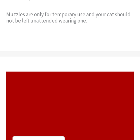
Muzzles are only for temporary use and your cat should
not be left unattended wearing one.