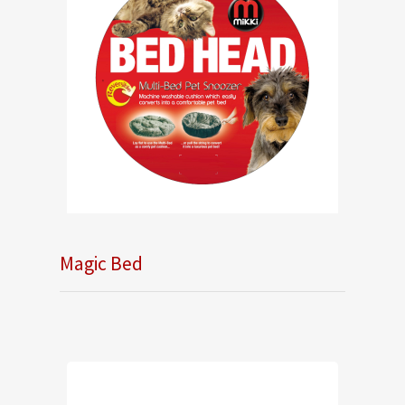
Magic Bed