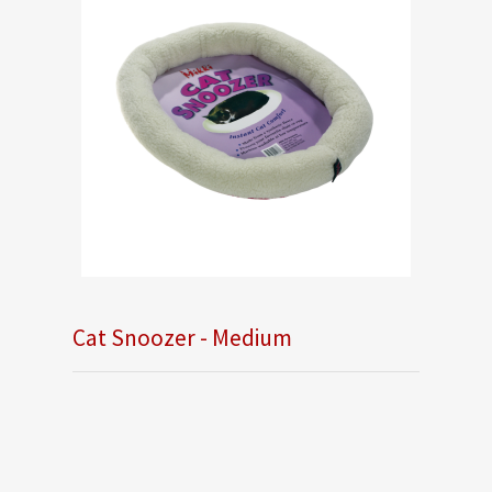
Cat Snoozer - Medium