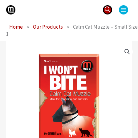
Skip
to
content
Search
Home
»
Our Products
»
Calm Cat Muzzle – Small Size
for:
1