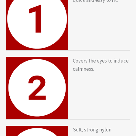
Covers the eyes to induce
calmness.
Soft, strong nylon