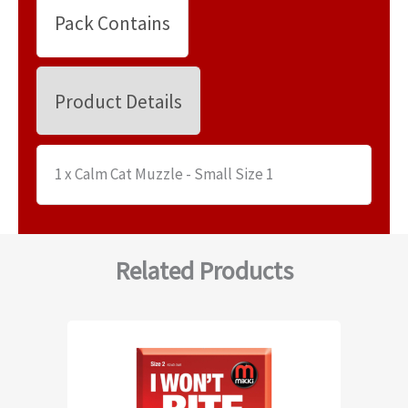
Pack Contains
Product Details
1 x Calm Cat Muzzle - Small Size 1
Related Products