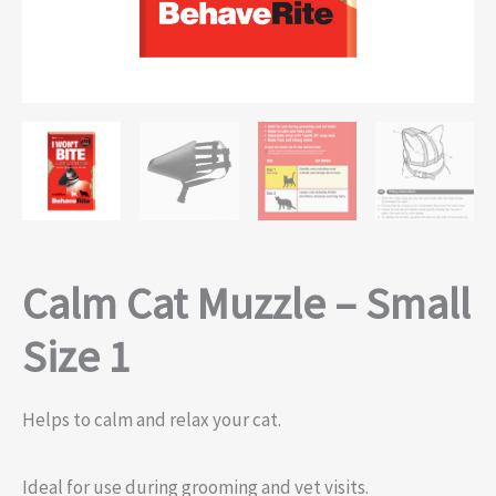
Calm Cat Muzzle – Small
Size 1
Helps to calm and relax your cat.
Ideal for use during grooming and vet visits.