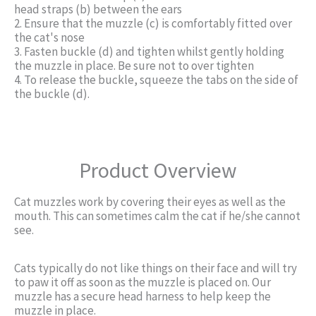
head straps (b) between the ears
2. Ensure that the muzzle (c) is comfortably fitted over
the cat's nose
3. Fasten buckle (d) and tighten whilst gently holding
the muzzle in place. Be sure not to over tighten
4. To release the buckle, squeeze the tabs on the side of
the buckle (d).
Product Overview
Cat muzzles work by covering their eyes as well as the
mouth. This can sometimes calm the cat if he/she cannot
see.
Cats typically do not like things on their face and will try
to paw it off as soon as the muzzle is placed on. Our
muzzle has a secure head harness to help keep the
muzzle in place.