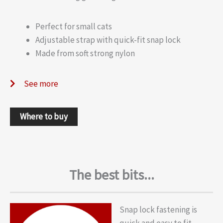
Perfect for small cats
Adjustable strap with quick-fit snap lock
Made from soft strong nylon
See more
Where to buy
The best bits...
Snap lock fastening is
quick and easy to fit.