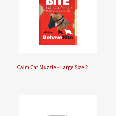
Calm Cat Muzzle - Large Size 2