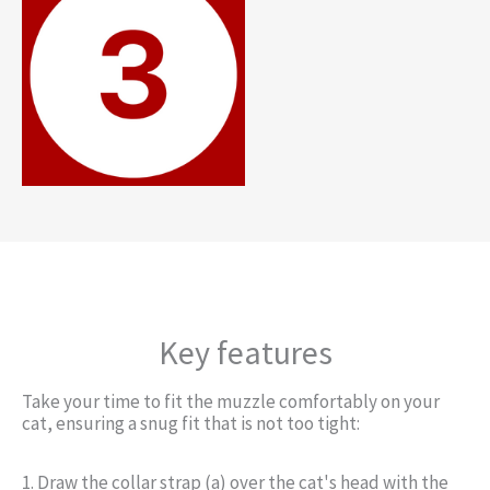
Key features
Take your time to fit the muzzle comfortably on your
cat, ensuring a snug fit that is not too tight:
1. Draw the collar strap (a) over the cat's head with the