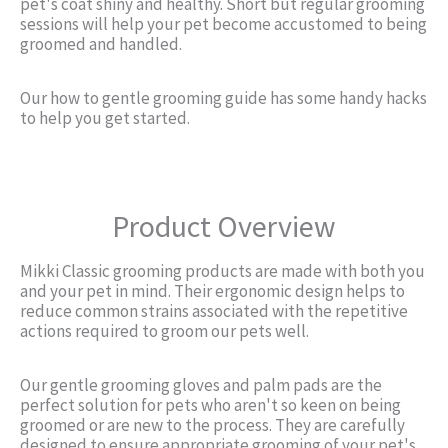
pet's coat shiny and healthy. Short but regular grooming
sessions will help your pet become accustomed to being
groomed and handled.
Our how to gentle grooming guide has some handy hacks
to help you get started.
Product Overview
Mikki Classic grooming products are made with both you
and your pet in mind. Their ergonomic design helps to
reduce common strains associated with the repetitive
actions required to groom our pets well.
Our gentle grooming gloves and palm pads are the
perfect solution for pets who aren't so keen on being
groomed or are new to the process. They are carefully
designed to ensure appropriate grooming of your pet's