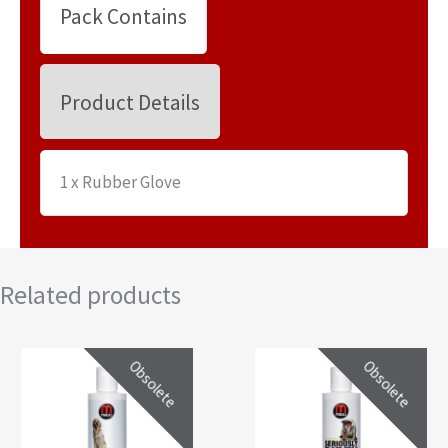
Pack Contains
Product Details
1 x Rubber Glove
Related products
Obsolete
Obsolete