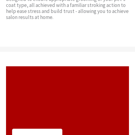
coat type, all achieved with a familiar stroking action to
help ease stress and build trust - allowing you to achieve
salon results at home.