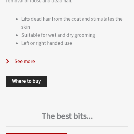
removal of loose and dead hair.
Lifts dead hair from the coat and stimulates the
skin
Suitable for wet and dry grooming
Left or right handed use
See more
Where to buy
The best bits...