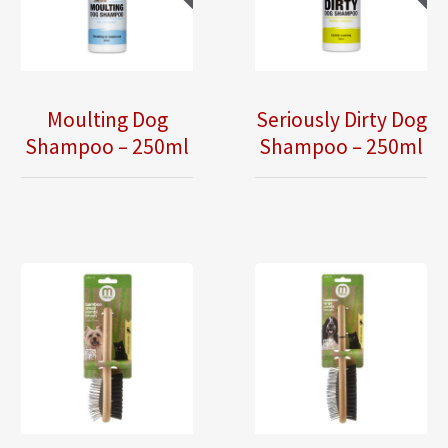
Moulting Dog
Seriously Dirty Dog
Shampoo – 250ml
Shampoo – 250ml