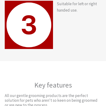
Suitable for left or right
handed use.
Key features
All our gentle grooming products are the perfect
solution for pets who aren't so keen on being groomed
or are new to the process.