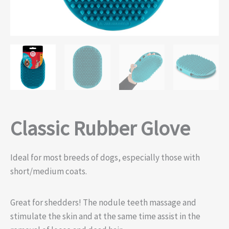
Classic Rubber Glove
Ideal for most breeds of dogs, especially those with
short/medium coats.
Great for shedders! The nodule teeth massage and
stimulate the skin and at the same time assist in the