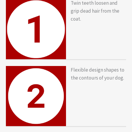
Twin teeth loosen and
grip dead hair from the
coat.
Flexible design shapes to
the contours of your dog.