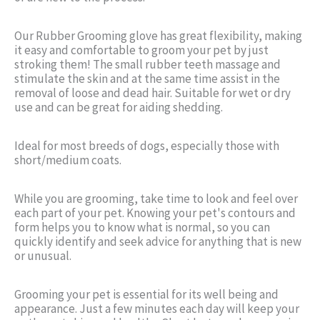
Our Rubber Grooming glove has great flexibility, making
it easy and comfortable to groom your pet by just
stroking them! The small rubber teeth massage and
stimulate the skin and at the same time assist in the
removal of loose and dead hair. Suitable for wet or dry
use and can be great for aiding shedding.
Ideal for most breeds of dogs, especially those with
short/medium coats.
While you are grooming, take time to look and feel over
each part of your pet. Knowing your pet's contours and
form helps you to know what is normal, so you can
quickly identify and seek advice for anything that is new
or unusual.
Grooming your pet is essential for its well being and
appearance. Just a few minutes each day will keep your