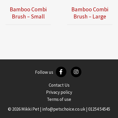
Bamboo Combi
Bamboo Combi
Brush – Small
Brush – Large
Follow us
Contact Us
Privacy policy
Terms of use
© 2026 Mikki Pet |
info@petschoice.co.uk
|
01254 54545