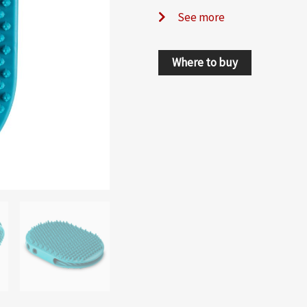
See more
Where to buy