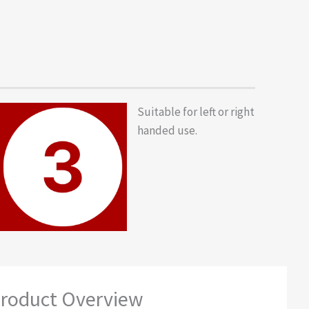
Suitable for left or right
handed use.
roduct Overview