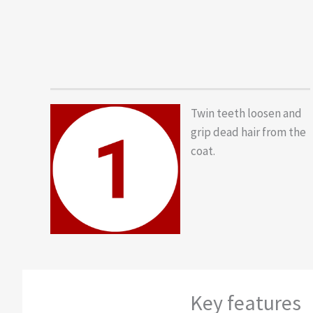
Twin teeth loosen and
grip dead hair from the
coat.
Key features