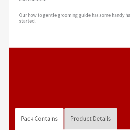
Our how to gentle grooming guide has some handy ha
started.
Pack Contains
Product Details