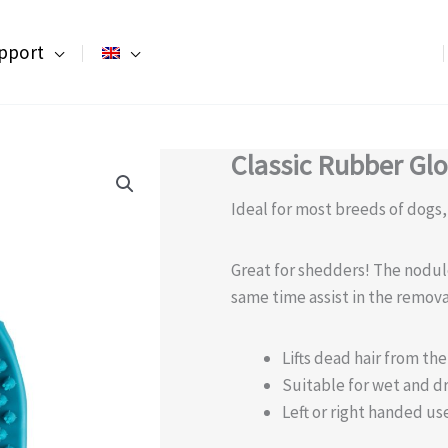
pport
Classic Rubber Gl
Ideal for most breeds of dogs
Great for shedders! The nodul
same time assist in the remova
Lifts dead hair from th
Suitable for wet and d
Left or right handed us