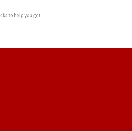
cks to help you get