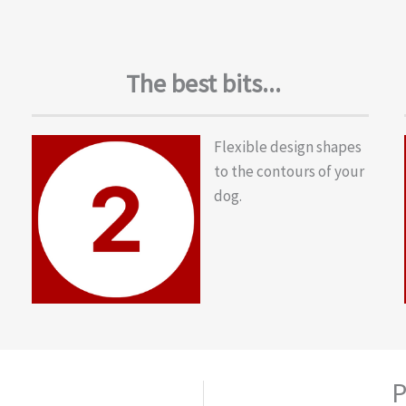
The best bits...
Flexible design shapes
to the contours of your
dog.
P