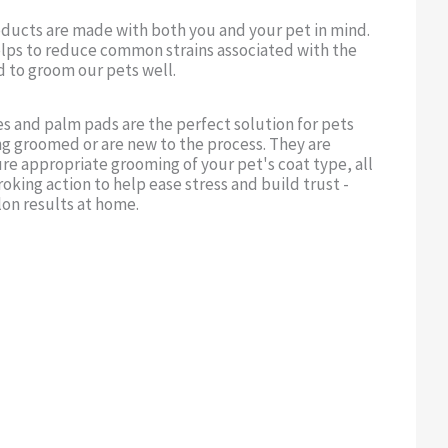
oducts are made with both you and your pet in mind.
lps to reduce common strains associated with the
d to groom our pets well.
s and palm pads are the perfect solution for pets
ng groomed or are new to the process. They are
re appropriate grooming of your pet's coat type, all
roking action to help ease stress and build trust -
lon results at home.