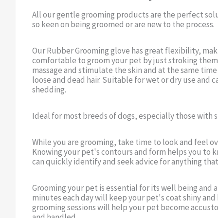
All our gentle grooming products are the perfect sol
so keen on being groomed or are new to the process.
Our Rubber Grooming glove has great flexibility, maki
comfortable to groom your pet by just stroking them
massage and stimulate the skin and at the same time a
loose and dead hair. Suitable for wet or dry use and c
shedding.
Ideal for most breeds of dogs, especially those with
While you are grooming, take time to look and feel ov
Knowing your pet's contours and form helps you to k
can quickly identify and seek advice for anything that
Grooming your pet is essential for its well being and
minutes each day will keep your pet's coat shiny and 
grooming sessions will help your pet become accus
and handled.