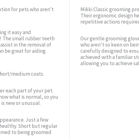
ution for pets who aren't
Mikki Classic grooming pr
Their ergonomic design he
repetitive actions require
ng it easy and
! The small rubber teeth
Our gentle grooming glove
ssist in the removal of
who aren't so keen on bei
an be great for aiding
carefully designed to ensu
achieved with a familiar st
allowing you to achieve sa
 short/medium coats.
er each part of your pet.
now what is normal, so you
 is new or unusual.
 appearance. Just a few
healthy. Short but regular
tomed to being groomed