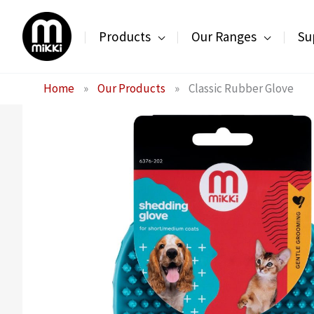
Skip
to
Products
Our Ranges
Su
content
Home
»
Our Products
»
Classic Rubber Glove