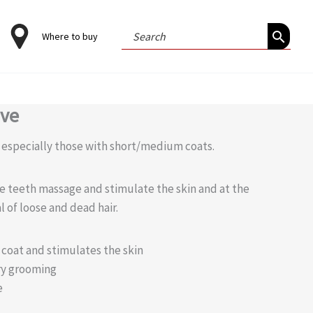
Search
Where to buy
for:
ove
, especially those with short/medium coats.
e teeth massage and stimulate the skin and at the
l of loose and dead hair.
e coat and stimulates the skin
ry grooming
e