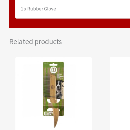
1 x Rubber Glove
Related products