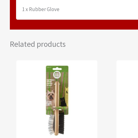
1 x Rubber Glove
Related products