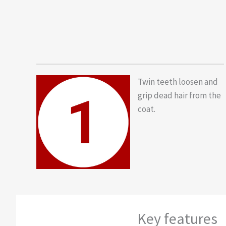
Twin teeth loosen and
grip dead hair from the
coat.
Key features