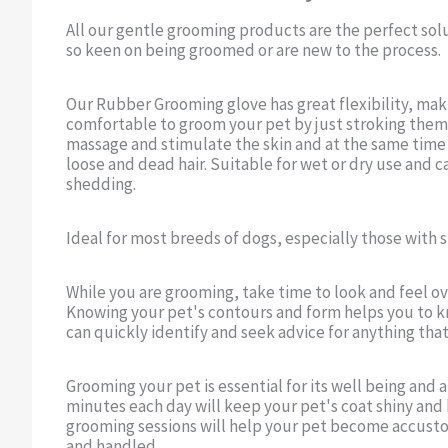
All our gentle grooming products are the perfect sol
so keen on being groomed or are new to the process.
Our Rubber Grooming glove has great flexibility, maki
comfortable to groom your pet by just stroking them
massage and stimulate the skin and at the same time a
loose and dead hair. Suitable for wet or dry use and c
shedding.
Ideal for most breeds of dogs, especially those with
While you are grooming, take time to look and feel ov
Knowing your pet's contours and form helps you to k
can quickly identify and seek advice for anything that
Grooming your pet is essential for its well being and
minutes each day will keep your pet's coat shiny and 
grooming sessions will help your pet become accus
and handled.