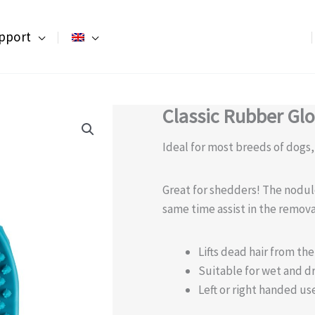
pport
Classic Rubber Gl
Ideal for most breeds of dogs
Great for shedders! The nodul
same time assist in the remova
Lifts dead hair from th
Suitable for wet and d
Left or right handed us