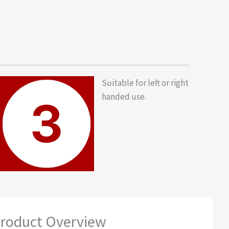
Suitable for left or right
handed use.
roduct Overview