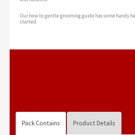
Our how to gentle grooming guide has some handy ha
started.
Pack Contains
Product Details