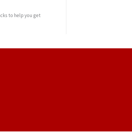
cks to help you get