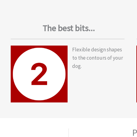
The best bits...
Flexible design shapes
to the contours of your
dog.
P