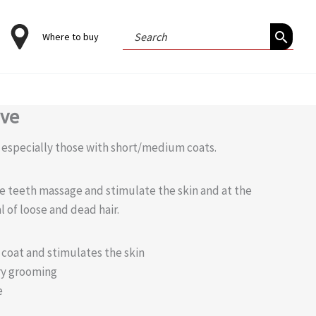
Search
Where to buy
for:
ove
, especially those with short/medium coats.
e teeth massage and stimulate the skin and at the
l of loose and dead hair.
e coat and stimulates the skin
ry grooming
e