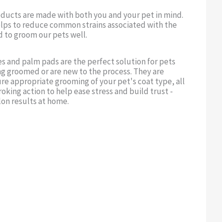
oducts are made with both you and your pet in mind.
lps to reduce common strains associated with the
d to groom our pets well.
s and palm pads are the perfect solution for pets
ng groomed or are new to the process. They are
re appropriate grooming of your pet's coat type, all
roking action to help ease stress and build trust -
lon results at home.