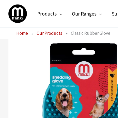
Skip
to
Products
Our Ranges
Su
content
Home
»
Our Products
»
Classic Rubber Glove