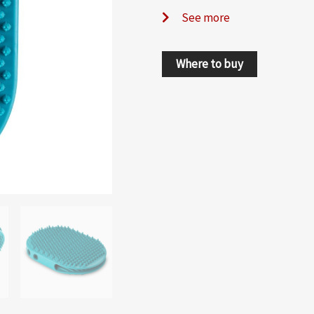
See more
Where to buy