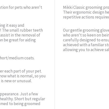
ution for pets who aren't
Mikki Classic grooming pr
Their ergonomic design he
repetitive actions require
ng it easy and
! The small rubber teeth
Our gentle grooming glove
ssist in the removal of
who aren't so keen on bei
an be great for aiding
carefully designed to ensu
achieved with a familiar st
allowing you to achieve sa
 short/medium coats.
er each part of your pet.
now what is normal, so you
 is new or unusual.
 appearance. Just a few
healthy. Short but regular
tomed to being groomed