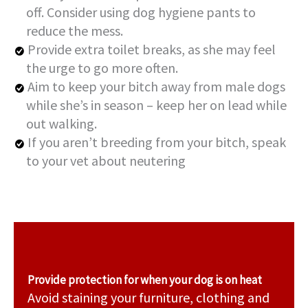
off. Consider using dog hygiene pants to
reduce the mess.
Provide extra toilet breaks, as she may feel
the urge to go more often.
Aim to keep your bitch away from male dogs
while she’s in season – keep her on lead while
out walking.
If you aren’t breeding from your bitch, speak
to your vet about neutering
Provide protection for when your dog is on heat
Avoid staining your furniture, clothing and