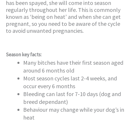
has been spayed, she will come into season
regularly throughout her life. This is commonly
known as ‘being on heat’ and when she can get
pregnant, so you need to be aware of the cycle
to avoid unwanted pregnancies.
Season key facts:
Many bitches have their first season aged
around 6 months old
Most season cycles last 2-4 weeks, and
occur every 6 months
Bleeding can last for 7-10 days (dog and
breed dependant)
Behaviour may change while your dog’s in
heat