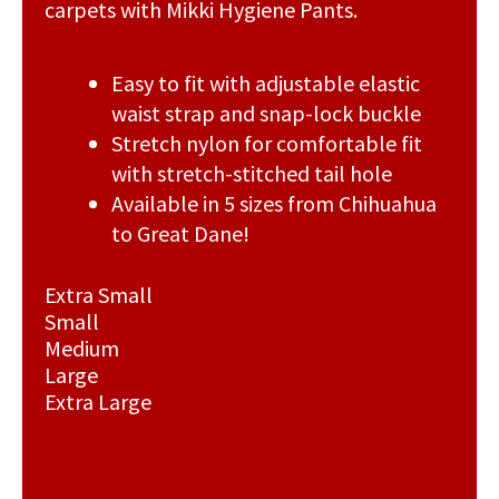
carpets with Mikki Hygiene Pants.
Easy to fit with adjustable elastic
waist strap and snap-lock buckle
Stretch nylon for comfortable fit
with stretch-stitched tail hole
Available in 5 sizes from Chihuahua
to Great Dane!
Extra Small
Small
Medium
Large
Extra Large