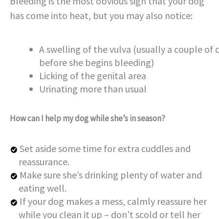
Bleeding is the most obvious sign that your dog
has come into heat, but you may also notice:
A swelling of the vulva (usually a couple of 
before she begins bleeding)
Licking of the genital area
Urinating more than usual
How can I help my dog while she’s in season?
Set aside some time for extra cuddles and
reassurance.
Make sure she’s drinking plenty of water and
eating well.
If your dog makes a mess, calmly reassure her
while you clean it up – don’t scold or tell her