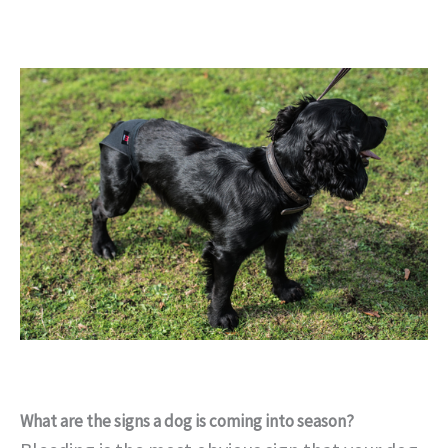
What are the signs a dog is coming into season?