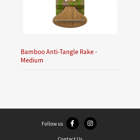
Bamboo Anti-Tangle Rake -
Medium
Follow us
Contact Us