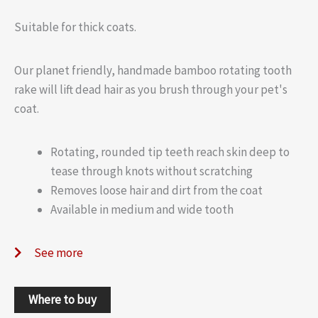
Suitable for thick coats.
Our planet friendly, handmade bamboo rotating tooth
rake will lift dead hair as you brush through your pet's
coat.
Rotating, rounded tip teeth reach skin deep to
tease through knots without scratching
Removes loose hair and dirt from the coat
Available in medium and wide tooth
See more
Where to buy