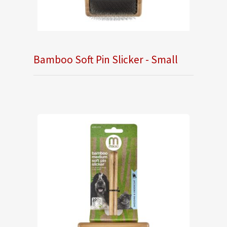
Bamboo Soft Pin Slicker - Small