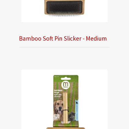
Bamboo Soft Pin Slicker - Medium