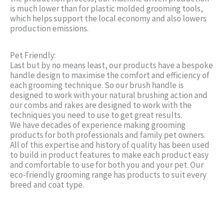
is much lower than for plastic molded grooming tools,
which helps support the local economy and also lowers
production emissions.
Pet Friendly:
Last but by no means least, our products have a bespoke
handle design to maximise the comfort and efficiency of
each grooming technique. So our brush handle is
designed to work with your natural brushing action and
our combs and rakes are designed to work with the
techniques you need to use to get great results.
We have decades of experience making grooming
products for both professionals and family pet owners.
All of this expertise and history of quality has been used
to build in product features to make each product easy
and comfortable to use for both you and your pet. Our
eco-friendly grooming range has products to suit every
breed and coat type.