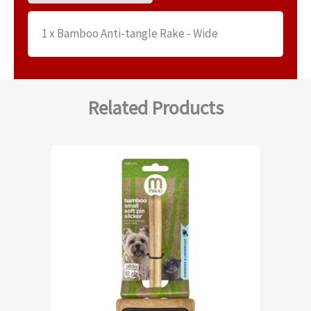
1 x Bamboo Anti-tangle Rake - Wide
Related Products