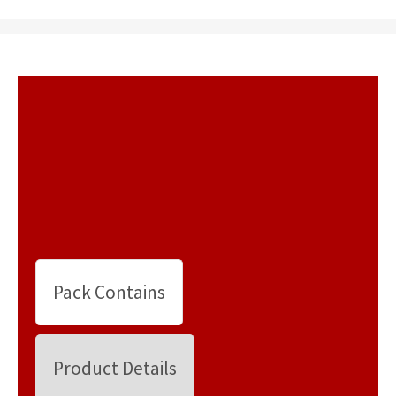
Pack Contains
Product Details