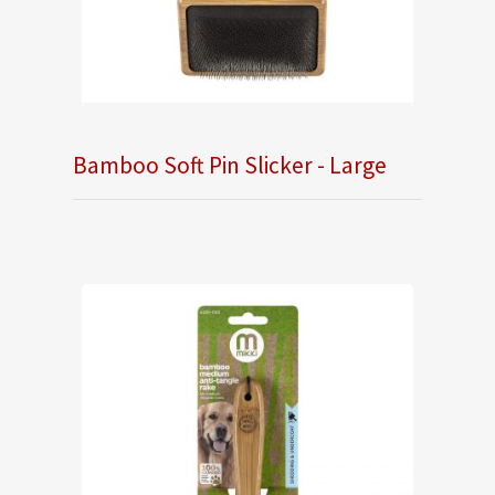
Bamboo Soft Pin Slicker - Large