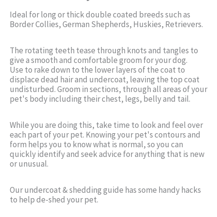
Ideal for long or thick double coated breeds such as
Border Collies, German Shepherds, Huskies, Retrievers.
The rotating teeth tease through knots and tangles to
give a smooth and comfortable groom for your dog.
Use to rake down to the lower layers of the coat to
displace dead hair and undercoat, leaving the top coat
undisturbed. Groom in sections, through all areas of your
pet's body including their chest, legs, belly and tail.
While you are doing this, take time to look and feel over
each part of your pet. Knowing your pet's contours and
form helps you to know what is normal, so you can
quickly identify and seek advice for anything that is new
or unusual.
Our undercoat & shedding guide has some handy hacks
to help de-shed your pet.