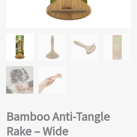
Bamboo Anti-Tangle
Rake – Wide