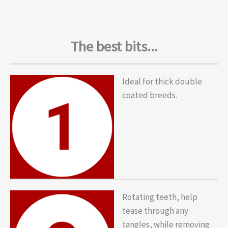
The best bits...
Ideal for thick double
coated breeds.
Rotating teeth, help
tease through any
tangles, while removing