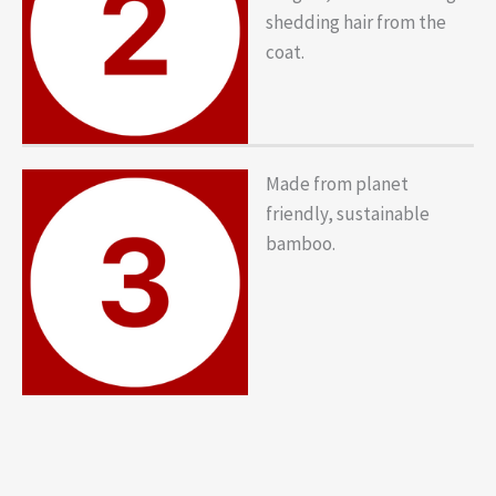
shedding hair from the
coat.
Made from planet
friendly, sustainable
bamboo.