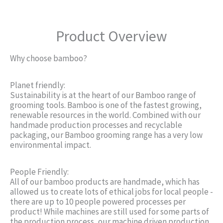
Product Overview
Why choose bamboo?
Planet friendly:
Sustainability is at the heart of our Bamboo range of
grooming tools. Bamboo is one of the fastest growing,
renewable resources in the world. Combined with our
handmade production processes and recyclable
packaging, our Bamboo grooming range has a very low
environmental impact.
People Friendly:
All of our bamboo products are handmade, which has
allowed us to create lots of ethical jobs for local people -
there are up to 10 people powered processes per
product! While machines are still used for some parts of
the production process, our machine driven production