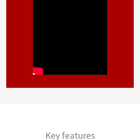
Key features