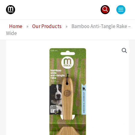
Skip
to
content
Search
Home
»
Our Products
»
Bamboo Anti-Tangle Rake –
for:
Wide