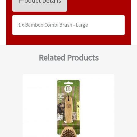
Product Details
1 x Bamboo Combi Brush - Large
Related Products