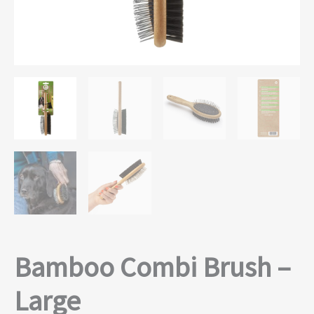
Bamboo Combi Brush –
Large