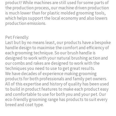
product! While machines are still used for some parts of
the production process, our machine driven production
is much lower than for plastic molded grooming tools,
which helps support the local economy and also lowers
production emissions.
Pet Friendly:
Last but by no means least, our products have a bespoke
handle design to maximise the comfort and efficiency of
each grooming technique. So our brush handle is
designed to work with your natural brushing action and
our combs and rakes are designed to work with the
techniques you need to use to get great results.
We have decades of experience making grooming
products for both professionals and family pet owners.
All of this expertise and history of quality has been used
to build in product features to make each product easy
and comfortable to use for both you and your pet. Our
eco-friendly grooming range has products to suit every
breed and coat type.