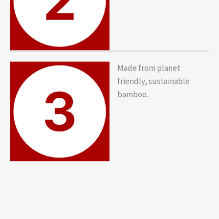
Made from planet
friendly, sustainable
bamboo.