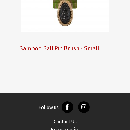
Bamboo Ball Pin Brush - Small
Follow us
Contact Us
Privacy policy