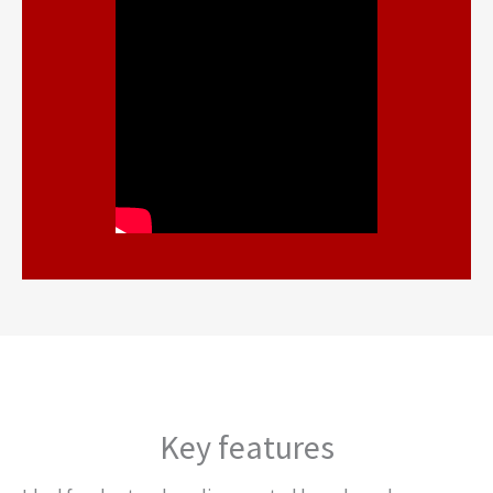
Key features