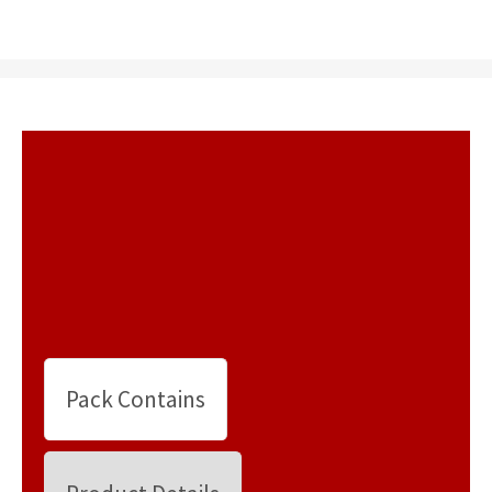
Pack Contains