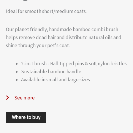
Ideal for smooth short/medium coats.
Our planet friendly, handmade bamboo combi brush
helps remove dead hair and distribute natural oils and
shine through your pet's coat.
2-in-1 brush - Ball tipped pins & soft nylon bristles
Sustainable bamboo handle
Available in small and large sizes
See more
Where to buy