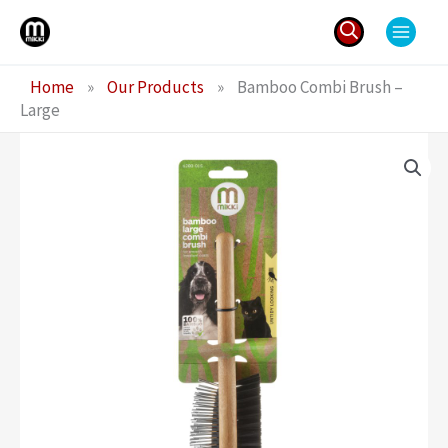
Skip
to
content
Search
Home
»
Our Products
»
Bamboo Combi Brush –
for:
Large