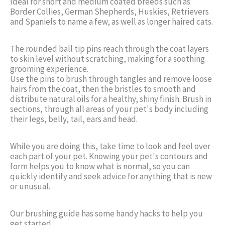
Ideal for short and medium coated breeds such as
Border Collies, German Shepherds, Huskies, Retrievers
and Spaniels to name a few, as well as longer haired cats.
The rounded ball tip pins reach through the coat layers
to skin level without scratching, making for a soothing
grooming experience.
Use the pins to brush through tangles and remove loose
hairs from the coat, then the bristles to smooth and
distribute natural oils for a healthy, shiny finish. Brush in
sections, through all areas of your pet's body including
their legs, belly, tail, ears and head.
While you are doing this, take time to look and feel over
each part of your pet. Knowing your pet's contours and
form helps you to know what is normal, so you can
quickly identify and seek advice for anything that is new
or unusual.
Our brushing guide has some handy hacks to help you
get started.