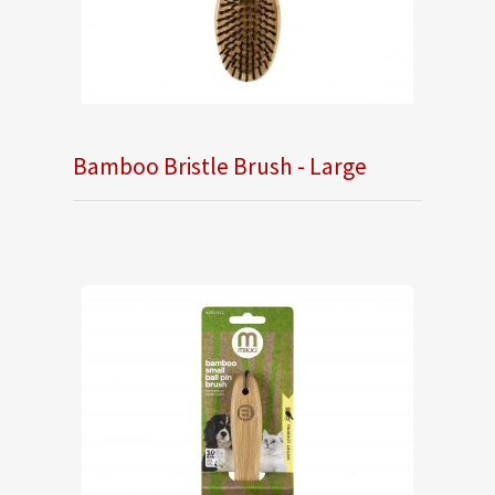
Bamboo Bristle Brush - Large