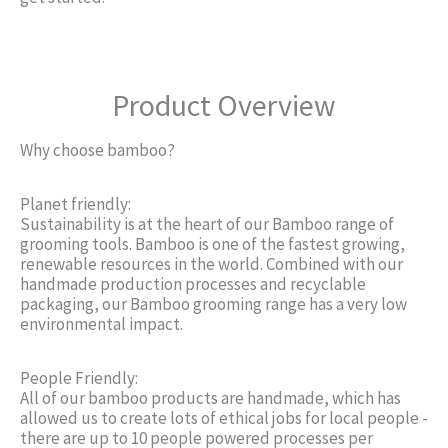
Product Overview
Why choose bamboo?
Planet friendly:
Sustainability is at the heart of our Bamboo range of
grooming tools. Bamboo is one of the fastest growing,
renewable resources in the world. Combined with our
handmade production processes and recyclable
packaging, our Bamboo grooming range has a very low
environmental impact.
People Friendly:
All of our bamboo products are handmade, which has
allowed us to create lots of ethical jobs for local people -
there are up to 10 people powered processes per