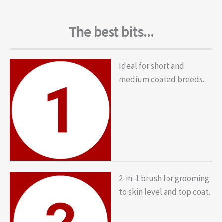
The best bits...
Ideal for short and
medium coated breeds.
2-in-1 brush for grooming
to skin level and top coat.