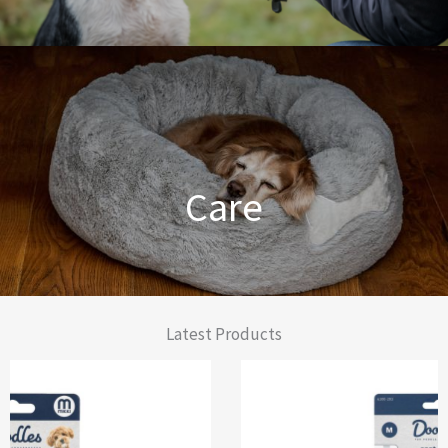
Dog Training Made Easier
Care
From Comfort to Care
Latest Products