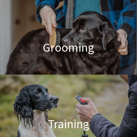
Poodle Crossbreed Grooming
Grooming
Dog & Cat Grooming
Training