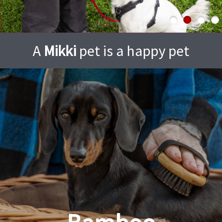
A
Mikki
pet is a happy pet