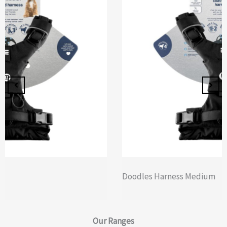
Doodles Harness Medium
Our
Ranges