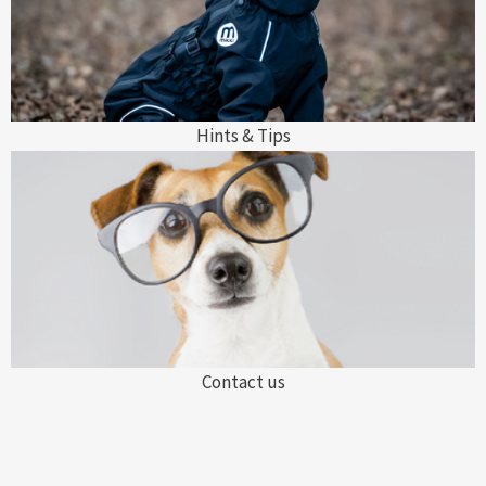
Hints & Tips
Contact us