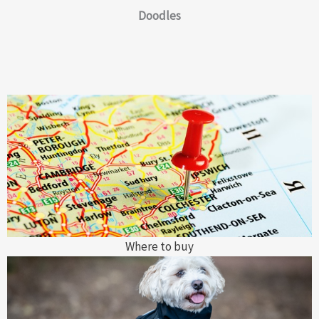
Doodles
Where to buy