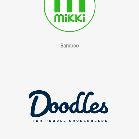
Bamboo