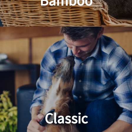
Bamboo
Planet Friendly Grooming
Classic