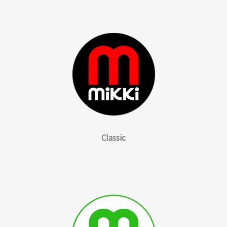
Classic