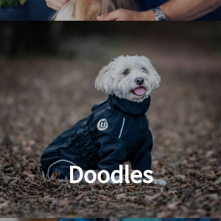
Dog & Cat Grooming
Doodles