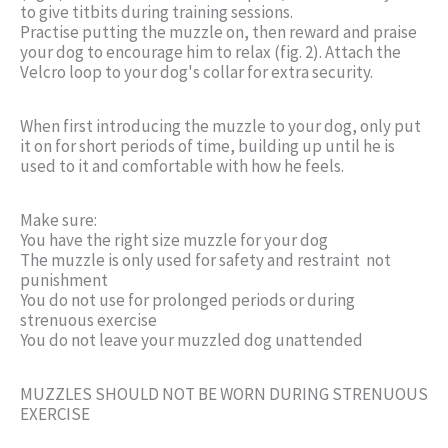
to give titbits during training sessions.
Practise putting the muzzle on, then reward and praise
your dog to encourage him to relax (fig. 2). Attach the
Velcro loop to your dog's collar for extra security.
When first introducing the muzzle to your dog, only put
it on for short periods of time, building up until he is
used to it and comfortable with how he feels.
Make sure:
You have the right size muzzle for your dog
The muzzle is only used for safety and restraint  not
punishment
You do not use for prolonged periods or during
strenuous exercise
You do not leave your muzzled dog unattended
MUZZLES SHOULD NOT BE WORN DURING STRENUOUS
EXERCISE