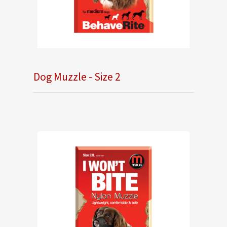
Dog Muzzle - Size 2