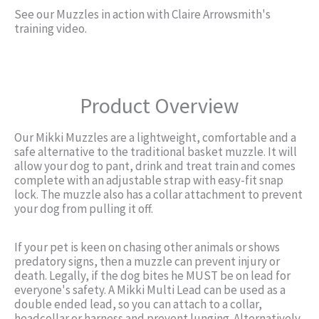
See our Muzzles in action with Claire Arrowsmith's
training video.
Product Overview
Our Mikki Muzzles are a lightweight, comfortable and a
safe alternative to the traditional basket muzzle. It will
allow your dog to pant, drink and treat train and comes
complete with an adjustable strap with easy-fit snap
lock. The muzzle also has a collar attachment to prevent
your dog from pulling it off.
If your pet is keen on chasing other animals or shows
predatory signs, then a muzzle can prevent injury or
death. Legally, if the dog bites he MUST be on lead for
everyone's safety. A Mikki Multi Lead can be used as a
double ended lead, so you can attach to a collar,
headcollar or harness and prevent lunging. Alternatively,