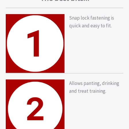
Snap lock fastening is
quick and easy to fit.
Allows panting, drinking
and treat training.