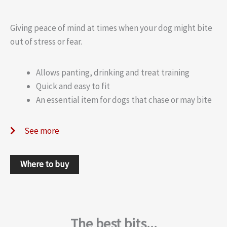
Giving peace of mind at times when your dog might bite
out of stress or fear.
Allows panting, drinking and treat training
Quick and easy to fit
An essential item for dogs that chase or may bite
See more
Where to buy
The best bits...