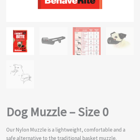
Dog Muzzle – Size 0
Our Nylon Muzzle is a lightweight, comfortable and a
safe alternative to the traditional basket muzzle.