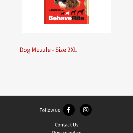
Dog Muzzle - Size 2XL
Follow us
Contact Us
Privacy policy