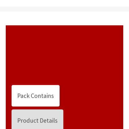
Pack Contains
Product Details