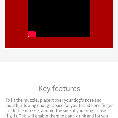
Key features
To fit the muzzle, place it over your dog's nose and
mouth, allowing enough space for you to slide one finger
inside the muzzle, around the side of your dog's nose
(fig. 1). This will enable them to pant, drink and for you