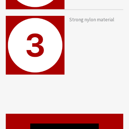
Strong nylon material