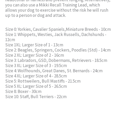
you can also use a Mikki Recall Training Lead, which
allows your dog to exercise without the risk he will rush
up to a person or dog and attack.
Size 0: Yorkies, Cavalier Spaniels,Miniature Breeds - 10cm
Size 1: Whippets, Westies, Jack Russells, Dachshunds -
12cm
Size 1XL: Larger Size of 1 - 13cm
Size 2: Beagles, Springers, Cockers, Poodles (Std) - 14cm
Size 2 XL: Larger Size of 2 - 16cm
Size 3: Labradors, GSD, Dobermans, Retrievers - 18.5cm
Size 3 XL: Larger Size of 3 - 19.5cm
Size 4: Wolfhounds, Great Danes, St. Bernards - 24cm
Size 4 XL: Larger Size of 4 - 28.5cm
Size 5: Rottweilers, Bull Mastiffs - 21.5cm
Size 5 XL: Larger Size of 5 - 26.5cm
Size 8: Boxer - 30cm
Size 10: Staff, Bull Terriers - 22cm