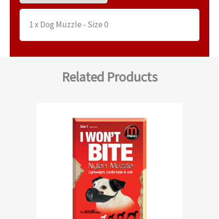
1 x Dog Muzzle - Size 0
Related Products