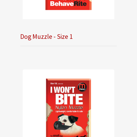
Dog Muzzle - Size 1