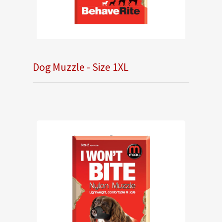
Dog Muzzle - Size 1XL