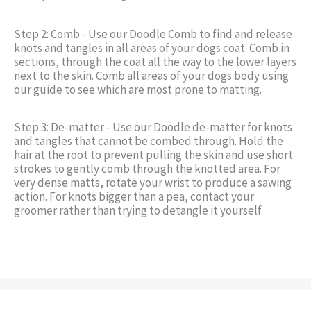
Step 2: Comb - Use our Doodle Comb to find and release
knots and tangles in all areas of your dogs coat. Comb in
sections, through the coat all the way to the lower layers
next to the skin. Comb all areas of your dogs body using
our guide to see which are most prone to matting.
Step 3: De-matter - Use our Doodle de-matter for knots
and tangles that cannot be combed through. Hold the
hair at the root to prevent pulling the skin and use short
strokes to gently comb through the knotted area. For
very dense matts, rotate your wrist to produce a sawing
action. For knots bigger than a pea, contact your
groomer rather than trying to detangle it yourself.