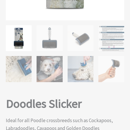
Doodles Slicker
Ideal for all Poodle crossbreeds such as Cockapoos,
Labradoodles, Cavapoos and Golden Doodles