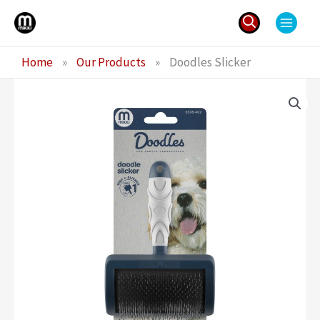
Skip
to
content
Search
Home
»
Our Products
»
Doodles Slicker
for: