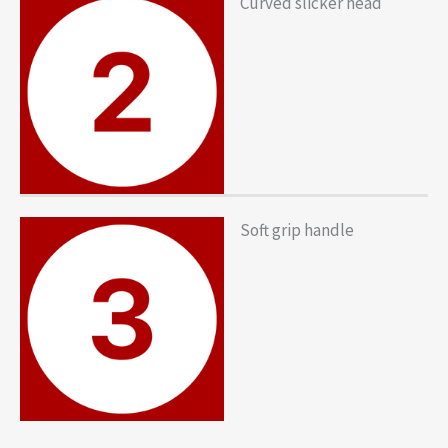
Curved slicker head
Soft grip handle