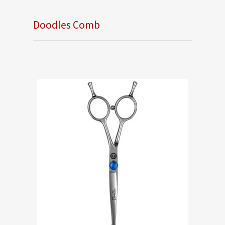
Doodles Comb