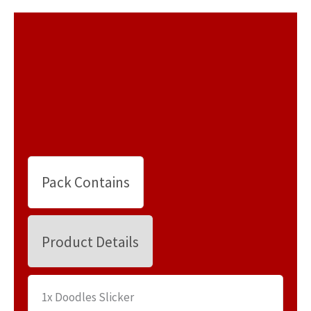
Pack Contains
Product Details
1x Doodles Slicker