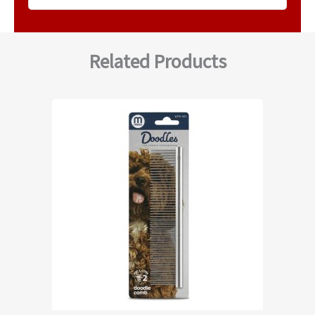
Related Products