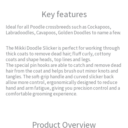
Key features
Ideal for all Poodle crossbreeds such as Cockapoos,
Labradoodles, Cavapoos, Golden Doodles to name a few.
The Mikki Doodle Slicker is perfect for working through
thick coats to remove dead hair; fluff curly, cottony
coats and shape heads, top lines and legs.
The special pin hooks are able to catch and remove dead
hair from the coat and helps brush out minor knots and
tangles. The soft-grip handle and curved slicker back
allow more control, ergonomically designed to reduce
hand and arm fatigue, giving you precision control and a
comfortable grooming experience.
Product Overview