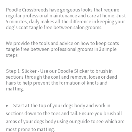
Poodle Crossbreeds have gorgeous looks that require
regular professional maintenance and care at home. Just
5 minutes, daily makes all the difference in keeping your
dog's coat tangle free between salon grooms.
We provide the tools and advice on how to keep coats
tangle free between professional grooms in 3 simple
steps:
Step 1: Slicker - Use our Doodle Slicker to brush in
sections through the coat and remove, loose or dead
hairs to help prevent the formation of knots and
matting.
Start at the top of your dogs body and work in
sections down to the toes and tail. Ensure you brush all
areas of your dogs body using our guide to see which are
most prone to matting.