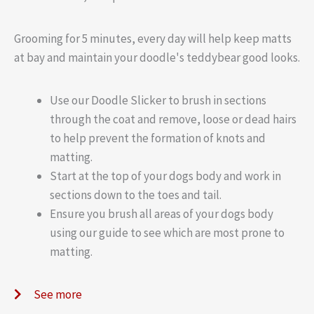
Grooming for 5 minutes, every day will help keep matts
at bay and maintain your doodle's teddybear good looks.
Use our Doodle Slicker to brush in sections
through the coat and remove, loose or dead hairs
to help prevent the formation of knots and
matting.
Start at the top of your dogs body and work in
sections down to the toes and tail.
Ensure you brush all areas of your dogs body
using our guide to see which are most prone to
matting.
See more