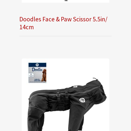
Doodles Face & Paw Scissor 5.5in/
14cm