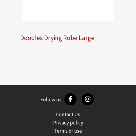
Doodles Drying Robe Large
Follow us
Contact Us
Privacy policy
Terms of use