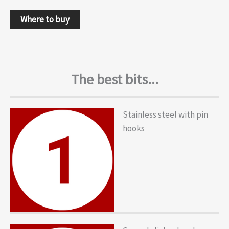
Where to buy
The best bits...
Stainless steel with pin
hooks