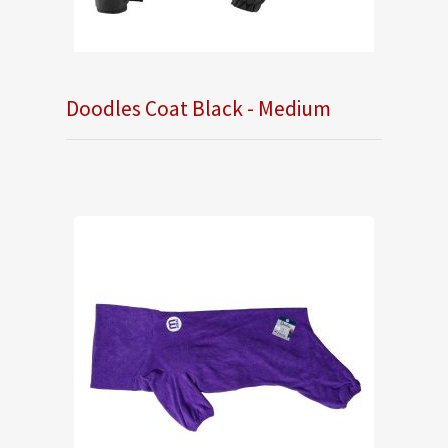
Doodles Coat Black - Medium