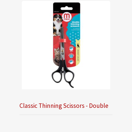
Classic Thinning Scissors - Double