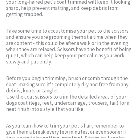
your long-haired pet's coat trimmed will keep it looking
sharp, help prevent matting, and keep debris from
getting trapped.
Take some time to accustomise your pet to the scissors
and ensure you are grooming them at a time when they
are content - this could be after a walk or in the evening
when they are relaxed. Scissors have the benefit of being
quiet, which can help keep your pet calm as you work
slowly and patiently.
Before you begin trimming, brush or comb through the
coat, making sure it's completely dry and free from any
debris, knots or tangles.
Use the coat scissors to trim the detailed areas of your
dogs coat (legs, feet, undercarriage, trousers, tail) for a
neat finish into a style that you like.
As you learn how to trim your pet's hair, remember to
give them a break every few minutes, or even sooner if
they seem to be getting impatient. Sitting still can be