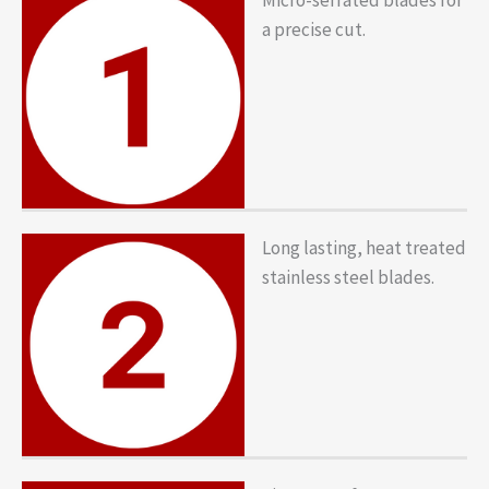
a precise cut.
Long lasting, heat treated
stainless steel blades.