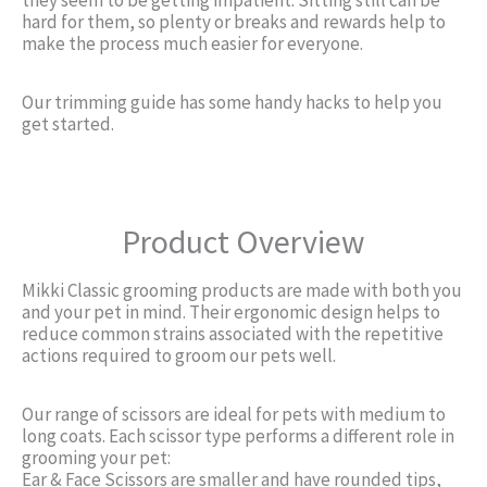
hard for them, so plenty or breaks and rewards help to
make the process much easier for everyone.
Our trimming guide has some handy hacks to help you
get started.
Product Overview
Mikki Classic grooming products are made with both you
and your pet in mind. Their ergonomic design helps to
reduce common strains associated with the repetitive
actions required to groom our pets well.
Our range of scissors are ideal for pets with medium to
long coats. Each scissor type performs a different role in
grooming your pet:
Ear & Face Scissors are smaller and have rounded tips,