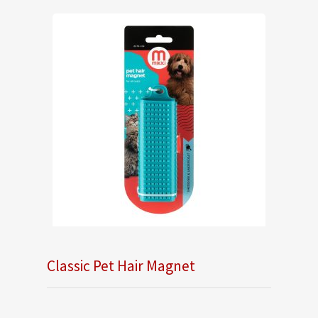
Classic Pet Hair Magnet