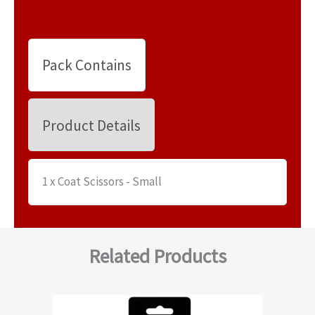
Pack Contains
Product Details
1 x Coat Scissors - Small
Related Products