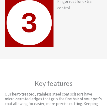
Finger rest for extra
control.
Key features
Our heat-treated, stainless steel coat scissors have
micro-serrated edges that grip the fine hair of your pet's
coat allowing for easier, more precise cutting. Keeping