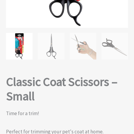
Classic Coat Scissors –
Small
Time for a trim!
Perfect for trimming your pet's coat at home.