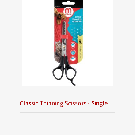
Classic Thinning Scissors - Single