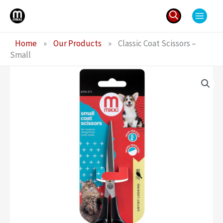
Skip
to
content
Search
Home
»
Our Products
»
Classic Coat Scissors –
for:
Small