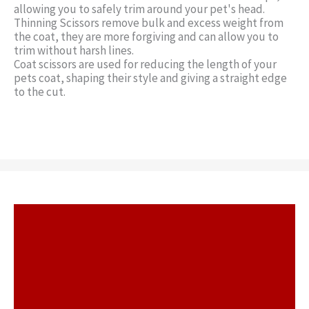
allowing you to safely trim around your pet's head.
Thinning Scissors remove bulk and excess weight from
the coat, they are more forgiving and can allow you to
trim without harsh lines.
Coat scissors are used for reducing the length of your
pets coat, shaping their style and giving a straight edge
to the cut.