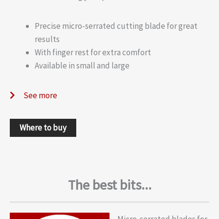
Precise micro-serrated cutting blade for great
results
With finger rest for extra comfort
Available in small and large
See more
Where to buy
The best bits...
Micro-serrated blades for