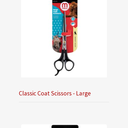
Classic Coat Scissors - Large