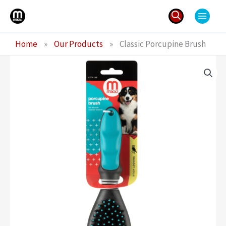
Skip
to
content
Search
Home
»
Our Products
»
Classic Porcupine Brush
for: