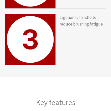
Ergonomic handle to
reduce brushing fatigue.
Key features