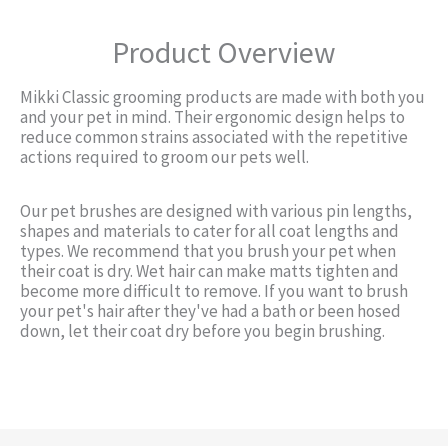
Product Overview
Mikki Classic grooming products are made with both you
and your pet in mind. Their ergonomic design helps to
reduce common strains associated with the repetitive
actions required to groom our pets well.
Our pet brushes are designed with various pin lengths,
shapes and materials to cater for all coat lengths and
types. We recommend that you brush your pet when
their coat is dry. Wet hair can make matts tighten and
become more difficult to remove. If you want to brush
your pet's hair after they've had a bath or been hosed
down, let their coat dry before you begin brushing.