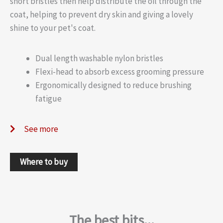
short bristles then help distribute the oil through the
coat, helping to prevent dry skin and giving a lovely
shine to your pet's coat.
Dual length washable nylon bristles
Flexi-head to absorb excess grooming pressure
Ergonomically designed to reduce brushing
fatigue
See more
Where to buy
The best bits...