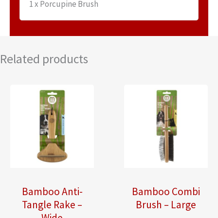
1 x Porcupine Brush
Related products
Bamboo Anti-
Bamboo Combi
Tangle Rake –
Brush – Large
Wide