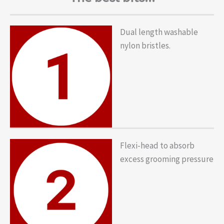
Dual length washable
nylon bristles.
Flexi-head to absorb
excess grooming pressure