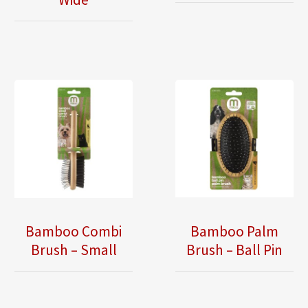
Bamboo Combi
Bamboo Palm
Brush – Small
Brush – Ball Pin