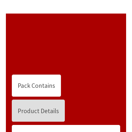
Pack Contains
Product Details