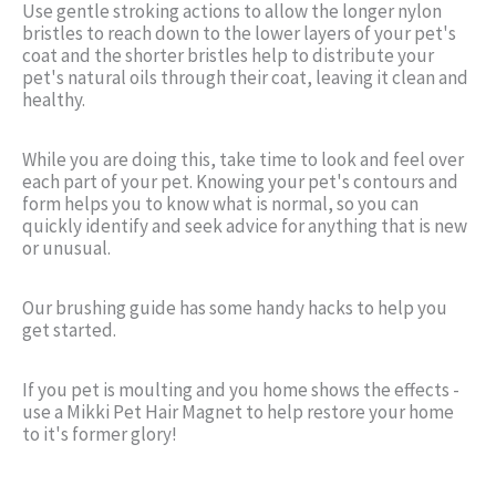
Use gentle stroking actions to allow the longer nylon
bristles to reach down to the lower layers of your pet's
coat and the shorter bristles help to distribute your
pet's natural oils through their coat, leaving it clean and
healthy.
While you are doing this, take time to look and feel over
each part of your pet. Knowing your pet's contours and
form helps you to know what is normal, so you can
quickly identify and seek advice for anything that is new
or unusual.
Our brushing guide has some handy hacks to help you
get started.
If you pet is moulting and you home shows the effects -
use a Mikki Pet Hair Magnet to help restore your home
to it's former glory!