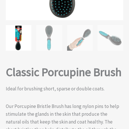
Classic Porcupine Brush
Ideal for brushing short, sparse or double coats.
Our Porcupine Bristle Brush has long nylon pins to help
stimulate the glands in the skin that produce the
natural oils that keep the skin and coat healthy. The