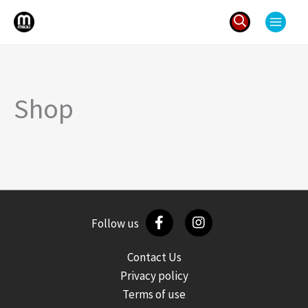
Skip
to
content
Search
for:
Shop
Follow us
Contact Us
Privacy policy
Terms of use