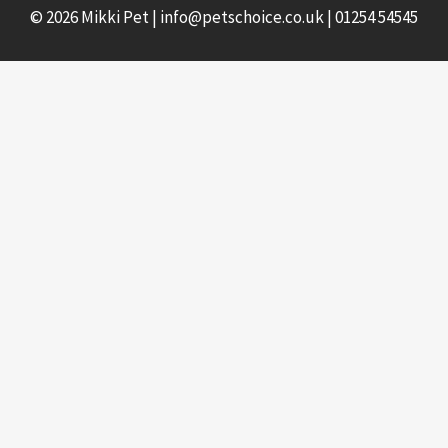
© 2026 Mikki Pet |
info@petschoice.co.uk
|
01254 54545