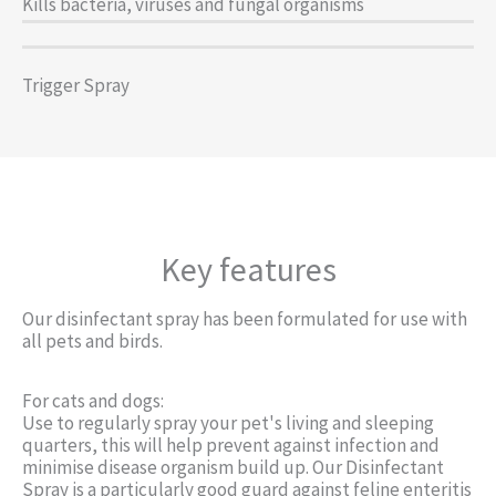
Kills bacteria, viruses and fungal organisms
Trigger Spray
Key features
Our disinfectant spray has been formulated for use with
all pets and birds.
For cats and dogs:
Use to regularly spray your pet's living and sleeping
quarters, this will help prevent against infection and
minimise disease organism build up. Our Disinfectant
Spray is a particularly good guard against feline enteritis