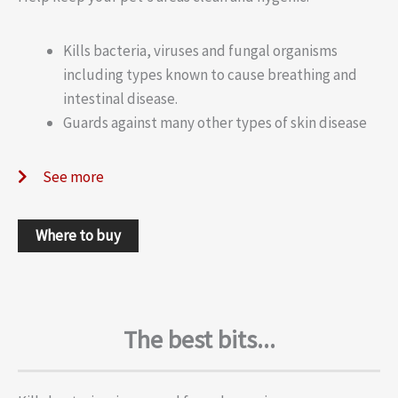
Kills bacteria, viruses and fungal organisms
including types known to cause breathing and
intestinal disease.
Guards against many other types of skin disease
See more
Where to buy
The best bits...