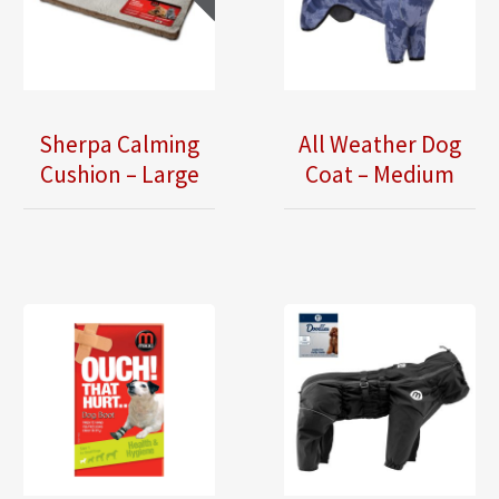
Sherpa Calming
All Weather Dog
Cushion – Large
Coat – Medium