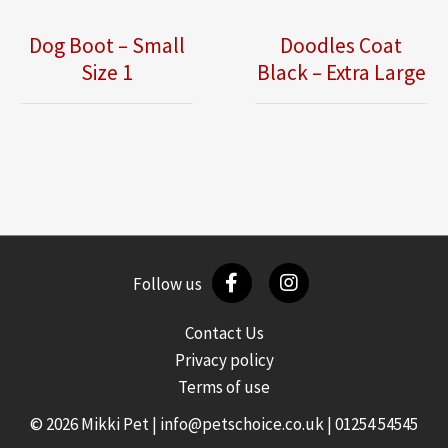
Dog Boot – Small
Doodles Coat
Size 1
Black – Extra Large
Follow us
Contact Us
Privacy policy
Terms of use
© 2026 Mikki Pet |
info@petschoice.co.uk
|
01254 54545