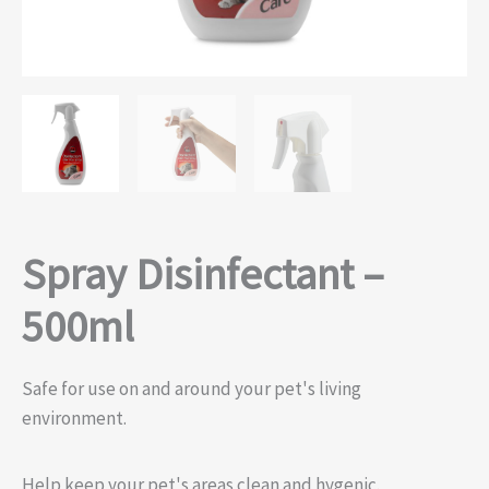
Spray Disinfectant –
500ml
Safe for use on and around your pet's living
environment.
Help keep your pet's areas clean and hygenic.