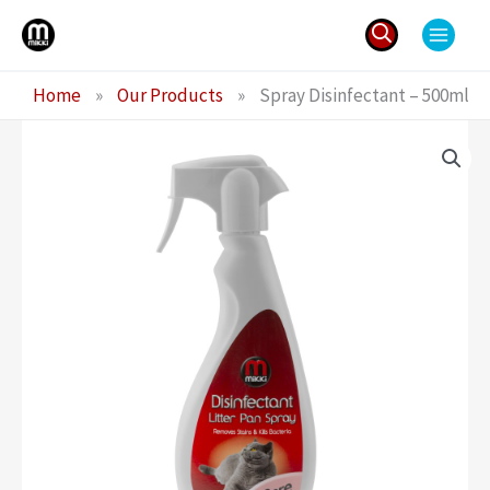
Skip
to
content
Search
Home
»
Our Products
»
Spray Disinfectant – 500ml
for: