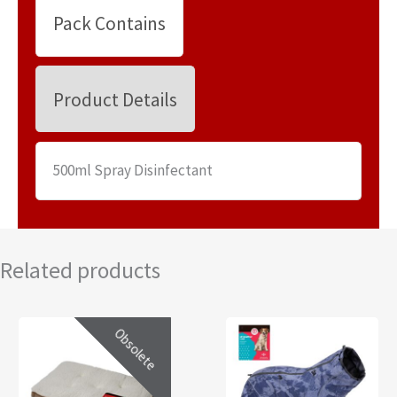
Pack Contains
Product Details
500ml Spray Disinfectant
Related products
Obsolete