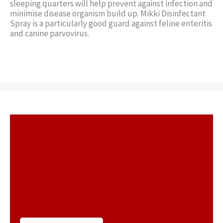
sleeping quarters will help prevent against infection and
minimise disease organism build up. Mikki Disinfectant
Spray is a particularly good guard against feline enteritis
and canine parvovirus.