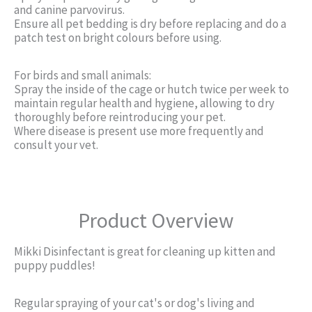
and canine parvovirus.
Ensure all pet bedding is dry before replacing and do a
patch test on bright colours before using.
For birds and small animals:
Spray the inside of the cage or hutch twice per week to
maintain regular health and hygiene, allowing to dry
thoroughly before reintroducing your pet.
Where disease is present use more frequently and
consult your vet.
Product Overview
Mikki Disinfectant is great for cleaning up kitten and
puppy puddles!
Regular spraying of your cat's or dog's living and