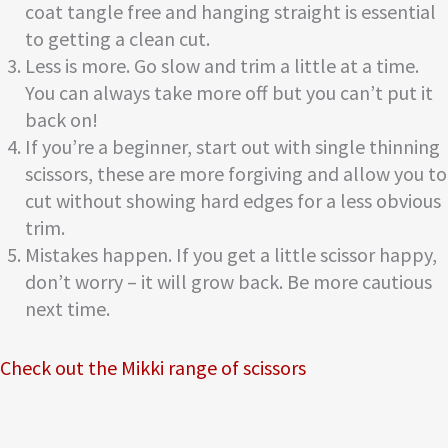
coat tangle free and hanging straight is essential
to getting a clean cut.
Less is more. Go slow and trim a little at a time.
You can always take more off but you can’t put it
back on!
If you’re a beginner, start out with single thinning
scissors, these are more forgiving and allow you to
cut without showing hard edges for a less obvious
trim.
Mistakes happen. If you get a little scissor happy,
don’t worry – it will grow back. Be more cautious
next time.
Check out the Mikki range of scissors