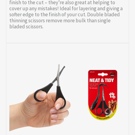
finish to the cut – they’re also great at helping to
cover up any mistakes! Ideal for layering and giving a
softer edge to the finish of your cut. Double bladed
thinning scissors remove more bulk than single
bladed scissors.