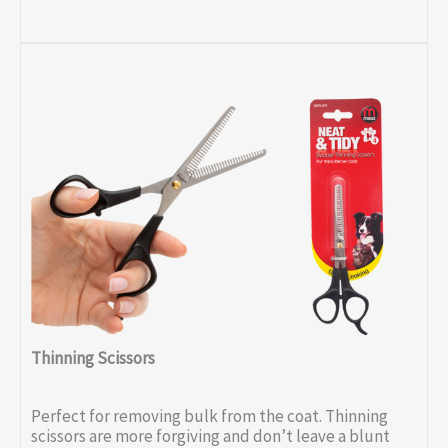
Thinning Scissors
Perfect for removing bulk from the coat. Thinning
scissors are more forgiving and don’t leave a blunt