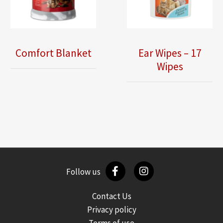
Comfort Blanket
Ear Wipes – 17
Wipes
Follow us
Contact Us
Privacy policy