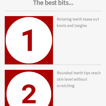
The best bits...
Rotating teeth tease out
knots and tangles
Rounded teeth tips reach
skin level without
scratching