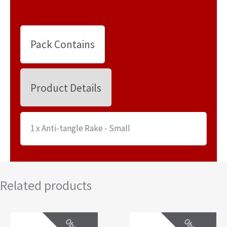
Pack Contains
Product Details
1 x Anti-tangle Rake - Small
Related products