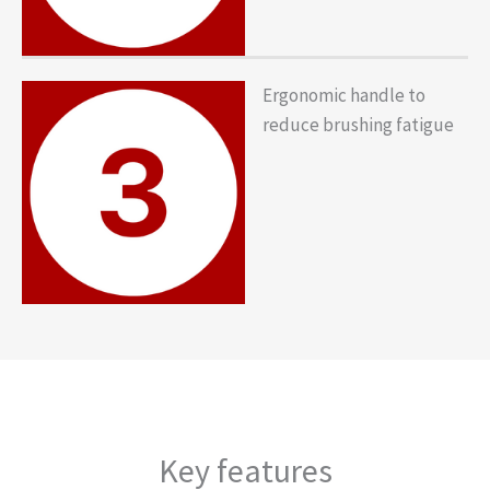
Ergonomic handle to
reduce brushing fatigue
Key features