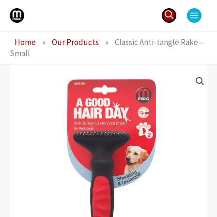
Skip
to
content
Search
Home
»
Our Products
»
Classic Anti-tangle Rake –
for:
Small