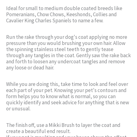
Ideal for small to medium double coated breeds like
Pomeranians, Chow Chows, Keeshonds, Collies and
Cavalier King Charles Spaniels to name a few.
Run the rake through your dog's coat applying no more
pressure than you would brushing your own hair. Allow
the spinning stainless steel teeth to gently tease
through any tangles in the coat. Gently saw the rake back
and forth to loosen any undercoat tangles and remove
any loose or dead hair.
While you are doing this, take time to look and feel over
each part of your pet. Knowing your pet's contours and
form helps you to know what is normal, so you can
quickly identify and seek advice for anything that is new
or unusual.
The finish off, use a Mikki Brush to layer the coat and
create a beautiful end result.