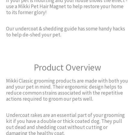
If your pet is moulting and your house shows the effect -
use a Mikki Pet Hair Magnet to help restore your home
to its former glory!
Our undercoat & shedding guide has some handy hacks
to help de-shed your pet.
Product Overview
Mikki Classic grooming products are made with both you
and your pet in mind. Their ergonomic design helps to
reduce common strains associated with the repetitive
actions required to groom our pets well.
Undercoat rakes are an essential part of your grooming
kit if you have a double or thick coated dog. They pull
out dead and shedding coat without cutting or
damaging the healthy coat.