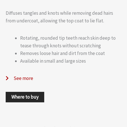
Diffuses tangles and knots while removing dead hairs
from undercoat, allowing the top coat to lie flat.
Rotating, rounded tip teeth reach skin deep to
tease through knots without scratching
Removes loose hair and dirt from the coat
Available in small and large sizes
See more
Where to buy