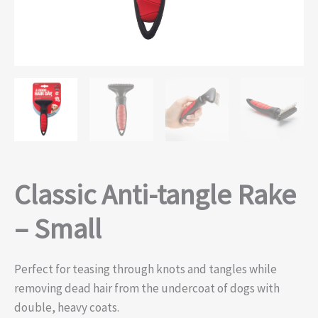
Classic Anti-tangle Rake
– Small
Perfect for teasing through knots and tangles while
removing dead hair from the undercoat of dogs with
double, heavy coats.