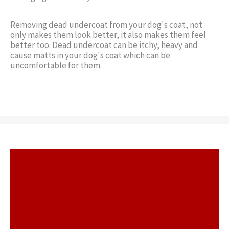
Removing dead undercoat from your dog's coat, not
only makes them look better, it also makes them feel
better too. Dead undercoat can be itchy, heavy and
cause matts in your dog's coat which can be
uncomfortable for them.