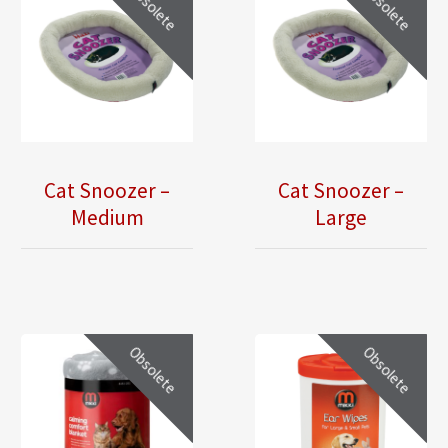
Obsolete
Obsolete
Cat Snoozer –
Cat Snoozer –
Medium
Large
Obsolete
Obsolete