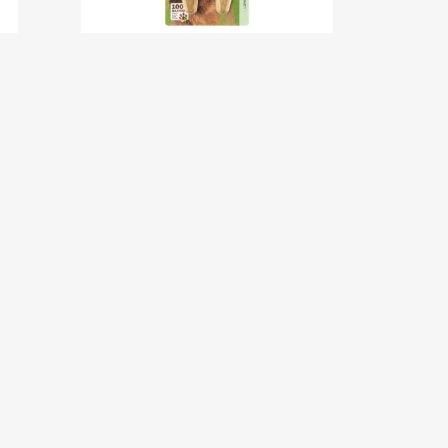
Bamboo Claw Clipper –
Large
w
New