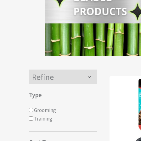
Refine
Menu
Toggle
Type
Grooming
Training