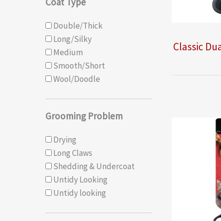
Coat Type
Double/Thick
Long/Silky
Classic Dua
Medium
Smooth/Short
Wool/Doodle
Grooming Problem
Drying
Long Claws
Shedding & Undercoat
Untidy Looking
Untidy looking