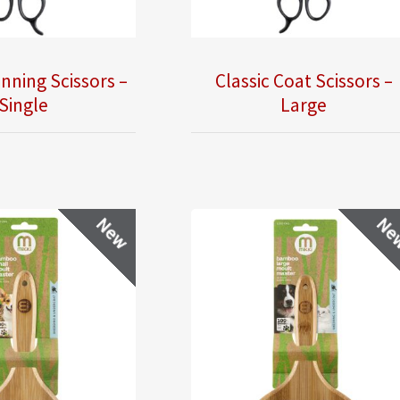
inning Scissors –
Classic Coat Scissors –
Single
Large
New
Ne