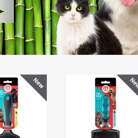
New
Ne