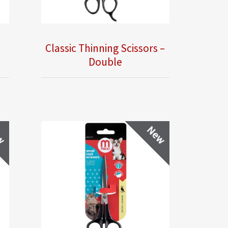
Classic Thinning Scissors –
Double
w
New