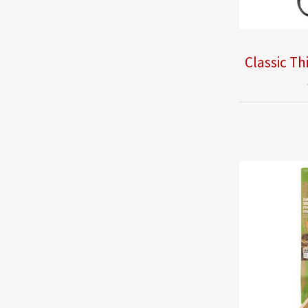
Classic Th