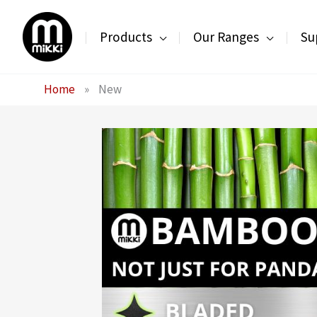
Skip
to
Products
Our Ranges
Su
content
Home
»
New