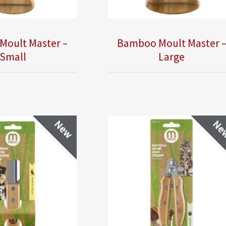
Moult Master –
Bamboo Moult Master 
Small
Large
New
Ne