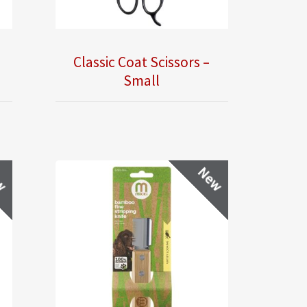
Classic Coat Scissors –
Small
w
New