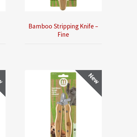
–
Bamboo Stripping Knife –
Fine
w
New