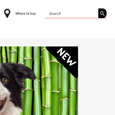
Search
Where to buy
for: