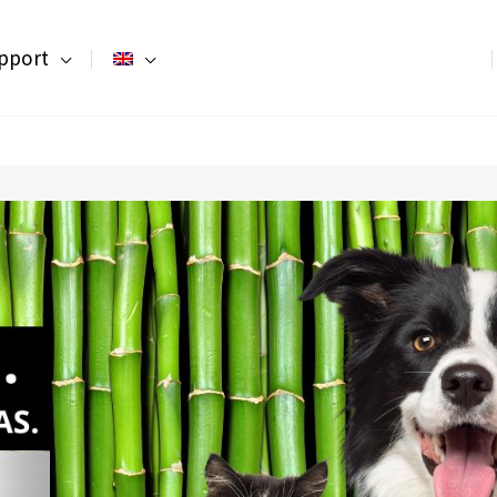
pport