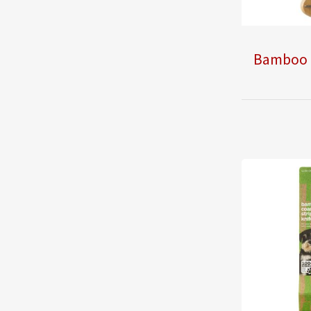
Bamboo 