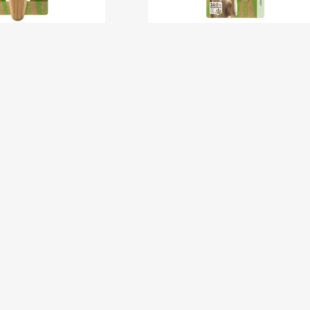
ripping Knife –
Bamboo Claw Clipper –
Coarse
Small
New
Ne