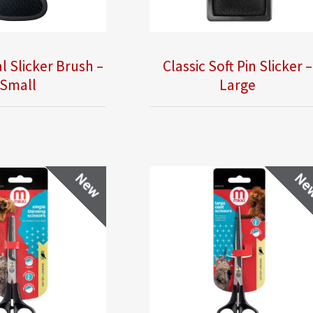
l Slicker Brush –
Classic Soft Pin Slicker –
Small
Large
New
Ne