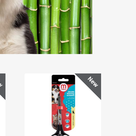
w
New