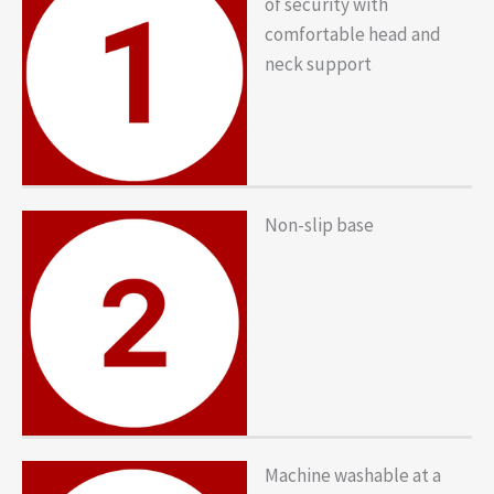
of security with
comfortable head and
neck support
Non-slip base
Machine washable at a