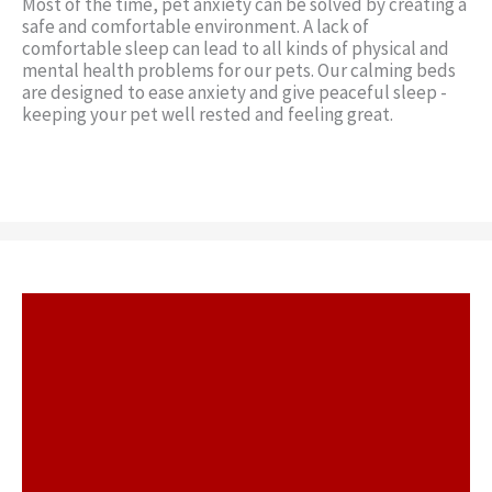
Most of the time, pet anxiety can be solved by creating a
safe and comfortable environment. A lack of
comfortable sleep can lead to all kinds of physical and
mental health problems for our pets. Our calming beds
are designed to ease anxiety and give peaceful sleep -
keeping your pet well rested and feeling great.