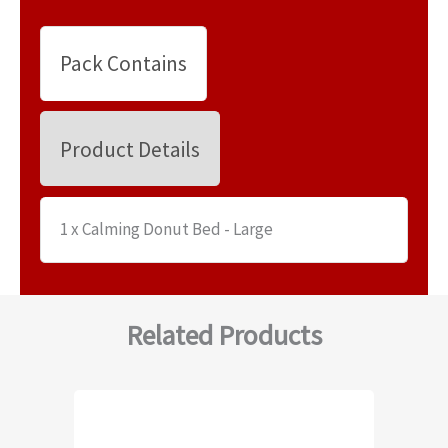
Pack Contains
Product Details
1 x Calming Donut Bed - Large
Related Products