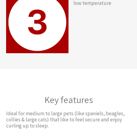
low temperature
Key features
Ideal for medium to large pets (like spaniels, beagles,
collies & large cats) that like to feel secure and enjoy
curling up to sleep.