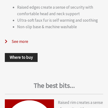
Raised edges create a sense of security with
comfortable head and neck support
Ultra-soft faux fur is self warming and soothing
Non-slip base & machine washable
See more
Where to buy
The best bits...
Raised rim creates a sense