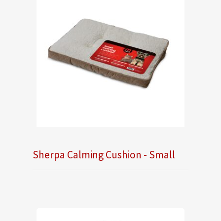
Sherpa Calming Cushion - Small