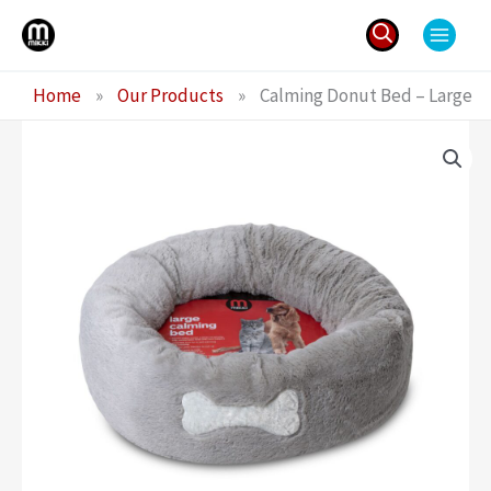
Skip
to
content
Search
Home
»
Our Products
»
Calming Donut Bed – Large
for: