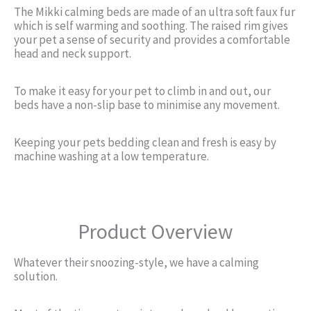
The Mikki calming beds are made of an ultra soft faux fur
which is self warming and soothing. The raised rim gives
your pet a sense of security and provides a comfortable
head and neck support.
To make it easy for your pet to climb in and out, our
beds have a non-slip base to minimise any movement.
Keeping your pets bedding clean and fresh is easy by
machine washing at a low temperature.
Product Overview
Whatever their snoozing-style, we have a calming
solution.