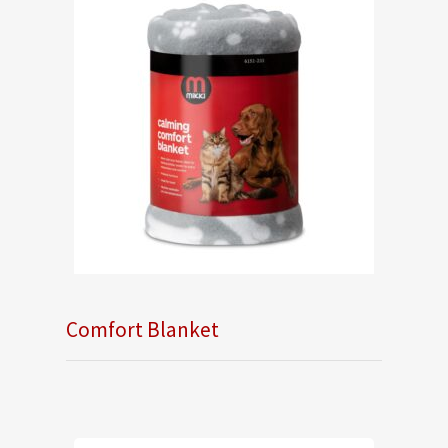
Comfort Blanket