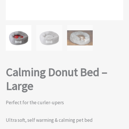
Calming Donut Bed –
Large
Perfect for the curler-upers
Ultra soft, self warming & calming pet bed