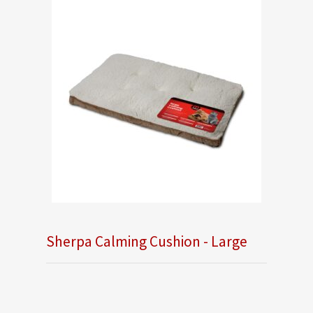
Sherpa Calming Cushion - Large