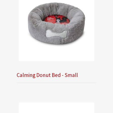
Calming Donut Bed - Small