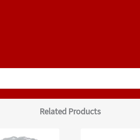
Related Products