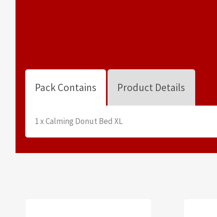
Pack Contains
Product Details
1 x Calming Donut Bed XL