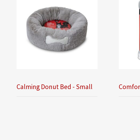
Calming Donut Bed - Small
Comfor