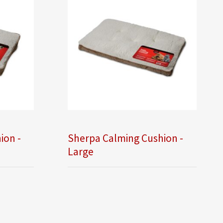
ion -
Sherpa Calming Cushion -
Large