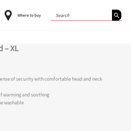
Search
Where to buy
for:
 – XL
sense of security with comfortable head and neck
self warming and soothing
ne washable