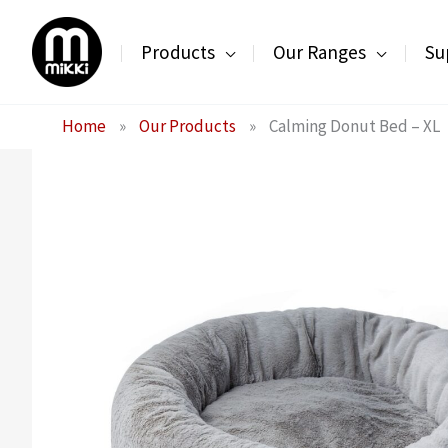
Skip
to
Products
Our Ranges
Su
content
Home
»
Our Products
»
Calming Donut Bed – XL