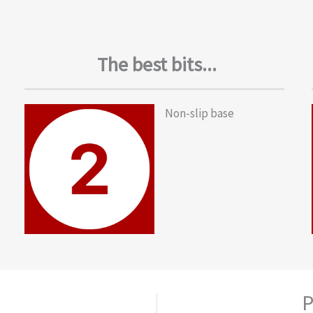
The best bits...
Non-slip base
P