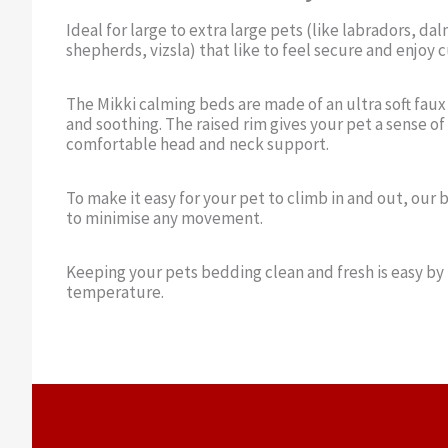
Ideal for large to extra large pets (like labradors, d
shepherds, vizsla) that like to feel secure and enjoy c
The Mikki calming beds are made of an ultra soft faux
and soothing. The raised rim gives your pet a sense of
comfortable head and neck support.
To make it easy for your pet to climb in and out, our 
to minimise any movement.
Keeping your pets bedding clean and fresh is easy by
temperature.