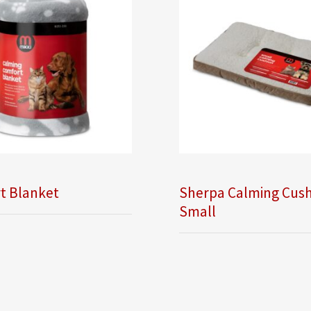
t Blanket
Sherpa Calming Cush
Small