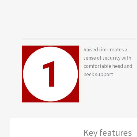
Raised rim creates a
sense of security with
comfortable head and
neck support
Key features