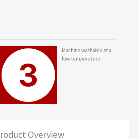
Machine washable at a
low temperature
roduct Overview