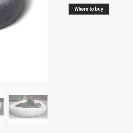
Where to buy