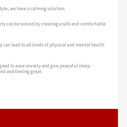
yle, we have a calming solution.
ety can be solved by creating a safe and comfortable
p can lead to all kinds of physical and mental health
ned to ease anxiety and give peaceful sleep -
ed and feeling great.