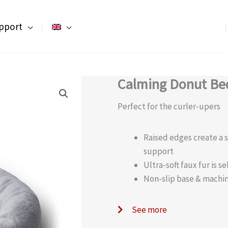
pport
Calming Donut Bed
Perfect for the curler-upers
Raised edges create a 
support
Ultra-soft faux fur is 
Non-slip base & machi
See more