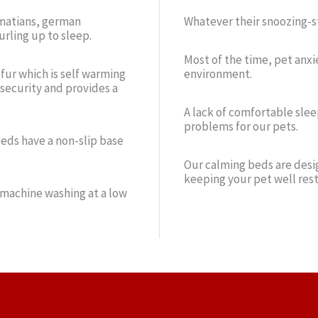
almatians, german
Whatever their snoozing-st
urling up to sleep.
Most of the time, pet anxi
 fur which is self warming
environment.
 security and provides a
A lack of comfortable slee
problems for our pets.
beds have a non-slip base
Our calming beds are desig
keeping your pet well rest
 machine washing at a low