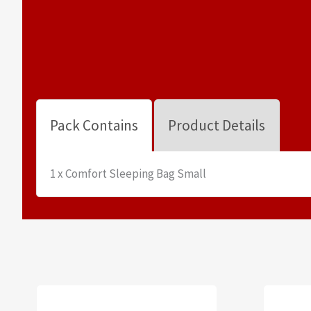
Pack Contains
Product Details
1 x Comfort Sleeping Bag Small