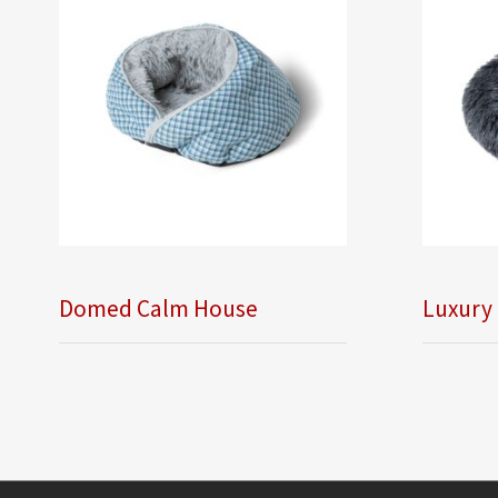
Domed Calm House
Luxury 