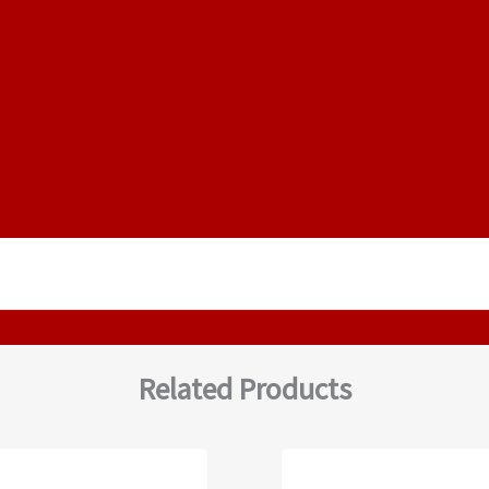
Related Products