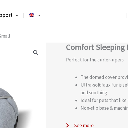
pport
Small
Comfort Sleeping 
Perfect for the curler-upers
The domed cover provi
Ultra-soft faux fur is 
and soothing
Ideal for pets that like
Non-slip base & machi
See more