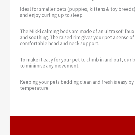
Ideal for smaller pets (puppies, kittens & toy breeds)
and enjoy curling up to sleep.
The Mikki calming beds are made of an ultra soft faux
and soothing. The raised rim gives your pet a sense of
comfortable head and neck support.
To make it easy for your pet to climb in and out, our 
to minimise any movement.
Keeping your pets bedding clean and fresh is easy by
temperature.