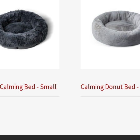
Calming Bed - Small
Calming Donut Bed -