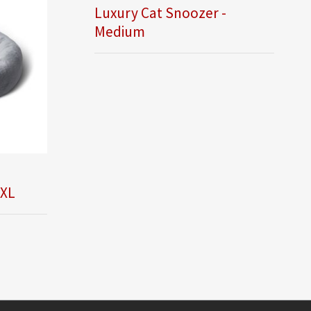
Luxury Cat Snoozer -
Medium
 XL