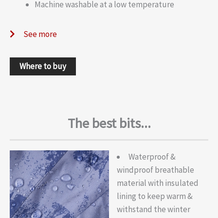
Machine washable at a low temperature
See more
Where to buy
The best bits...
Waterproof &
windproof breathable
material with insulated
lining to keep warm &
withstand the winter