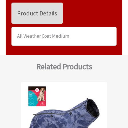
Product Details
All Weather Coat Medium
Related Products