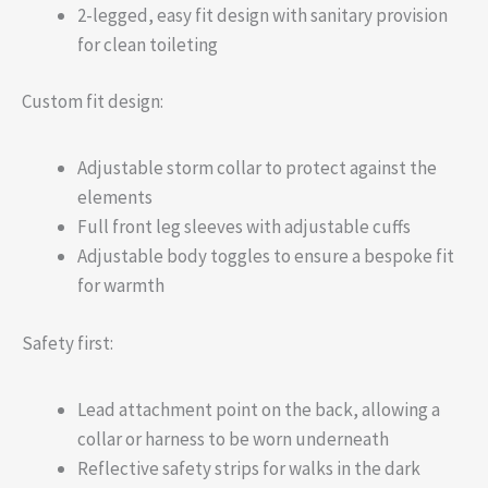
2-legged, easy fit design with sanitary provision
for clean toileting
Custom fit design:
Adjustable storm collar to protect against the
elements
Full front leg sleeves with adjustable cuffs
Adjustable body toggles to ensure a bespoke fit
for warmth
Safety first:
Lead attachment point on the back, allowing a
collar or harness to be worn underneath
Reflective safety strips for walks in the dark