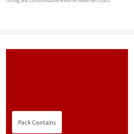
fitting and customisable Mikki All Weather coats.
Pack Contains