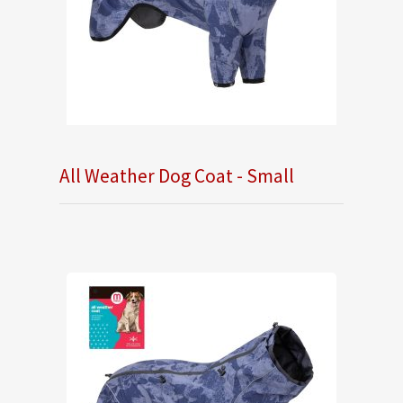
All Weather Dog Coat - Small