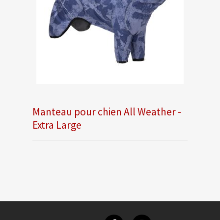
Manteau pour chien All Weather -
Extra Large