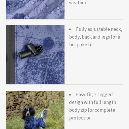
weather
Fully adjustable neck,
body, back and legs for a
bespoke fit
Easy-fit, 2-legged
design with full length
body zip for complete
protection