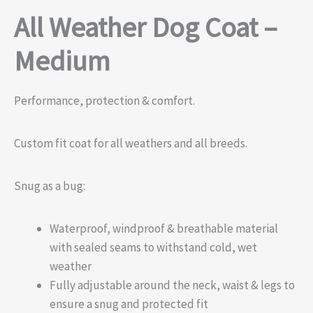
All Weather Dog Coat –
Medium
Performance, protection & comfort.
Custom fit coat for all weathers and all breeds.
Snug as a bug:
Waterproof, windproof & breathable material
with sealed seams to withstand cold, wet
weather
Fully adjustable around the neck, waist & legs to
ensure a snug and protected fit