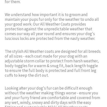
for them.
We understand how important it is to groom and
maintain your pups fur only for the weather to undo all
your good work. Our All Weather Coats provides
protection against the unpredictable weather that
comes our way all year round and ensures your dog's
luscious locks are protected from the nasty weather.
The stylish All Weather coats are designed for all breeds
of all sizes - each coat made for your dog with an
adjustable storm collar to protect from harsh weather,
body toggles for a warm & snug fit, back length toggle
to ensure the full body is protected and full front leg
cuffs to keep the dirt out.
Looking after your dog's fur can be difficult enough
without the weather making things worse - ensure you
and your furry friend are comfortable and covered from
any wet, windy, snowy and dirty days with the easy