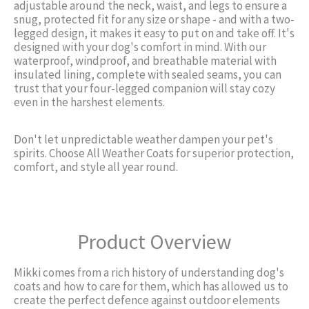
adjustable around the neck, waist, and legs to ensure a
snug, protected fit for any size or shape - and with a two-
legged design, it makes it easy to put on and take off. It's
designed with your dog's comfort in mind. With our
waterproof, windproof, and breathable material with
insulated lining, complete with sealed seams, you can
trust that your four-legged companion will stay cozy
even in the harshest elements.
Don't let unpredictable weather dampen your pet's
spirits. Choose All Weather Coats for superior protection,
comfort, and style all year round.
Product Overview
Mikki comes from a rich history of understanding dog's
coats and how to care for them, which has allowed us to
create the perfect defence against outdoor elements