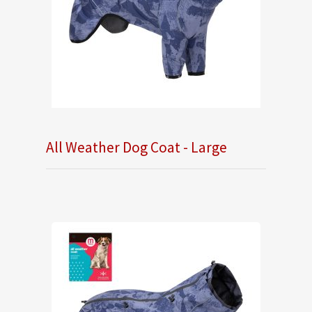
All Weather Dog Coat - Large