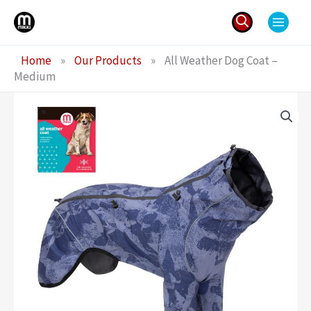
Skip
to
content
Search
Home
»
Our Products
»
All Weather Dog Coat –
for:
Medium