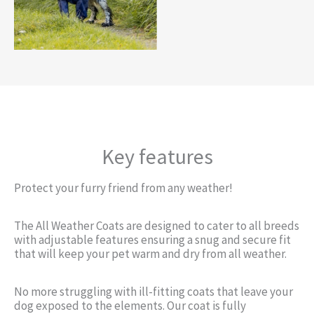
Key features
Protect your furry friend from any weather!
The All Weather Coats are designed to cater to all breeds
with adjustable features ensuring a snug and secure fit
that will keep your pet warm and dry from all weather.
No more struggling with ill-fitting coats that leave your
dog exposed to the elements. Our coat is fully