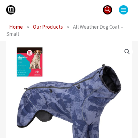
Skip
to
content
Search
Home
»
Our Products
»
All Weather Dog Coat –
for:
Small