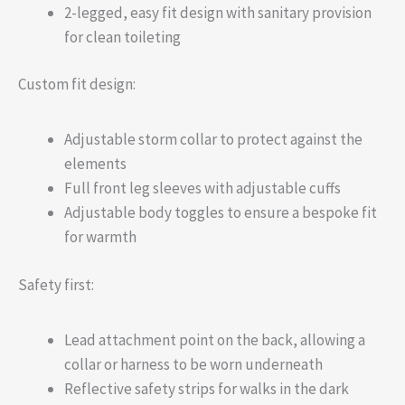
2-legged, easy fit design with sanitary provision
for clean toileting
Custom fit design:
Adjustable storm collar to protect against the
elements
Full front leg sleeves with adjustable cuffs
Adjustable body toggles to ensure a bespoke fit
for warmth
Safety first:
Lead attachment point on the back, allowing a
collar or harness to be worn underneath
Reflective safety strips for walks in the dark