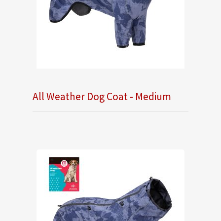
All Weather Dog Coat - Medium