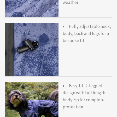
weather
Fully adjustable neck,
body, back and legs for a
bespoke fit
Easy-fit, 2-legged
design with full length
body zip for complete
protection