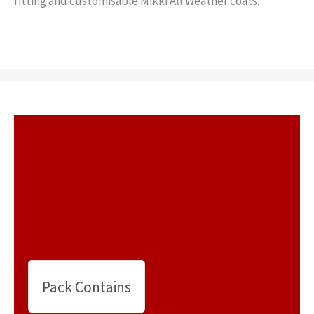
fitting and customisable Mikki All Weather coats.
Pack Contains