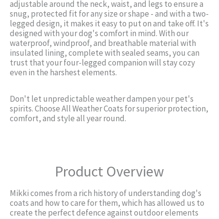
adjustable around the neck, waist, and legs to ensure a
snug, protected fit for any size or shape - and with a two-
legged design, it makes it easy to put on and take off. It's
designed with your dog's comfort in mind. With our
waterproof, windproof, and breathable material with
insulated lining, complete with sealed seams, you can
trust that your four-legged companion will stay cozy
even in the harshest elements.
Don't let unpredictable weather dampen your pet's
spirits. Choose All Weather Coats for superior protection,
comfort, and style all year round.
Product Overview
Mikki comes from a rich history of understanding dog's
coats and how to care for them, which has allowed us to
create the perfect defence against outdoor elements