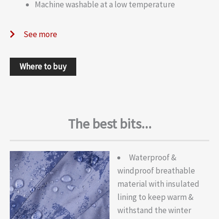
Machine washable at a low temperature
See more
Where to buy
The best bits...
Waterproof &
windproof breathable
material with insulated
lining to keep warm &
withstand the winter