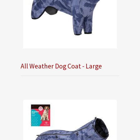
All Weather Dog Coat - Large