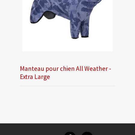
Manteau pour chien All Weather -
Extra Large