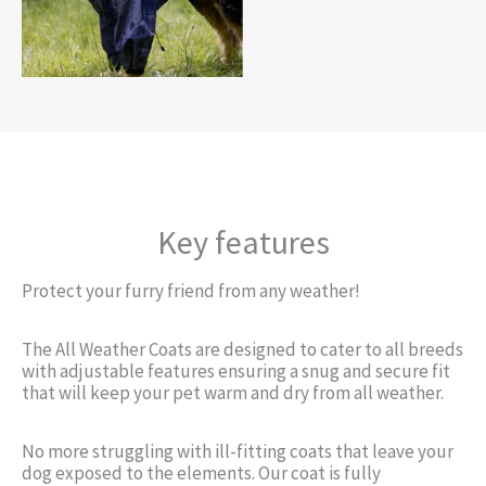
Key features
Protect your furry friend from any weather!
The All Weather Coats are designed to cater to all breeds
with adjustable features ensuring a snug and secure fit
that will keep your pet warm and dry from all weather.
No more struggling with ill-fitting coats that leave your
dog exposed to the elements. Our coat is fully