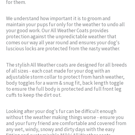
for them.
We understand how important it is to groom and
maintain your pups fur only for the weather to undo all
your good work. Our All Weather Coats provides
protection against the unpredictable weather that
comes our way all year round and ensures your dog's
luscious locks are protected from the nasty weather.
The stylish All Weather coats are designed for all breeds
of all sizes - each coat made for your dog with an
adjustable storm collar to protect from harsh weather,
body toggles for a warm & snug fit, back length toggle
to ensure the full body is protected and full front leg
cuffs to keep the dirt out.
Looking after your dog's fur can be difficult enough
without the weather making things worse - ensure you
and your furry friend are comfortable and covered from
any wet, windy, snowy and dirty days with the easy