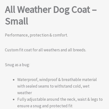
All Weather Dog Coat –
Small
Performance, protection & comfort.
Custom fit coat for all weathers and all breeds.
Snug as a bug:
Waterproof, windproof & breathable material
with sealed seams to withstand cold, wet
weather
Fully adjustable around the neck, waist & legs to
ensure a snug and protected fit