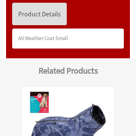
Product Details
All Weather Coat Small
Related Products