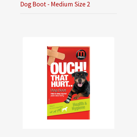
Dog Boot - Medium Size 2