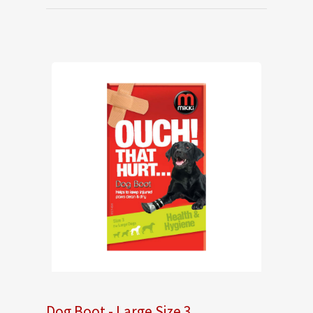
Dog Boot - Large Size 3