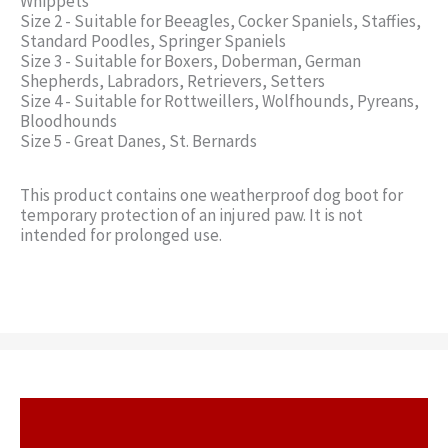
Whippets
Size 2 - Suitable for Beeagles, Cocker Spaniels, Staffies,
Standard Poodles, Springer Spaniels
Size 3 - Suitable for Boxers, Doberman, German
Shepherds, Labradors, Retrievers, Setters
Size 4 - Suitable for Rottweillers, Wolfhounds, Pyreans,
Bloodhounds
Size 5 - Great Danes, St. Bernards
This product contains one weatherproof dog boot for
temporary protection of an injured paw. It is not
intended for prolonged use.