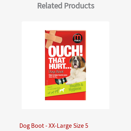
Related Products
Dog Boot - XX-Large Size 5