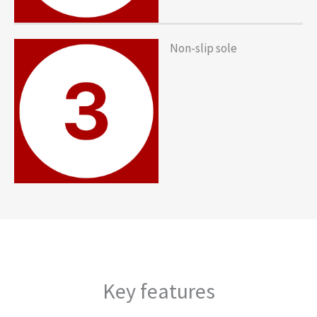
Non-slip sole
Key features