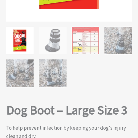
Dog Boot – Large Size 3
To help prevent infection by keeping your dog's injury
clean and dry.