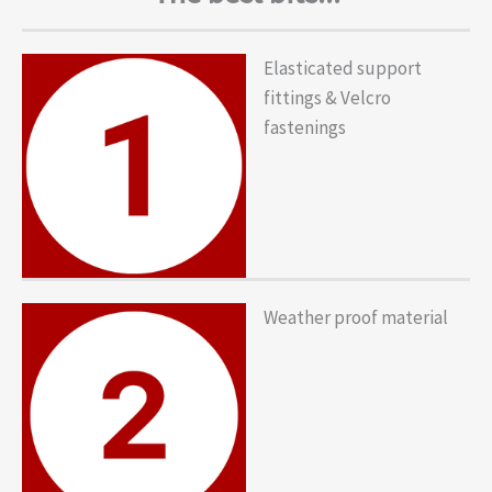
Elasticated support
fittings & Velcro
fastenings
Weather proof material