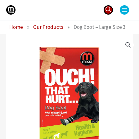
Skip
to
content
Search
Home
»
Our Products
»
Dog Boot – Large Size 3
for: