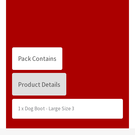
Pack Contains
Product Details
1 x Dog Boot - Large Size 3