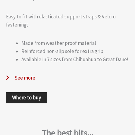
Easy to fit with elasticated support straps & Velcro
fastenings.
Made from weather proof material
Reinforced non-slip sole for extra grip
Available in 7 sizes from Chihuahua to Great Dane!
See more
Where to buy
The best bits...