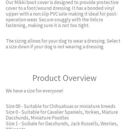
Our Mikki boot cover is designed to provide protective
cover to a foot/wound dressing. It has a bonded vinyl
upper with a non slip PVC sole making it ideal for post-
operation wear. Secure snuggly with the Velcro
fastening, making sure it is not too tight.
The sizing allows for your dog to wear a dressing. Select
a size down if your dog is not wearing a dressing.
Product Overview
We have a size for everyone!
Size 00 - Suitable for Chihuahuas or miniature breeds
Size 0 - Suitable for Cavalier Spaniels, Yorkies, Miature
Dacshunds, Miniature Poodles
Size 1 - Suibale for Dacshunds, Jack Russells, Westies,