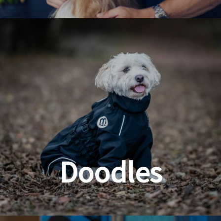
Dog & Cat Grooming
Doodles