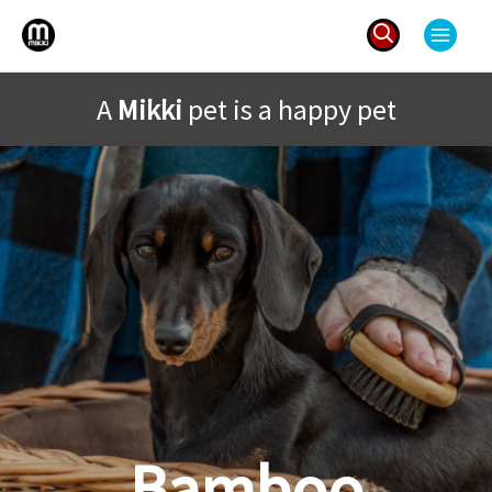
Skip
to
content
Search
A
Mikki
pet is a happy pet
for:
Bamboo