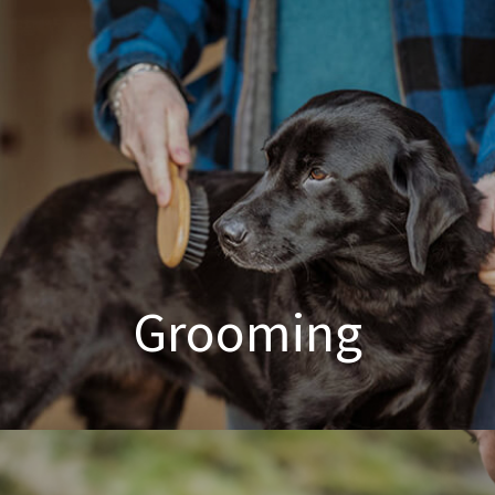
Poodle Crossbreed Grooming
Grooming
Dog & Cat Grooming