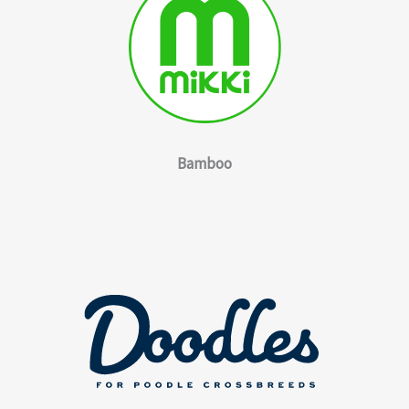
Bamboo