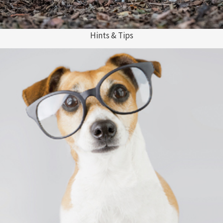
Hints & Tips