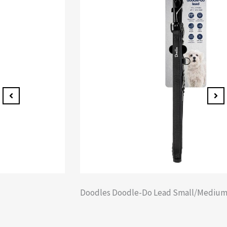
Doodles Doodle-Do Lead Small/Medium