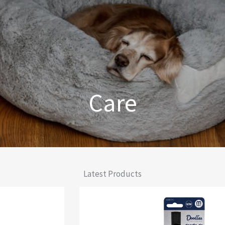
Care
From Comfort to Care
Latest Products