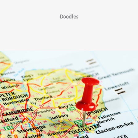
Doodles