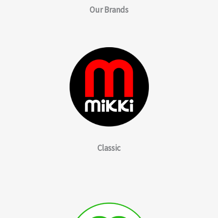
Our
Brands
Classic