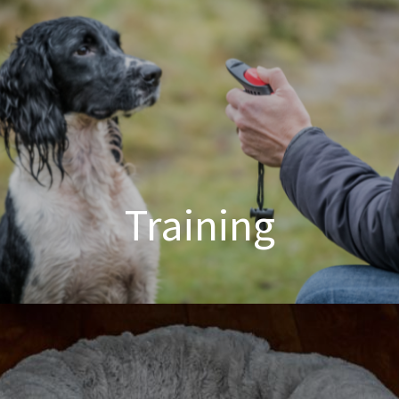
Training
Dog Training Made Easier