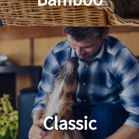
Planet Friendly Grooming
Classic