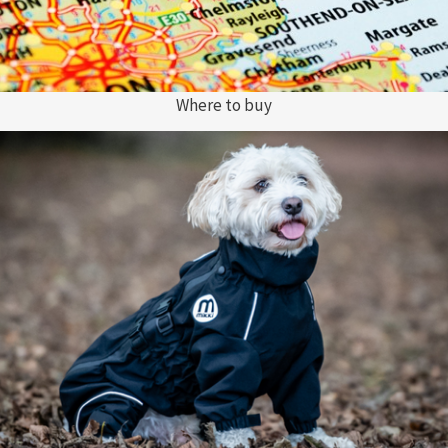
Where to buy