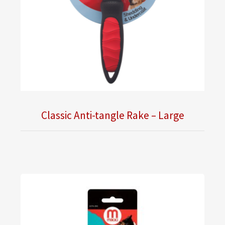
Classic Anti-tangle Rake – Large