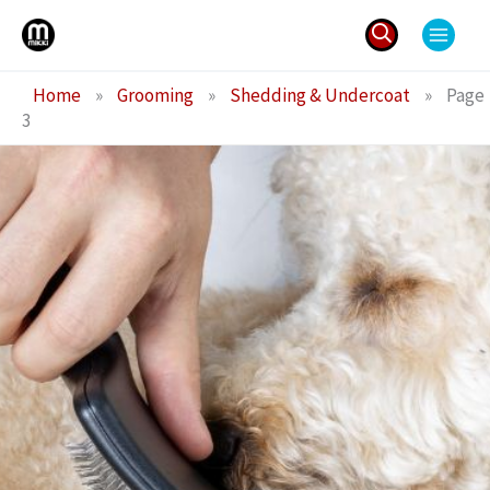
Skip
to
content
Search
Home
»
Grooming
»
Shedding & Undercoat
»
Page
for:
3