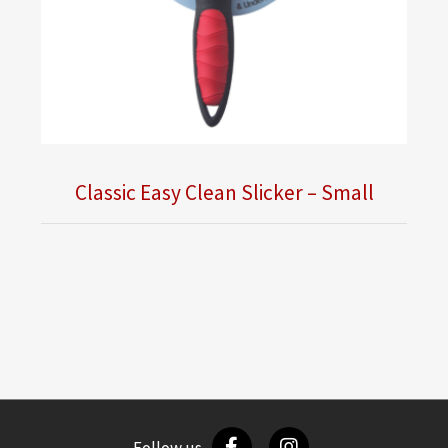
Classic Easy Clean Slicker – Small
Follow us