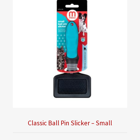
Classic Ball Pin Slicker – Small