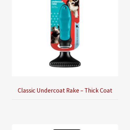
Classic Undercoat Rake – Thick Coat