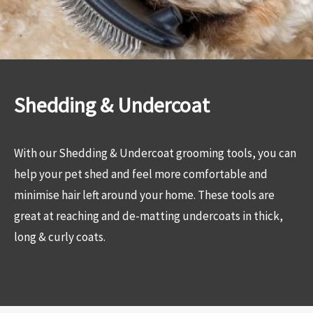
Shedding & Undercoat
With our Shedding & Undercoat grooming tools, you can
help your pet shed and feel more comfortable and
minimise hair left around your home. These tools are
great at reaching and de-matting undercoats in thick,
long & curly coats.