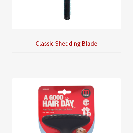
Classic Shedding Blade