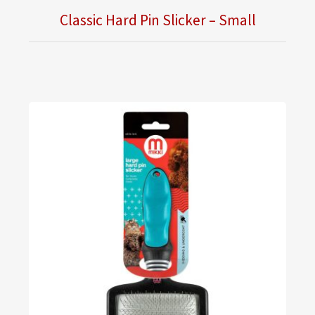
Classic Hard Pin Slicker – Small