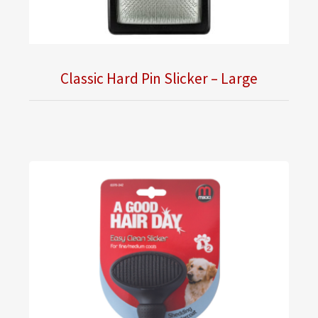
Classic Hard Pin Slicker – Large