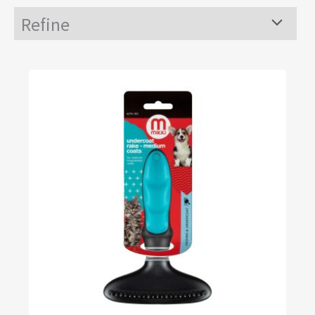
Refine
Menu
Toggle