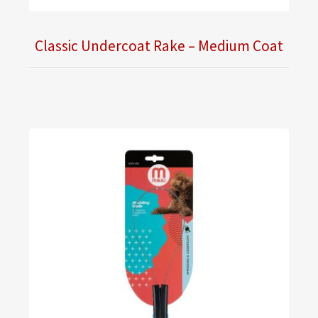
Classic Undercoat Rake – Medium Coat