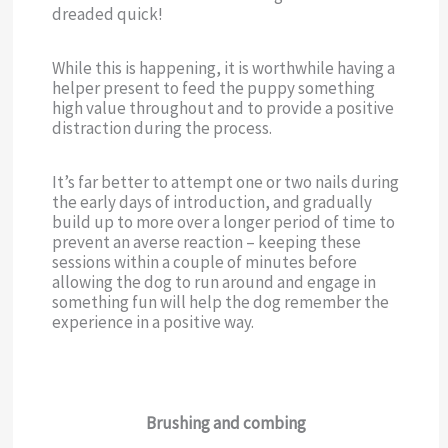
dreaded quick!
While this is happening, it is worthwhile having a
helper present to feed the puppy something
high value throughout and to provide a positive
distraction during the process.
It’s far better to attempt one or two nails during
the early days of introduction, and gradually
build up to more over a longer period of time to
prevent an averse reaction – keeping these
sessions within a couple of minutes before
allowing the dog to run around and engage in
something fun will help the dog remember the
experience in a positive way.
Brushing and combing