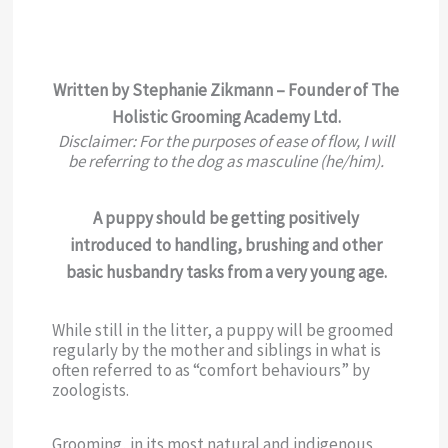
Written by Stephanie Zikmann – Founder of The
Holistic Grooming Academy Ltd.
Disclaimer: For the purposes of ease of flow, I will
be referring to the dog as masculine (he/him).
A puppy should be getting positively
introduced to handling, brushing and other
basic husbandry tasks from a very young age.
While still in the litter, a puppy will be groomed
regularly by the mother and siblings in what is
often referred to as “comfort behaviours” by
zoologists.
Grooming, in its most natural and indigenous