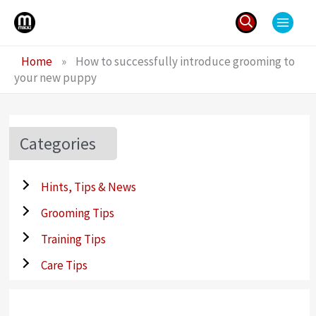
Skip
to
content
Search
Home
»
How to successfully introduce grooming to
for:
your new puppy
Categories
Hints, Tips & News
Grooming Tips
Training Tips
Care Tips