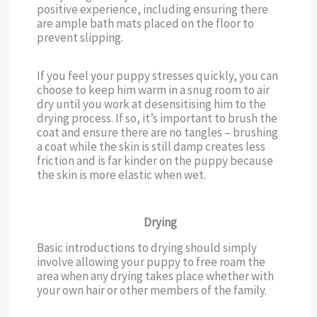
positive experience, including ensuring there
are ample bath mats placed on the floor to
prevent slipping.
If you feel your puppy stresses quickly, you can
choose to keep him warm in a snug room to air
dry until you work at desensitising him to the
drying process. If so, it’s important to brush the
coat and ensure there are no tangles – brushing
a coat while the skin is still damp creates less
friction and is far kinder on the puppy because
the skin is more elastic when wet.
Drying
Basic introductions to drying should simply
involve allowing your puppy to free roam the
area when any drying takes place whether with
your own hair or other members of the family.