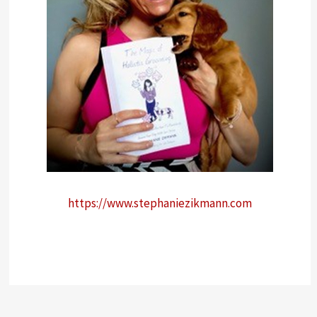
https://www.stephaniezikmann.com