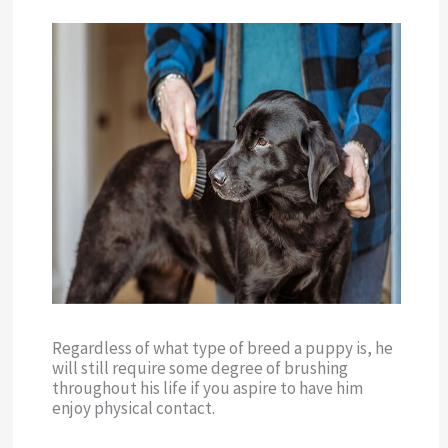
Regardless of what type of breed a puppy is, he
will still require some degree of brushing
throughout his life if you aspire to have him
enjoy physical contact.