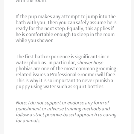
with the room.
If the pup makes any attempt to jump into the
bath with you, then you can safely assume he is
ready for the next step. Equally, this applies if
he is comfortable enough to sleep in the room
while you shower.
The first bath experience is significant since
water phobias, in particular,
shower hose
phobias are one of the most common grooming-
related issues a Professional Groomer will face.
This is why it is so important to never punish a
puppy using water such as squirt bottles.
Note: I do not support or endorse any form of
punishment or adverse training methods and
follow a strict positive-based approach to caring
for animals.