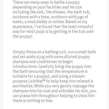
There are many ways to bathe a puppy
depending on your facilities and his size
including the sink, the shower, the bath tub,
outdoors with a hose, outdoors with jugs of
water, a mud daddy or similar. Based on my
experience, I’ve found that the least stressful
way for most pups is by getting in the tub
with
the puppy!
Simply throw on a bathing suit, run a small bath
and set aside a jug with some diluted puppy
shampoo and conditioner to begin
introductions. Carefully bring the puppy into
the bath (ensuring that the temperature is
suitable for a puppy), and using a shower-
purpose LickiMat® to help keep him relaxed is
worthwhile. While you very gently massage the
shampoo into his coat and exfoliate his skin, you
can praise him throughout helping to show him
there is nothing to fear.