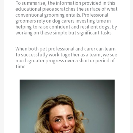
To summarise, the information provided in this
educational piece scratches the surface of what
conventional grooming entails. Professional
groomers rely on dog carers investing time in
helping to raise confident and resilient dogs, by
working on these simple but significant tasks.
When both pet professional and carer can learn
to successfully work together as a team, we see
much greater progress over a shorter period of
time.