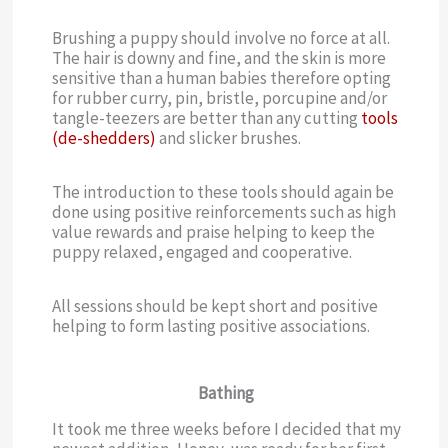
Brushing a puppy should involve no force at all.
The hair is downy and fine, and the skin is more
sensitive than a human babies therefore opting
for rubber curry, pin, bristle, porcupine and/or
tangle-teezers are better than any cutting
tools
(de-shedders)
and slicker brushes.
The introduction to these tools should again be
done using positive reinforcements such as high
value rewards and praise helping to keep the
puppy relaxed, engaged and cooperative.
All sessions should be kept short and positive
helping to form lasting positive associations.
Bathing
It took me three weeks before I decided that my