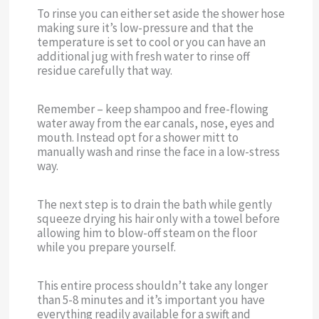
To rinse you can either set aside the shower hose
making sure it’s low-pressure and that the
temperature is set to cool or you can have an
additional jug with fresh water to rinse off
residue carefully that way.
Remember – keep shampoo and free-flowing
water away from the ear canals, nose, eyes and
mouth. Instead opt for a shower mitt to
manually wash and rinse the face in a low-stress
way.
The next step is to drain the bath while gently
squeeze drying his hair only with a towel before
allowing him to blow-off steam on the floor
while you prepare yourself.
This entire process shouldn’t take any longer
than 5-8 minutes and it’s important you have
everything readily available for a swift and