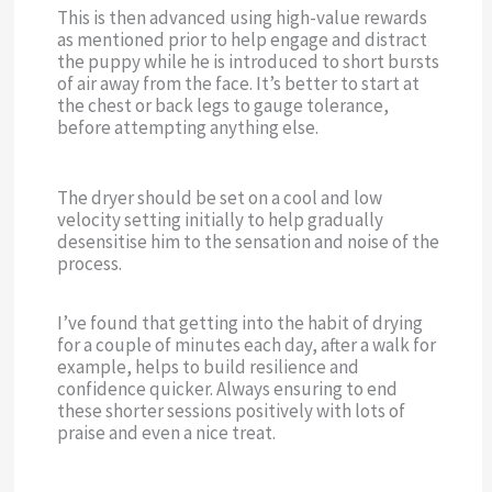
This is then advanced using high-value rewards
as mentioned prior to help engage and distract
the puppy while he is introduced to short bursts
of air away from the face. It’s better to start at
the chest or back legs to gauge tolerance,
before attempting anything else.
The dryer should be set on a cool and low
velocity setting initially to help gradually
desensitise him to the sensation and noise of the
process.
I’ve found that getting into the habit of drying
for a couple of minutes each day, after a walk for
example, helps to build resilience and
confidence quicker. Always ensuring to end
these shorter sessions positively with lots of
praise and even a nice treat.