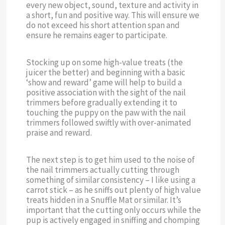
every new object, sound, texture and activity in
a short, fun and positive way. This will ensure we
do not exceed his short attention span and
ensure he remains eager to participate.
Stocking up on some high-value treats (the
juicer the better) and beginning with a basic
‘show and reward’ game will help to build a
positive association with the sight of the nail
trimmers before gradually extending it to
touching the puppy on the paw with the nail
trimmers followed swiftly with over-animated
praise and reward.
The next step is to get him used to the noise of
the nail trimmers actually cutting through
something of similar consistency – I like using a
carrot stick – as he sniffs out plenty of high value
treats hidden in a Snuffle Mat or similar. It’s
important that the cutting only occurs while the
pup is actively engaged in sniffing and chomping