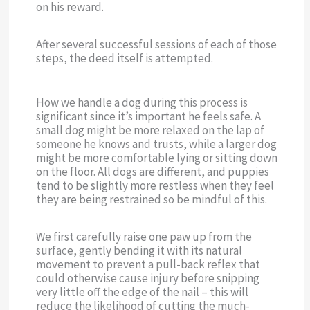
on his reward.
After several successful sessions of each of those
steps, the deed itself is attempted.
How we handle a dog during this process is
significant since it’s important he feels safe. A
small dog might be more relaxed on the lap of
someone he knows and trusts, while a larger dog
might be more comfortable lying or sitting down
on the floor. All dogs are different, and puppies
tend to be slightly more restless when they feel
they are being restrained so be mindful of this.
We first carefully raise one paw up from the
surface, gently bending it with its natural
movement to prevent a pull-back reflex that
could otherwise cause injury before snipping
very little off the edge of the nail – this will
reduce the likelihood of cutting the much-