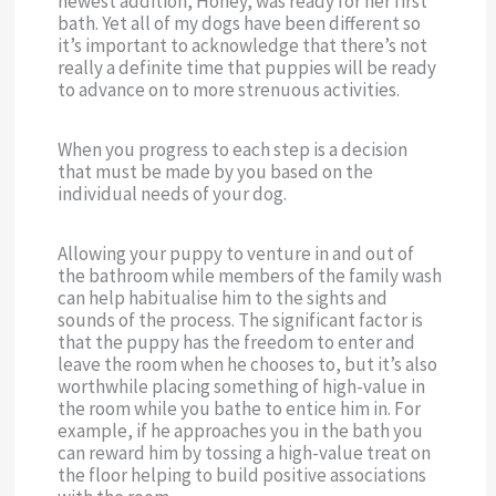
newest addition, Honey, was ready for her first
bath. Yet all of my dogs have been different so
it’s important to acknowledge that there’s not
really a definite time that puppies will be ready
to advance on to more strenuous activities.
When you progress to each step is a decision
that must be made by you based on the
individual needs of your dog.
Allowing your puppy to venture in and out of
the bathroom while members of the family wash
can help habitualise him to the sights and
sounds of the process. The significant factor is
that the puppy has the freedom to enter and
leave the room when he chooses to, but it’s also
worthwhile placing something of high-value in
the room while you bathe to entice him in. For
example, if he approaches you in the bath you
can reward him by tossing a high-value treat on
the floor helping to build positive associations