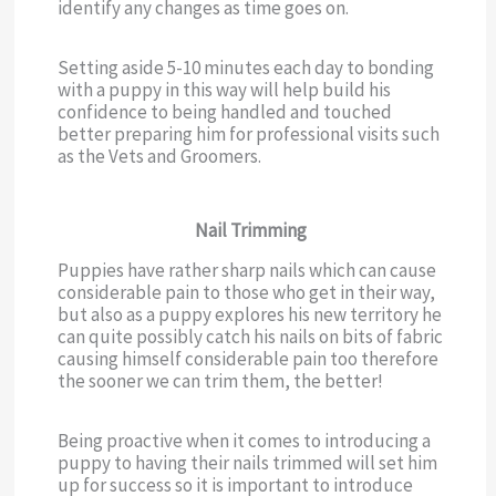
identify any changes as time goes on.
Setting aside 5-10 minutes each day to bonding
with a puppy in this way will help build his
confidence to being handled and touched
better preparing him for professional visits such
as the Vets and Groomers.
Nail Trimming
Puppies have rather sharp nails which can cause
considerable pain to those who get in their way,
but also as a puppy explores his new territory he
can quite possibly catch his nails on bits of fabric
causing himself considerable pain too therefore
the sooner we can trim them, the better!
Being proactive when it comes to introducing a
puppy to having their nails trimmed will set him
up for success so it is important to introduce