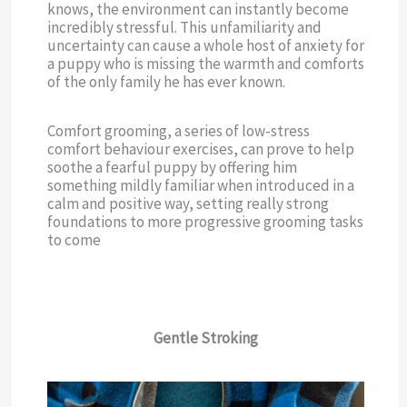
knows, the environment can instantly become
incredibly stressful. This unfamiliarity and
uncertainty can cause a whole host of anxiety for
a puppy who is missing the warmth and comforts
of the only family he has ever known.
Comfort grooming, a series of low-stress
comfort behaviour exercises, can prove to help
soothe a fearful puppy by offering him
something mildly familiar when introduced in a
calm and positive way, setting really strong
foundations to more progressive grooming tasks
to come
Gentle Stroking