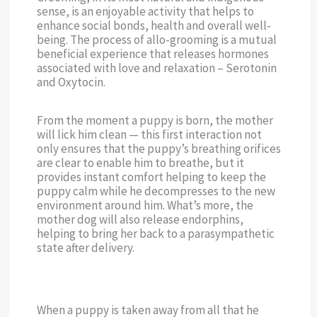
sense, is an enjoyable activity that helps to
enhance social bonds, health and overall well-
being. The process of allo-grooming is a mutual
beneficial experience that releases hormones
associated with love and relaxation – Serotonin
and Oxytocin.
From the moment a puppy is born, the mother
will lick him clean — this first interaction not
only ensures that the puppy’s breathing orifices
are clear to enable him to breathe, but it
provides instant comfort helping to keep the
puppy calm while he decompresses to the new
environment around him. What’s more, the
mother dog will also release endorphins,
helping to bring her back to a parasympathetic
state after delivery.
When a puppy is taken away from all that he