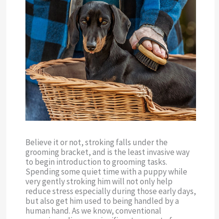
Believe it or not, stroking falls under the
grooming bracket, and is the least invasive way
to begin introduction to grooming tasks.
Spending some quiet time with a puppy while
very gently stroking him will not only help
reduce stress especially during those early days,
but also get him used to being handled by a
human hand. As we know, conventional