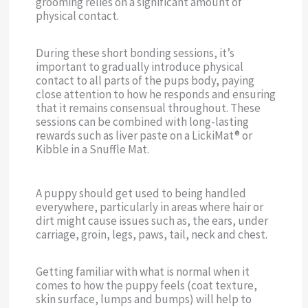
grooming relies on a significant amount of
physical contact.
During these short bonding sessions, it’s
important to gradually introduce physical
contact to all parts of the pups body, paying
close attention to how he responds and ensuring
that it remains consensual throughout. These
sessions can be combined with long-lasting
rewards such as liver paste on a LickiMat® or
Kibble in a Snuffle Mat.
A puppy should get used to being handled
everywhere, particularly in areas where hair or
dirt might cause issues such as, the ears, under
carriage, groin, legs, paws, tail, neck and chest.
Getting familiar with what is normal when it
comes to how the puppy feels (coat texture,
skin surface, lumps and bumps) will help to