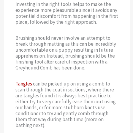
Investing in the right tools helps to make the
experience more pleasurable since it avoids any
potential discomfort from happening in the first
place, followed by the right approach.
Brushing should never involve an attempt to
break through matting as this can be incredibly
uncomfortable on a puppy resulting in future
apprehension. Instead, brushing should be the
finishing tool after careful inspection with a
Greyhound Comb has been done.
Tangles
can be picked up on using a comb to
scan through the coat in sections, where there
are tangles found it is always best practice to
either try to very carefully ease them out using
our hands, or for more stubborn knots use
conditioner to try and gently comb through
them that way during bath time (more on
bathing next).