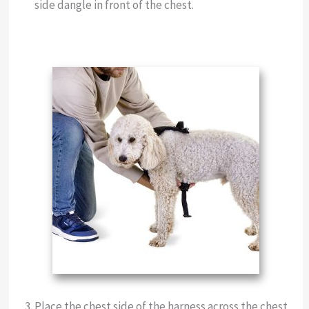
side dangle in front of the chest.
Place the chest side of the harness across the chest