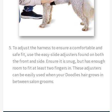
To adjust the harness to ensure a comfortable and
safe fit, use the easy-slide adjusters found on both
the front and side. Ensure it is snug, but has enough
room to fit at least two fingers in. These adjusters
can be easily used when your Doodles hair grows in
between salon grooms.