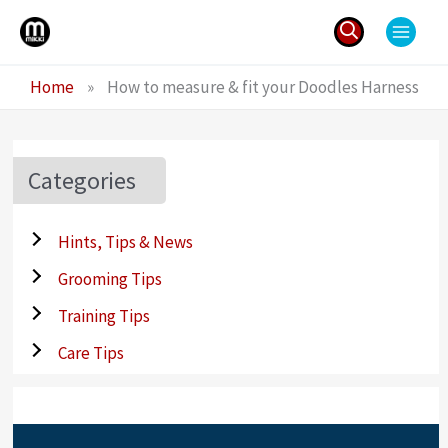
Skip
to
content
Search
Home
»
How to measure & fit your Doodles Harness
for:
Categories
Hints, Tips & News
Grooming Tips
Training Tips
Care Tips