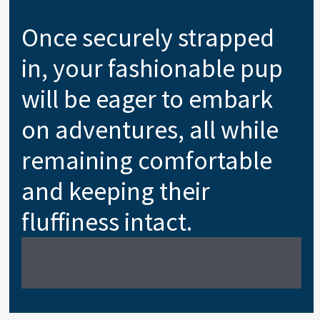
Once securely strapped
in, your fashionable pup
will be eager to embark
on adventures, all while
remaining comfortable
and keeping their
fluffiness intact.