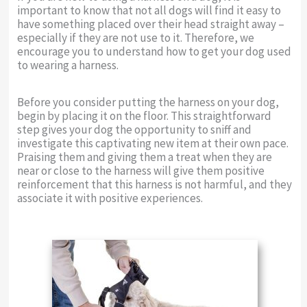
important to know that not all dogs will find it easy to
have something placed over their head straight away –
especially if they are not use to it. Therefore, we
encourage you to understand how to get your dog used
to wearing a harness.
Before you consider putting the harness on your dog,
begin by placing it on the floor. This straightforward
step gives your dog the opportunity to sniff and
investigate this captivating new item at their own pace.
Praising them and giving them a treat when they are
near or close to the harness will give them positive
reinforcement that this harness is not harmful, and they
associate it with positive experiences.