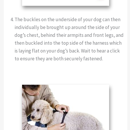
The buckles on the underside of your dog can then
individually be brought up around the side of your
dog’s chest, behind their armpits and front legs, and
then buckled into the top side of the harness which
is laying flat on your dog’s back. Wait to hear a click
to ensure they are both securely fastened.