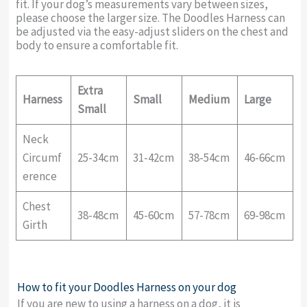
fit. If your dog’s measurements vary between sizes,
please choose the larger size. The Doodles Harness can
be adjusted via the easy-adjust sliders on the chest and
body to ensure a comfortable fit.
Extra
Harness
Small
Medium
Large
Small
Neck
Circumf
25-34cm
31-42cm
38-54cm
46-66cm
erence
Chest
38-48cm
45-60cm
57-78cm
69-98cm
Girth
How to fit your Doodles Harness on your dog
If you are new to using a harness on a dog, it is