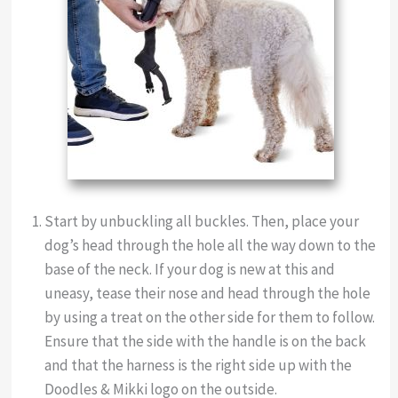
Start by unbuckling all buckles. Then, place your
dog’s head through the hole all the way down to the
base of the neck. If your dog is new at this and
uneasy, tease their nose and head through the hole
by using a treat on the other side for them to follow.
Ensure that the side with the handle is on the back
and that the harness is the right side up with the
Doodles & Mikki logo on the outside.