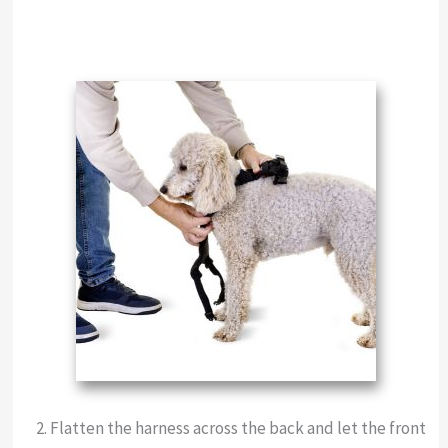
Flatten the harness across the back and let the front