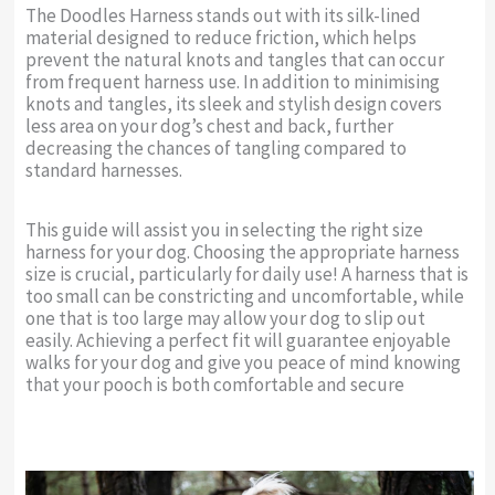
The Doodles Harness stands out with its silk-lined
material designed to reduce friction, which helps
prevent the natural knots and tangles that can occur
from frequent harness use. In addition to minimising
knots and tangles, its sleek and stylish design covers
less area on your dog’s chest and back, further
decreasing the chances of tangling compared to
standard harnesses.
This guide will assist you in selecting the right size
harness for your dog. Choosing the appropriate harness
size is crucial, particularly for daily use! A harness that is
too small can be constricting and uncomfortable, while
one that is too large may allow your dog to slip out
easily. Achieving a perfect fit will guarantee enjoyable
walks for your dog and give you peace of mind knowing
that your pooch is both comfortable and secure