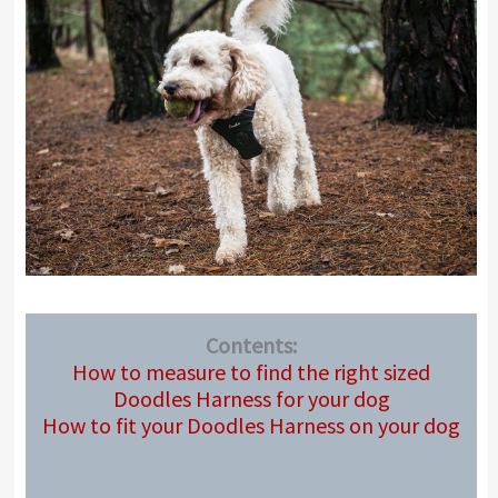
Contents:
How to measure to find the right sized
Doodles Harness for your dog
How to fit your Doodles Harness on your dog