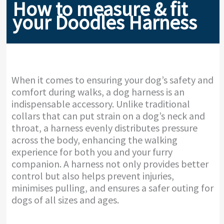
How to measure & fit
your Doodles Harness
When it comes to ensuring your dog’s safety and
comfort during walks, a dog harness is an
indispensable accessory. Unlike traditional
collars that can put strain on a dog’s neck and
throat, a harness evenly distributes pressure
across the body, enhancing the walking
experience for both you and your furry
companion. A harness not only provides better
control but also helps prevent injuries,
minimises pulling, and ensures a safer outing for
dogs of all sizes and ages.