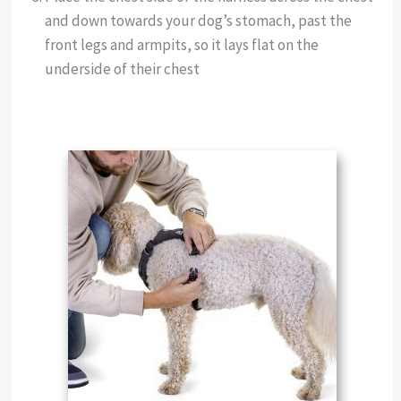
and down towards your dog’s stomach, past the
front legs and armpits, so it lays flat on the
underside of their chest