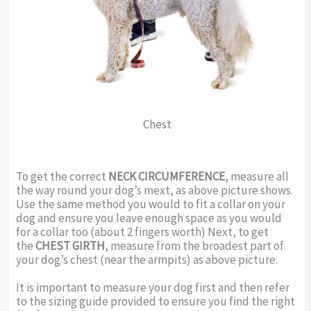
Chest
To get the correct
NECK CIRCUMFERENCE
, measure all
the way round your dog’s mext, as above picture shows.
Use the same method you would to fit a collar on your
dog and ensure you leave enough space as you would
for a collar too (about 2 fingers worth) Next, to get
the
CHEST GIRTH
, measure from the broadest part of
your dog’s chest (near the armpits) as above picture.
It is important to measure your dog first and then refer
to the sizing guide provided to ensure you find the right