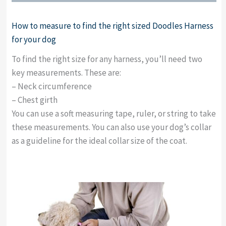
How to measure to find the right sized Doodles Harness
for your dog
To find the right size for any harness, you’ll need two
key measurements. These are:
– Neck circumference
– Chest girth
You can use a soft measuring tape, ruler, or string to take
these measurements. You can also use your dog’s collar
as a guideline for the ideal collar size of the coat.