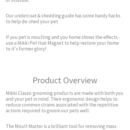
Our undercoat & shedding guide has some handy hacks
to help de-shed your pet.
If you pet is moulting and you home shows the effects -
use a Mikki Pet Hair Magnet to help restore your home
to it's former glory!
Product Overview
Mikki Classic grooming products are made with both you
and your pet in mind. Their ergonomic design helps to
reduce common strains associated with the repetitive
actions required to groom our pets well.
The Moult Master is a brilliant tool for removing mass