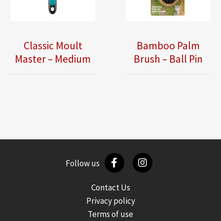
Classic Moult
Bamboo Palm
Master – Medium
Brush – Ball Pin
Follow us
Contact Us
Privacy policy
Terms of use