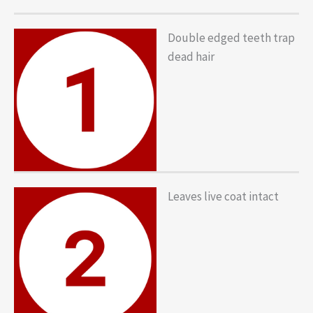
Double edged teeth trap
dead hair
Leaves live coat intact