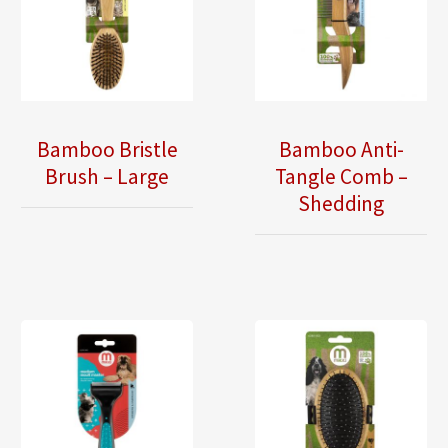
Bamboo Bristle
Bamboo Anti-
Brush – Large
Tangle Comb –
Shedding