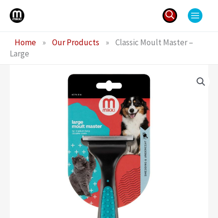
Skip
to
content
Search
Home
»
Our Products
»
Classic Moult Master –
for:
Large