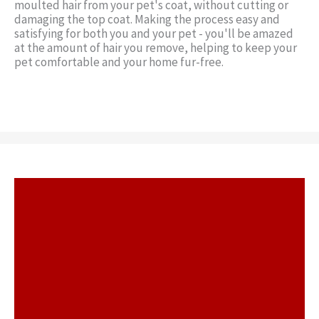
moulted hair from your pet's coat, without cutting or
damaging the top coat. Making the process easy and
satisfying for both you and your pet - you'll be amazed
at the amount of hair you remove, helping to keep your
pet comfortable and your home fur-free.