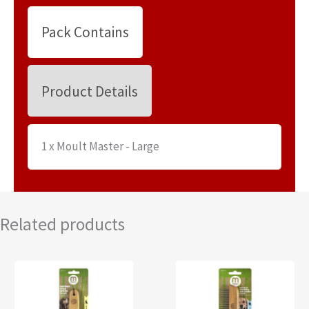
Pack Contains
Product Details
1 x Moult Master - Large
Related products