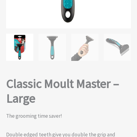
Classic Moult Master –
Large
The grooming time saver!
Double edged teeth give you double the grip and