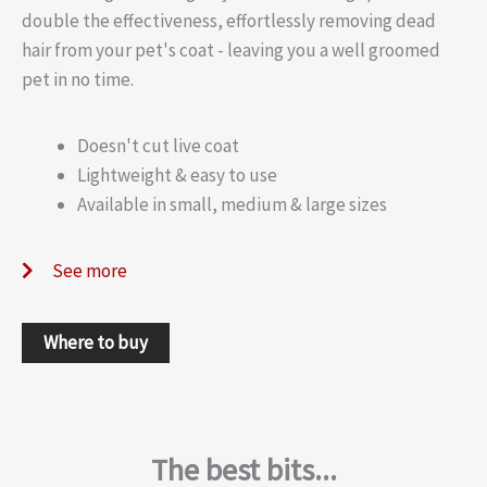
double the effectiveness, effortlessly removing dead
hair from your pet's coat - leaving you a well groomed
pet in no time.
Doesn't cut live coat
Lightweight & easy to use
Available in small, medium & large sizes
See more
Where to buy
The best bits...