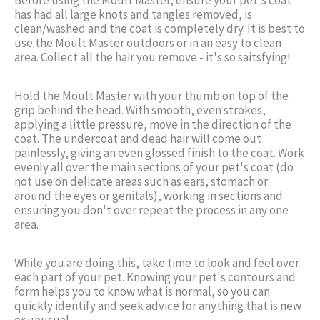
has had all large knots and tangles removed, is
clean/washed and the coat is completely dry. It is best to
use the Moult Master outdoors or in an easy to clean
area. Collect all the hair you remove - it's so saitsfying!
Hold the Moult Master with your thumb on top of the
grip behind the head. With smooth, even strokes,
applying a little pressure, move in the direction of the
coat. The undercoat and dead hair will come out
painlessly, giving an even glossed finish to the coat. Work
evenly all over the main sections of your pet's coat (do
not use on delicate areas such as ears, stomach or
around the eyes or genitals), working in sections and
ensuring you don't over repeat the process in any one
area.
While you are doing this, take time to look and feel over
each part of your pet. Knowing your pet's contours and
form helps you to know what is normal, so you can
quickly identify and seek advice for anything that is new
or unusual.