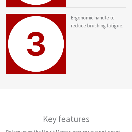
Ergonomic handle to
reduce brushing fatigue.
Key features
Before using the Moult Master, ensure your pet's coat