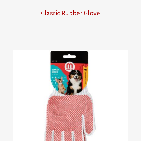
Classic Rubber Glove