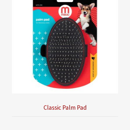
Classic Palm Pad