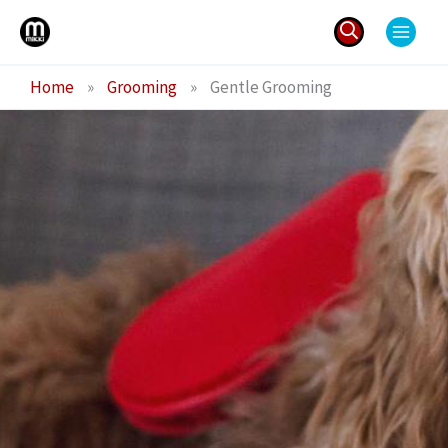
Skip
to
content
Search
Home
»
Grooming
»
Gentle Grooming
for: