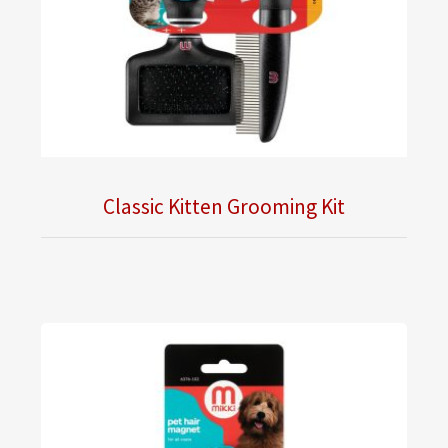
Classic Kitten Grooming Kit