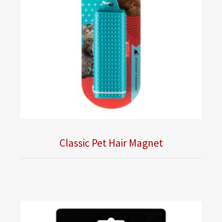
Classic Pet Hair Magnet