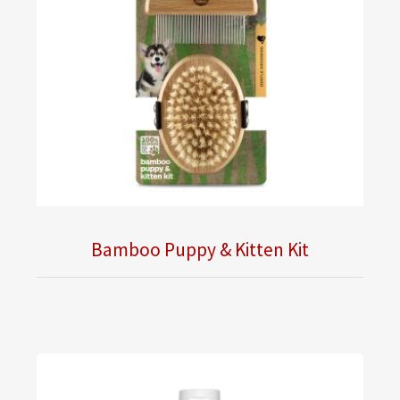
Bamboo Puppy & Kitten Kit