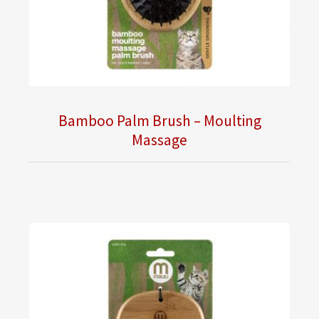
Bamboo Palm Brush – Moulting
Massage