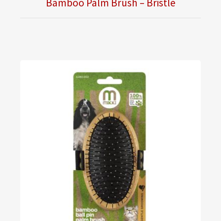
Bamboo Palm Brush – Bristle