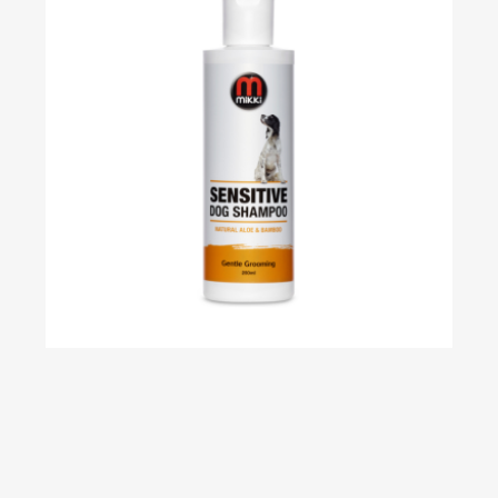
Sensitive Skin Shampoo – 250ml