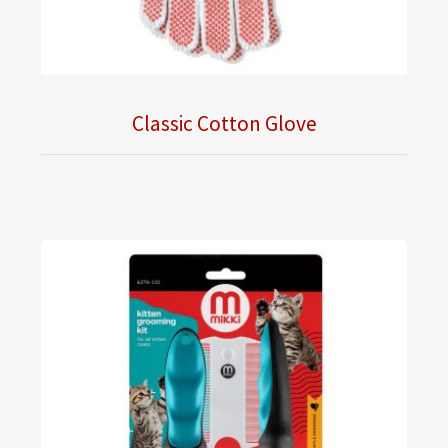
Classic Cotton Glove