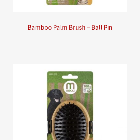
Bamboo Palm Brush – Ball Pin