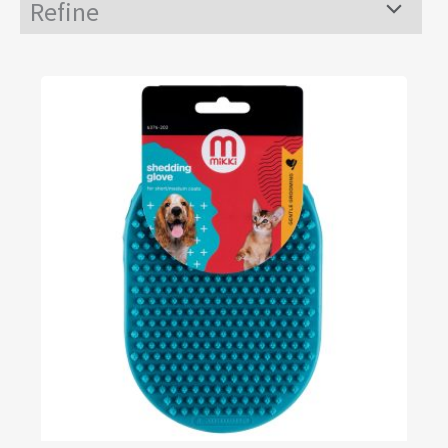
Refine
Menu
Toggle