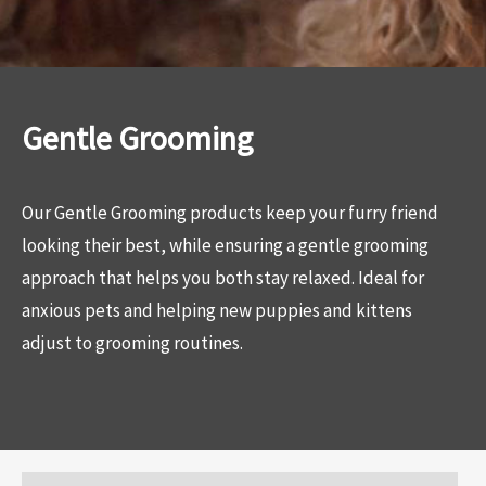
Gentle Grooming
Our Gentle Grooming products keep your furry friend
looking their best, while ensuring a gentle grooming
approach that helps you both stay relaxed. Ideal for
anxious pets and helping new puppies and kittens
adjust to grooming routines.