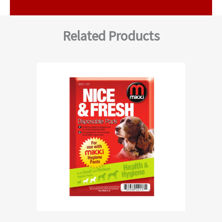
Related Products