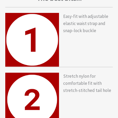
Easy-fit with adjustable
elastic waist strap and
snap-lock buckle
Stretch nylon for
comfortable fit with
stretch-stitched tail hole