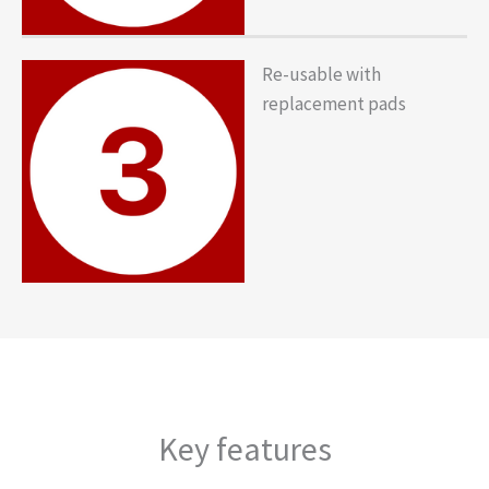
Re-usable with
replacement pads
Key features