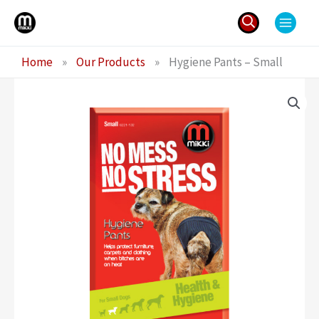
Skip
to
content
Search
Home
»
Our Products
»
Hygiene Pants – Small
for: