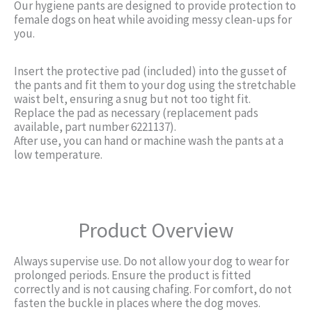
Our hygiene pants are designed to provide protection to
female dogs on heat while avoiding messy clean-ups for
you.
Insert the protective pad (included) into the gusset of
the pants and fit them to your dog using the stretchable
waist belt, ensuring a snug but not too tight fit.
Replace the pad as necessary (replacement pads
available, part number 6221137).
After use, you can hand or machine wash the pants at a
low temperature.
Product Overview
Always supervise use. Do not allow your dog to wear for
prolonged periods. Ensure the product is fitted
correctly and is not causing chafing. For comfort, do not
fasten the buckle in places where the dog moves.