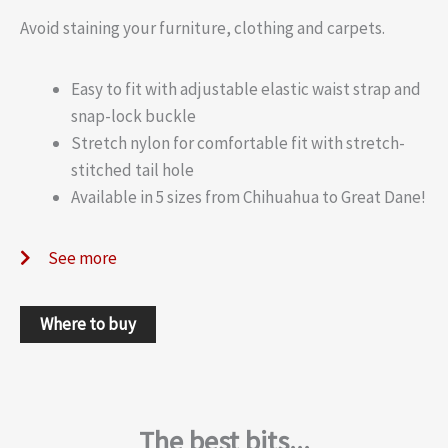
Avoid staining your furniture, clothing and carpets.
Easy to fit with adjustable elastic waist strap and
snap-lock buckle
Stretch nylon for comfortable fit with stretch-
stitched tail hole
Available in 5 sizes from Chihuahua to Great Dane!
See more
Where to buy
The best bits...