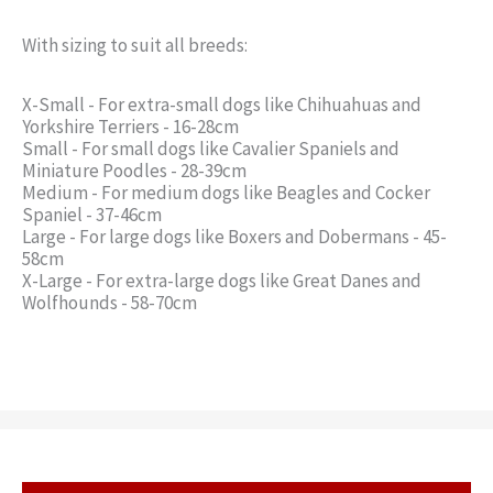
With sizing to suit all breeds:
X-Small - For extra-small dogs like Chihuahuas and
Yorkshire Terriers - 16-28cm
Small - For small dogs like Cavalier Spaniels and
Miniature Poodles - 28-39cm
Medium - For medium dogs like Beagles and Cocker
Spaniel - 37-46cm
Large - For large dogs like Boxers and Dobermans - 45-
58cm
X-Large - For extra-large dogs like Great Danes and
Wolfhounds - 58-70cm