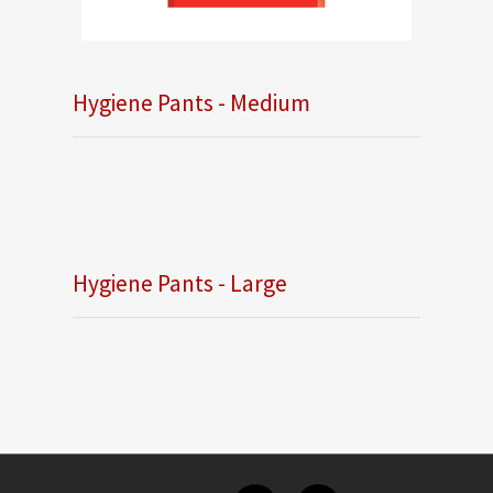
Hygiene Pants - Medium
Hygiene Pants - Large