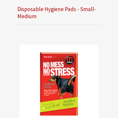
Disposable Hygiene Pads - Small-
Medium