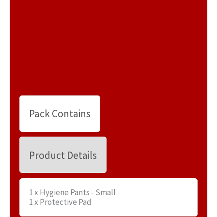
Pack Contains
Product Details
1 x Hygiene Pants - Small
1 x Protective Pad