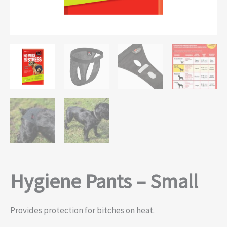
Hygiene Pants – Small
Provides protection for bitches on heat.