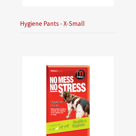
Hygiene Pants - X-Small