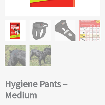
Hygiene Pants –
Medium