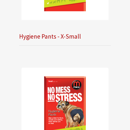
Hygiene Pants - X-Small