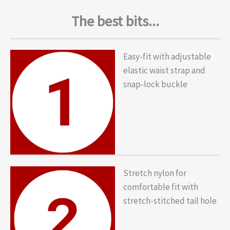
The best bits...
Easy-fit with adjustable
elastic waist strap and
snap-lock buckle
Stretch nylon for
comfortable fit with
stretch-stitched tail hole