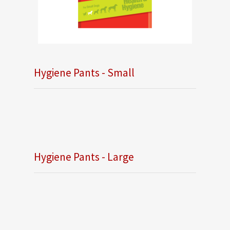
Hygiene Pants - Small
Hygiene Pants - Large