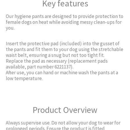
Key features
Our hygiene pants are designed to provide protection to
female dogs on heat while avoiding messy clean-ups for
you.
Insert the protective pad (included) into the gusset of
the pants and fit them to your dog using the stretchable
waist belt, ensuring a snug but not too tight fit.
Replace the pad as necessary (replacement pads
available, part number 6221137).
After use, you can hand or machine wash the pants at a
low temperature.
Product Overview
Always supervise use. Do not allow your dog to wear for
prolonged periods. Ensure the product is fitted