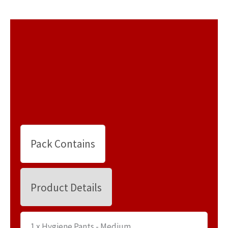
Pack Contains
Product Details
1 x Hygiene Pants - Medium