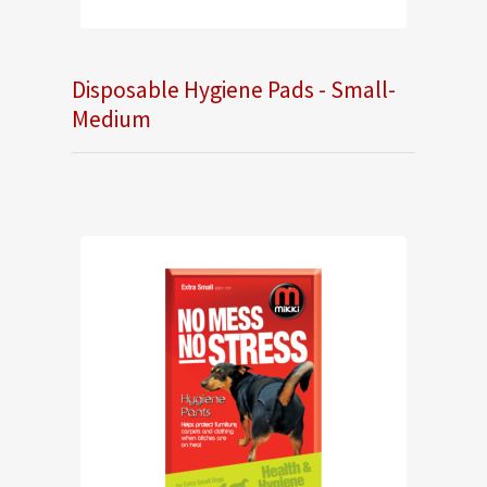
Disposable Hygiene Pads - Small-
Medium