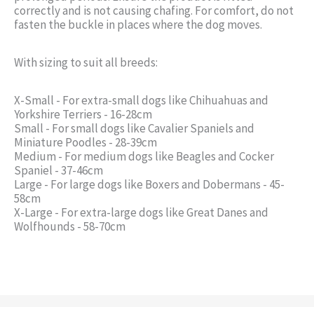
correctly and is not causing chafing. For comfort, do not
fasten the buckle in places where the dog moves.
With sizing to suit all breeds:
X-Small - For extra-small dogs like Chihuahuas and
Yorkshire Terriers - 16-28cm
Small - For small dogs like Cavalier Spaniels and
Miniature Poodles - 28-39cm
Medium - For medium dogs like Beagles and Cocker
Spaniel - 37-46cm
Large - For large dogs like Boxers and Dobermans - 45-
58cm
X-Large - For extra-large dogs like Great Danes and
Wolfhounds - 58-70cm