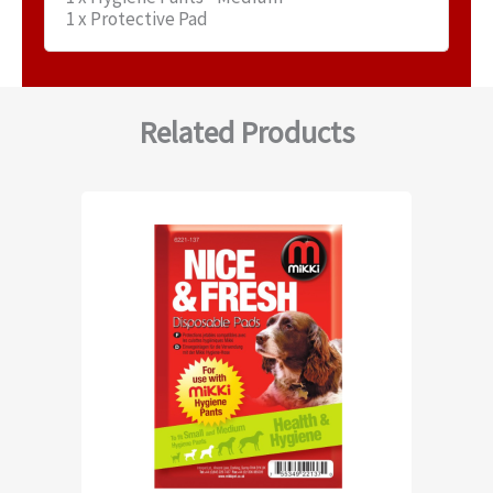
1 x Protective Pad
Related Products