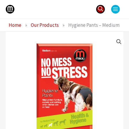
Skip
to
content
Search
Home
»
Our Products
»
Hygiene Pants – Medium
for: