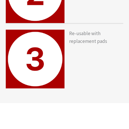
Re-usable with
replacement pads