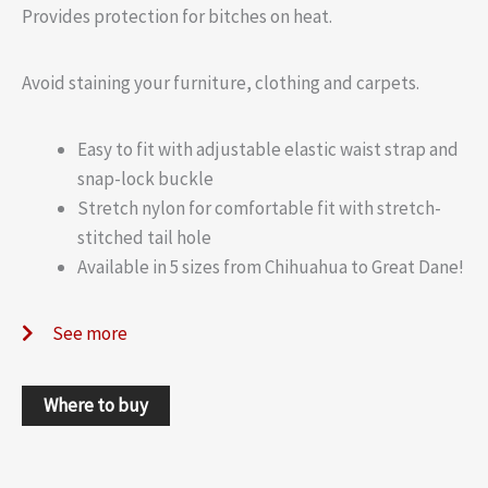
Provides protection for bitches on heat.
Avoid staining your furniture, clothing and carpets.
Easy to fit with adjustable elastic waist strap and
snap-lock buckle
Stretch nylon for comfortable fit with stretch-
stitched tail hole
Available in 5 sizes from Chihuahua to Great Dane!
See more
Where to buy