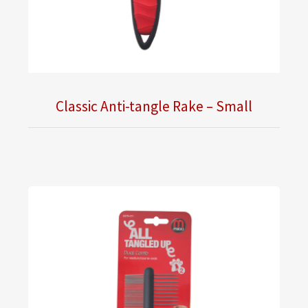
Classic Anti-tangle Rake – Small