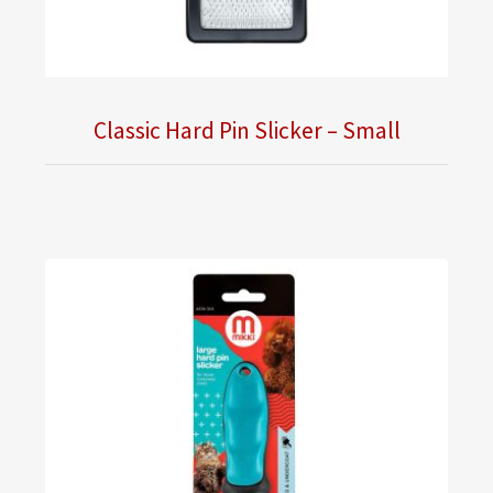
Classic Hard Pin Slicker – Small