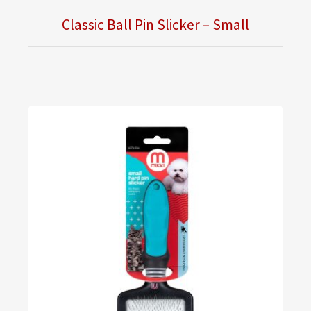
Classic Ball Pin Slicker – Small