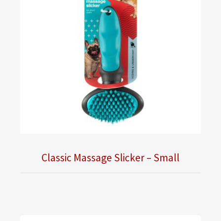
Classic Massage Slicker – Small