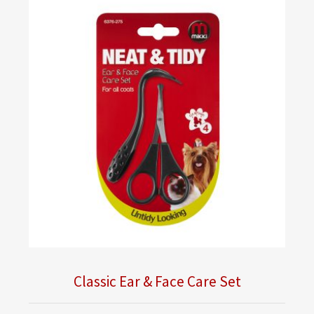
Classic Ear & Face Care Set