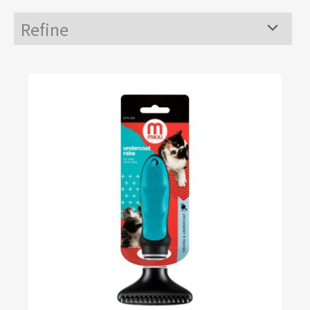
Refine
Menu
Toggle