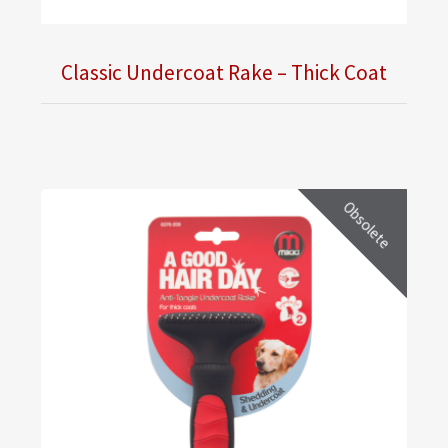
Classic Undercoat Rake – Thick Coat
Obsolete