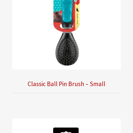
Classic Ball Pin Brush – Small