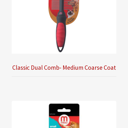
Classic Dual Comb- Medium Coarse Coat