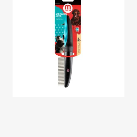
Classic Anti-Tangle Comb – Fine Coat