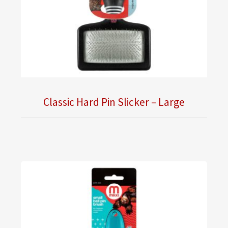
Classic Hard Pin Slicker – Large