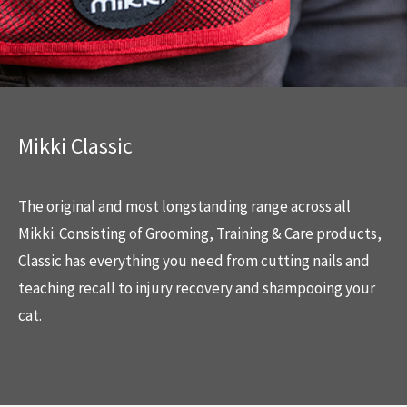
Mikki Classic
The original and most longstanding range across all
Mikki. Consisting of Grooming, Training & Care products,
Classic has everything you need from cutting nails and
teaching recall to injury recovery and shampooing your
cat.