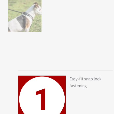
Easy-fit snap lock
fastening