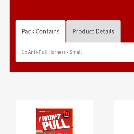
Pack Contains
Product Details
1 x Anti-Pull Harness - Small