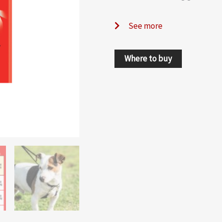
See more
Where to buy