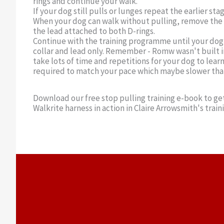
rings and continue your walk.
If your dog still pulls or lunges repeat the earlier stag
When your dog can walk without pulling, remove the 
the lead attached to both D-rings.
Continue with the training programme until your dog 
collar and lead only. Remember - Romw wasn't built in
take lots of time and repetitions for your dog to lear
required to match your pace which maybe slower than 
Download our free stop pulling training e-book to get
Walkrite harness in action in Claire Arrowsmith's train