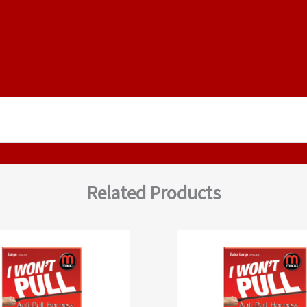
Related Products