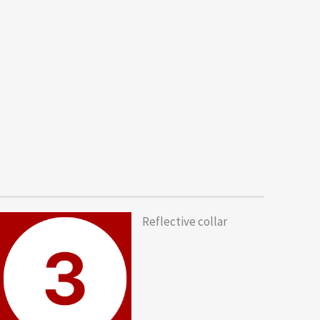
Reflective collar