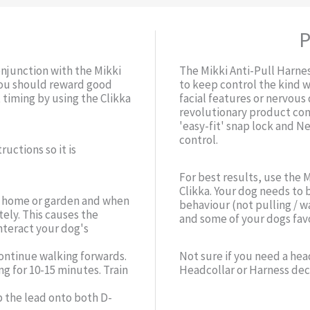
P
onjunction with the Mikki
The Mikki Anti-Pull Harne
 you should reward good
to keep control the kind w
 timing by using the Clikka
facial features or nervous 
revolutionary product com
'easy-fit' snap lock and N
control.
ructions so it is
For best results, use the 
Clikka. Your dog needs to 
ur home or garden and when
behaviour (not pulling / w
ely. This causes the
and some of your dogs favo
nteract your dog's
ontinue walking forwards.
Not sure if you need a hea
ng for 10-15 minutes. Train
Headcollar or Harness dec
p the lead onto both D-