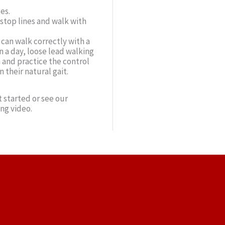
es.
stop lines and walk with
can walk correctly with a
 a day, loose lead walking
n and practice the control
their natural gait.
 started or see our
ing video.