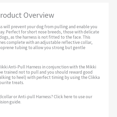
roduct Overview
ss will prevent your dog from pulling and enable you
ay. Perfect for short nose breeds, those with delicate
dogs, as the harness is not fitted to the face. This
es complete with an adjustable reflective collar,
eoprene tubing to allow you strong but gentle
Mikki Anti-Pull Harness in conjunction with the Mikki
be trained not to pull and you should reward good
alking to heel) with perfect timing by using the Clikka
urite treats.
dcollar or Anti-pull Harness? Click here to use our
ision guide.