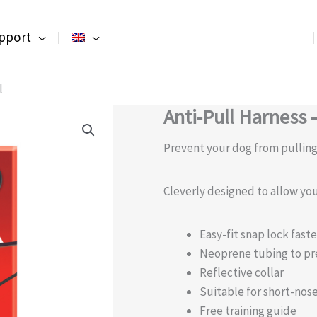
pport
l
Anti-Pull Harness 
Prevent your dog from pulling 
Cleverly designed to allow you
Easy-fit snap lock fast
Neoprene tubing to pr
Reflective collar
Suitable for short-nos
Free training guide