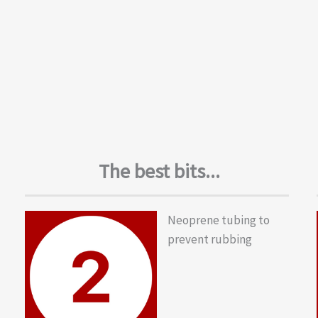
The best bits...
Neoprene tubing to
prevent rubbing