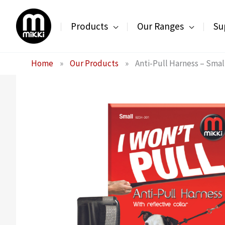
Skip
to
Products
Our Ranges
Su
content
Home
»
Our Products
»
Anti-Pull Harness – Smal