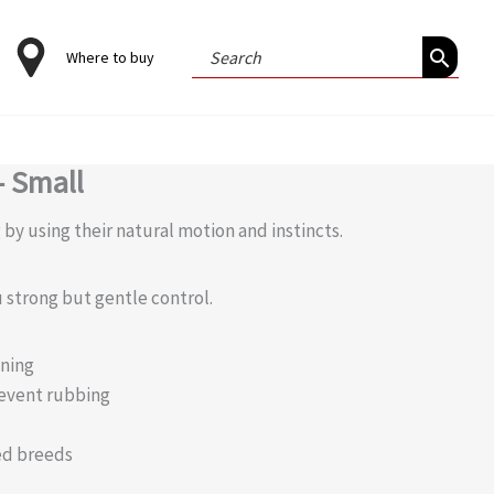
Search
Where to buy
for:
– Small
by using their natural motion and instincts.
 strong but gentle control.
ening
event rubbing
ed breeds