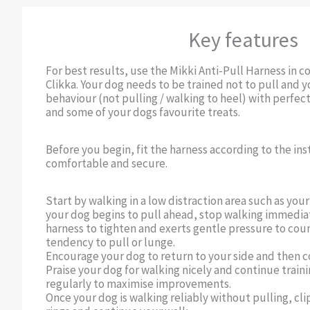
Key features
For best results, use the Mikki Anti-Pull Harness in c
Clikka. Your dog needs to be trained not to pull and
behaviour (not pulling / walking to heel) with perfect
and some of your dogs favourite treats.
Before you begin, fit the harness according to the inst
comfortable and secure.
Start by walking in a low distraction area such as yo
your dog begins to pull ahead, stop walking immediat
harness to tighten and exerts gentle pressure to cou
tendency to pull or lunge.
Encourage your dog to return to your side and then c
Praise your dog for walking nicely and continue traini
regularly to maximise improvements.
Once your dog is walking reliably without pulling, cli