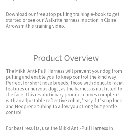
Download our free stop pulling training e-book to get
started or see our Walkrite harness in action in Claire
Arrowsmith's training video.
Product Overview
The Mikki Anti-Pull Harness will prevent your dog from
pulling and enable you to keep control the kind way.
Perfect for short nose breeds, those with delicate facial
features or nervous dogs, as the harness is not fitted to
the face. This revolutionary product comes complete
with an adjustable reflective collar, 'easy-fit' snap lock
and Neoprene tubing to allow you strong but gentle
control.
For best results, use the Mikki Anti-Pull Harness in