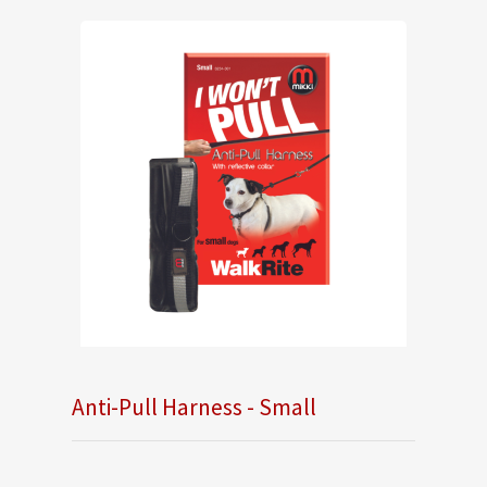
Anti-Pull Harness - Small