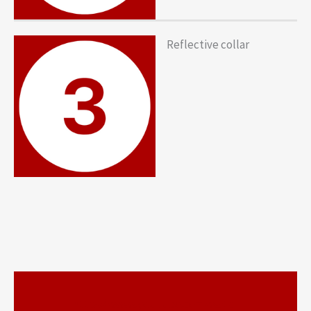
Reflective collar
https://www.youtube.com/watc