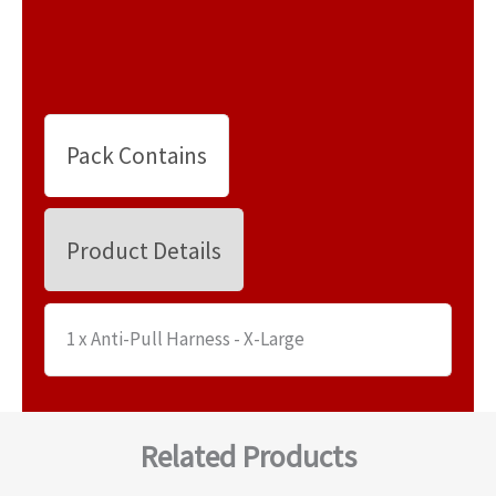
Pack Contains
Product Details
1 x Anti-Pull Harness - X-Large
Related Products