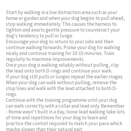
Start by walking in a low distraction area such as your
home or garden and when your dog begins to pull ahead,
stop walking immediately. This causes the harness to
tighten and exerts gentle pressure to counteract your
dog's tendency to pull or lunge.
Encourage your dog to return to your side and then
continue walking forwards. Praise your dog for walking
nicely and continue training for 10-15 minutes. Train
regularly to maximise improvements.
Once your dog is walking reliably without pulling, clip
the lead onto both D-rings and continue your walk.
If your dog still pulls or lunges repeat the earlier stages.
When your dog can walk without pulling, remove the
stop lines and walk with the lead attached to both D-
rings.
Continue with the training programme until your dog
can walk correctly with a collar and lead only. Remember
- Romw wasn't built in a day, loose lead walking take lots
of time and repetitions for your dog to learn and
practice the control required to match your pace which
maybe slower than their natural gait.