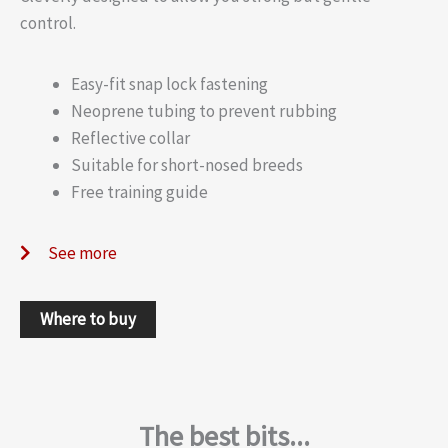
control.
Easy-fit snap lock fastening
Neoprene tubing to prevent rubbing
Reflective collar
Suitable for short-nosed breeds
Free training guide
See more
Where to buy
The best bits...