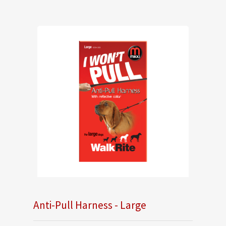
Anti-Pull Harness - Large