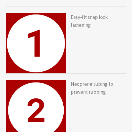
Easy-fit snap lock
fastening
Neoprene tubing to
prevent rubbing