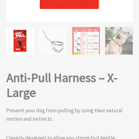
Anti-Pull Harness – X-
Large
Prevent your dog from pulling by using their natural
motion and instincts.
Cleverly designed to allow you strong but gentle