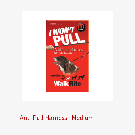
Anti-Pull Harness - Medium