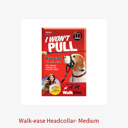
Walk-ease Headcollar- Medium