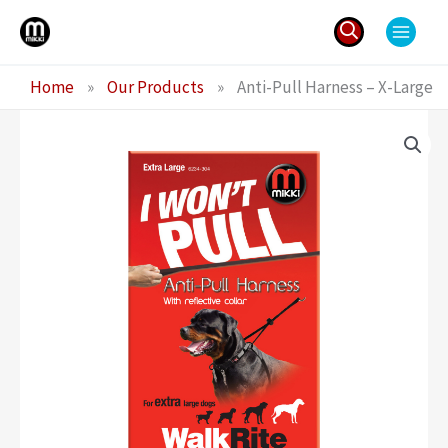
Skip
to
content
Search
Home
»
Our Products
»
Anti-Pull Harness – X-Large
for: