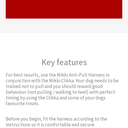
h?v=epOL1uAxQQ6
Key features
For best results, use the Mikki Anti-Pull Harness in
conjunction with the Mikki Clikka. Your dog needs to be
trained not to pull and you should reward good
behaviour (not pulling / walking to heel) with perfect
timing by using the Clikka and some of your dogs
favourite treats.
Before you begin, fit the harness according to the
instructions so it is comfortable and secure.