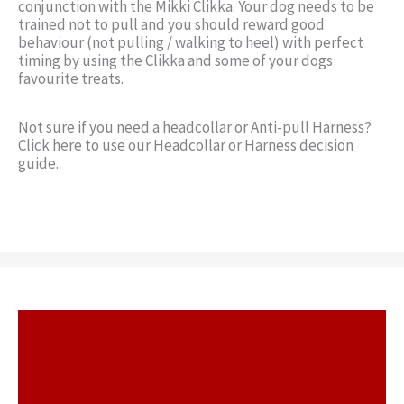
conjunction with the Mikki Clikka. Your dog needs to be
trained not to pull and you should reward good
behaviour (not pulling / walking to heel) with perfect
timing by using the Clikka and some of your dogs
favourite treats.
Not sure if you need a headcollar or Anti-pull Harness?
Click here to use our Headcollar or Harness decision
guide.