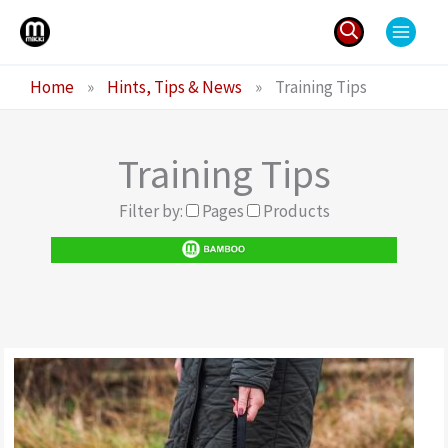
Skip
to
content
Search
Home
»
Hints, Tips & News
»
Training Tips
for:
Training Tips
Filter by:
Pages
Products