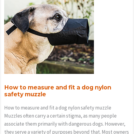
your
Doodles
Harness
How to measure and fit a dog nylon
safety muzzle
How to measure and fit a dog nylon safety muzzle
Muzzles often carry a certain stigma, as many people
associate them primarily with dangerous dogs. However,
they serve a variety of purposes beyond that. Most owners