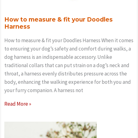
How to measure & fit your Doodles
Harness
How to measure & fit your Doodles Harness When it comes
to ensuring your dog’s safety and comfort during walks, a
dog harness is an indispensable accessory. Unlike
traditional collars that can put strain on a dog’s neck and
throat, a harness evenly distributes pressure across the
body, enhancing the walking experience for both you and
your furry companion. A harness not
How
Read More »
to
measure
&
fit