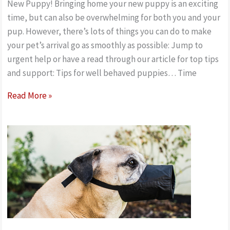
New Puppy! Bringing home your new puppy is an exciting
time, but can also be overwhelming for both you and your
pup. However, there’s lots of things you can do to make
your pet’s arrival go as smoothly as possible: Jump to
urgent help or have a read through our article for top tips
and support: Tips for well behaved puppies… Time
New
Read More »
Puppy!