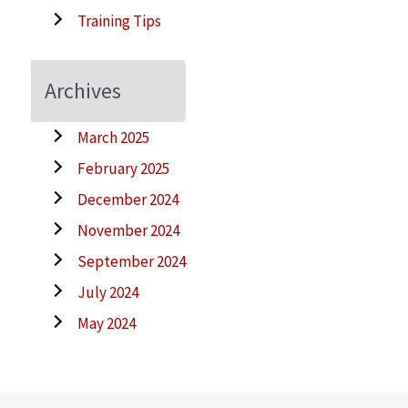
Training Tips
Archives
March 2025
February 2025
December 2024
November 2024
September 2024
July 2024
May 2024