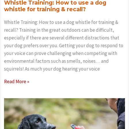
Whistle Training: How to use a dog
whistle for training & recall?
Whistle Training: How to use a dog whistle for training &
recall? Training in the great outdoors can be difficult,
especially if there are several different distractions that
your dog prefers over you. Getting your dog to respond to
your voice can prove challenging when competing with
environmental factors such as smells, noises… and
squirrels! As much your dog hearing your voice
Whistle
Read More »
Training:
How
to
use
a
dog