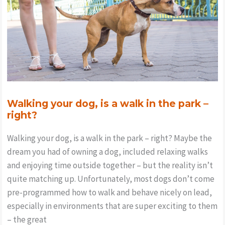
Walking your dog, is a walk in the park –
right?
Walking your dog, is a walk in the park – right? Maybe the
dream you had of owning a dog, included relaxing walks
and enjoying time outside together – but the reality isn’t
quite matching up. Unfortunately, most dogs don’t come
pre-programmed how to walk and behave nicely on lead,
especially in environments that are super exciting to them
– the great