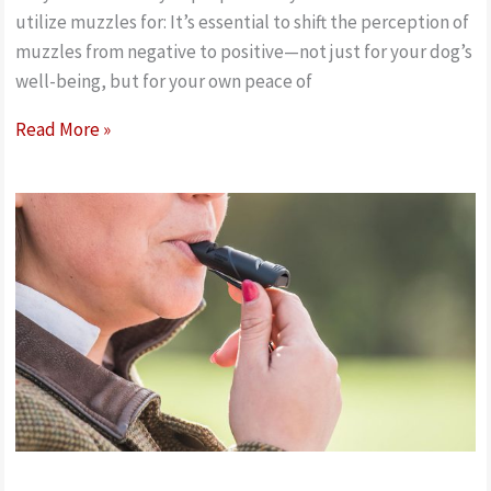
utilize muzzles for: It’s essential to shift the perception of
muzzles from negative to positive—not just for your dog’s
well-being, but for your own peace of
How
Read More »
to
measure
and
fit
a
dog
nylon
safety
muzzle