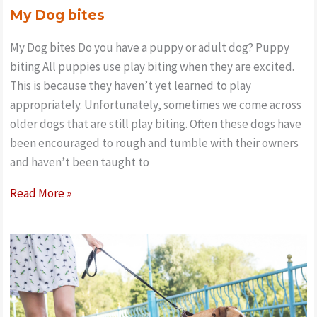
My Dog bites
My Dog bites Do you have a puppy or adult dog? Puppy
biting All puppies use play biting when they are excited.
This is because they haven’t yet learned to play
appropriately. Unfortunately, sometimes we come across
older dogs that are still play biting. Often these dogs have
been encouraged to rough and tumble with their owners
and haven’t been taught to
My
Read More »
Dog
bites