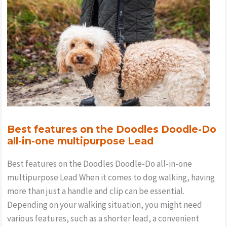
Best features on the Doodles Doodle-Do
all-in-one multipurpose Lead
Best features on the Doodles Doodle-Do all-in-one
multipurpose Lead When it comes to dog walking, having
more than just a handle and clip can be essential.
Depending on your walking situation, you might need
various features, such as a shorter lead, a convenient