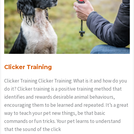
whistle
for
training
&
recall?
Clicker Training
Clicker Training Clicker Training: What is it and how do you
do it? Clicker training is a positive training method that
identifies and rewards desirable animal behaviours,
encouraging them to be learned and repeated. It’s a great
way to teach your pet new things, be that basic
commands or fun tricks. Your pet learns to understand
that the sound of the click