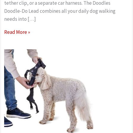
tether clip, or a separate car harness. The Doodles
Doodle-Do Lead combines all your daily dog walking
needs into […]
Best
Read More »
features
on
the
Doodles
Doodle-
Do
all-
in-
one
multipurpose
Lead