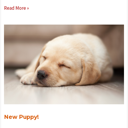
Clicker
Read More »
Training
New Puppy!