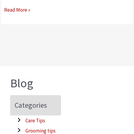
Walking
Read More »
your
dog,
is
a
walk
in
the
park
Blog
–
right?
Categories
Care Tips
Grooming tips