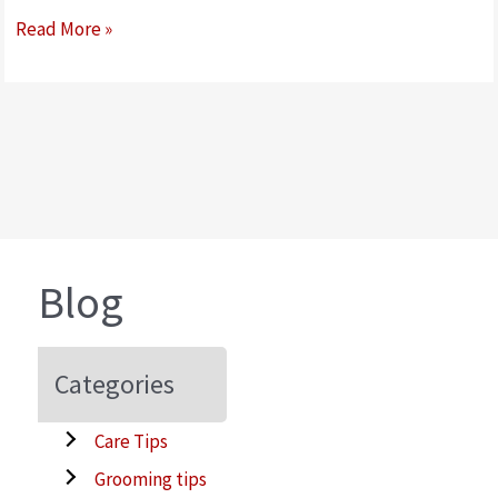
How
Read More »
to
Gain
Your
Dog’s
Trust
When
Brushing
Them
Blog
Categories
Care Tips
Grooming tips