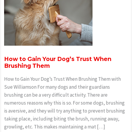
How to Gain Your Dog’s Trust When
Brushing Them
How to Gain Your Dog’s Trust When Brushing Them with
Sue Williamson For many dogs and their guardians
brushing can be a very difficult activity. There are
numerous reasons why this is so. For some dogs, brushing
is aversive, and they will try anything to prevent brushing
taking place, including biting the brush, running away,
growling, etc. This makes maintaining a mat […]