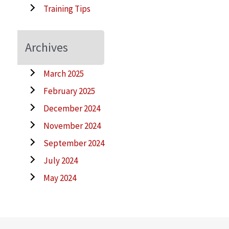
Training Tips
Archives
March 2025
February 2025
December 2024
November 2024
September 2024
July 2024
May 2024