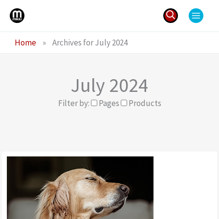
Skip
to
content
Search
Home
»
Archives for July 2024
for:
July 2024
Filter by:
Pages
Products