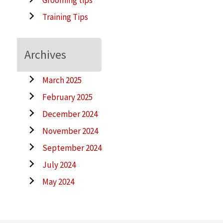
Training Tips
Archives
March 2025
February 2025
December 2024
November 2024
September 2024
July 2024
May 2024