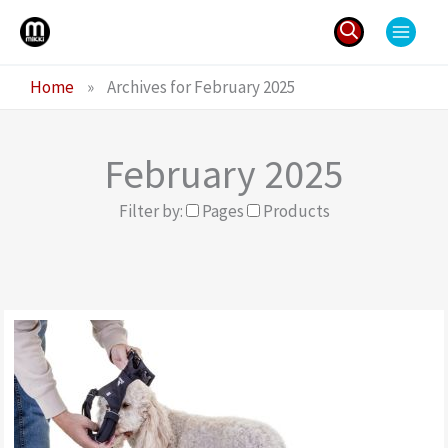
Skip
to
content
Search
Home
»
Archives for February 2025
for:
February 2025
Filter by:
Pages
Products