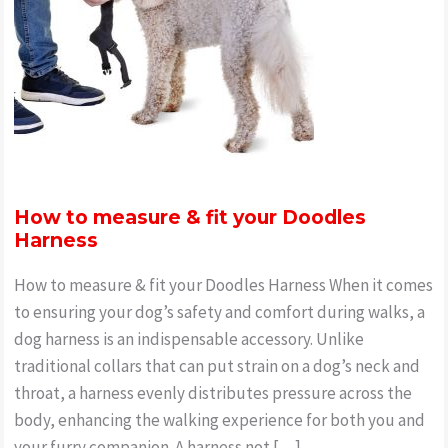
How to measure & fit your Doodles
Harness
How to measure & fit your Doodles Harness When it comes
to ensuring your dog’s safety and comfort during walks, a
dog harness is an indispensable accessory. Unlike
traditional collars that can put strain on a dog’s neck and
throat, a harness evenly distributes pressure across the
body, enhancing the walking experience for both you and
your furry companion. A harness not […]