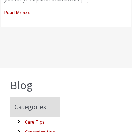
How
Read More »
to
measure
&
fit
your
Doodles
Harness
Blog
Categories
Care Tips
Grooming tips