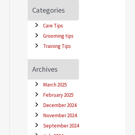
Categories
Care Tips
Grooming tips
Training Tips
Archives
March 2025
February 2025
December 2024
November 2024
September 2024