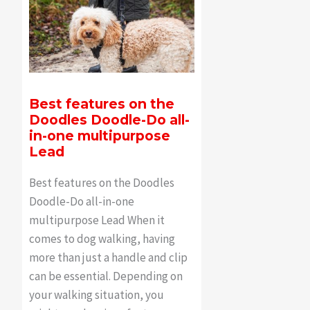
Best features on the
Doodles Doodle-Do all-
in-one multipurpose
Lead
Best features on the Doodles
Doodle-Do all-in-one
multipurpose Lead When it
comes to dog walking, having
more than just a handle and clip
can be essential. Depending on
your walking situation, you