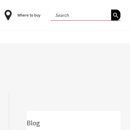
Search
Where to buy
for:
Blog