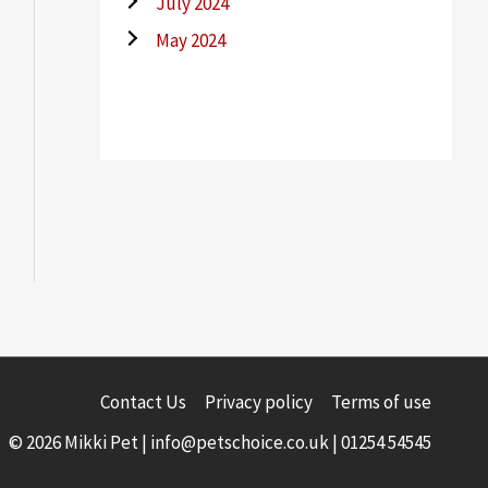
July 2024
May 2024
Contact Us
Privacy policy
Terms of use
© 2026 Mikki Pet |
info@petschoice.co.uk
|
01254 54545