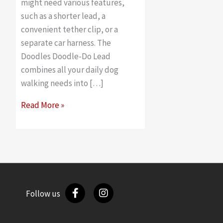
might need various features,
such as a shorter lead, a
convenient tether clip, or a
separate car harness. The
Doodles Doodle-Do Lead
combines all your daily dog
walking needs into […]
Best
Read More »
features
on
the
Doodles
Doodle-
Do
Follow us
all-
in-