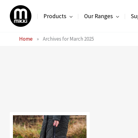
Skip
to
Products
Our Ranges
Su
content
Home
»
Archives for March 2025