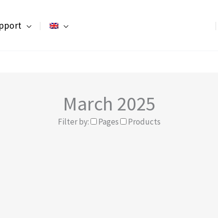
pport
March 2025
Filter by:
Pages
Products