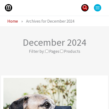
Skip
to
content
Search
Home
»
Archives for December 2024
for:
December 2024
Filter by:
Pages
Products