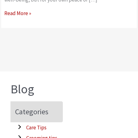
How
Read More »
to
measure
and
fit
a
dog
nylon
safety
Blog
muzzle
Categories
Care Tips
Grooming tips