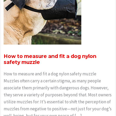
How to measure and fit a dog nylon
safety muzzle
How to measure and fit a dog nylon safety muzzle
Muzzles often carry a certain stigma, as many people
associate them primarily with dangerous dogs. However,
they serve a variety of purposes beyond that. Most owners
utilize muzzles for: It’s essential to shift the perception of
muzzles from negative to positive—not just for your dog’s
well-being, but for your own peace of […]