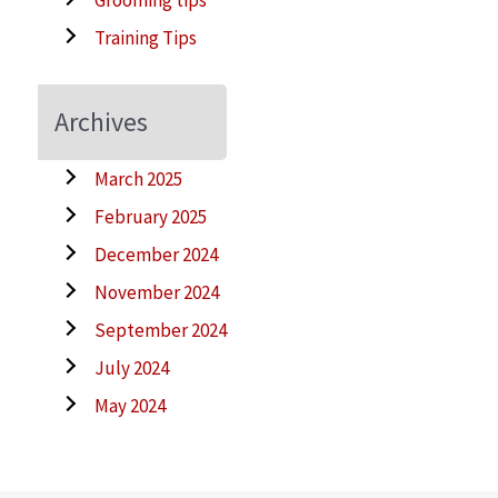
Training Tips
Archives
March 2025
February 2025
December 2024
November 2024
September 2024
July 2024
May 2024