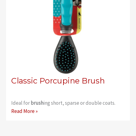
Classic Porcupine Brush
Ideal for
brush
ing short, sparse or double coats.
Classic
Read More »
Porcupine
Brush