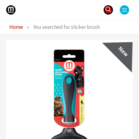
Skip
to
content
Search
Home
»
You searched for slicker brush
for: