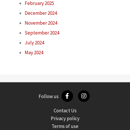
February 2025
December 2024
November 2024
September 2024
July 2024
May 2024
Follow us
Contact Us
Privacy policy
Terms of use