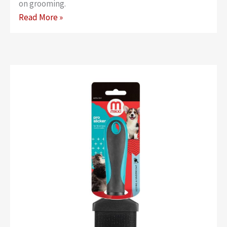
on grooming.
Classic
Read More »
Easy
Clean
Slicker
–
Large