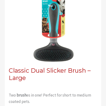
Classic Dual Slicker Brush –
Large
Two
brush
es in one! Perfect for short to medium
coated pets.