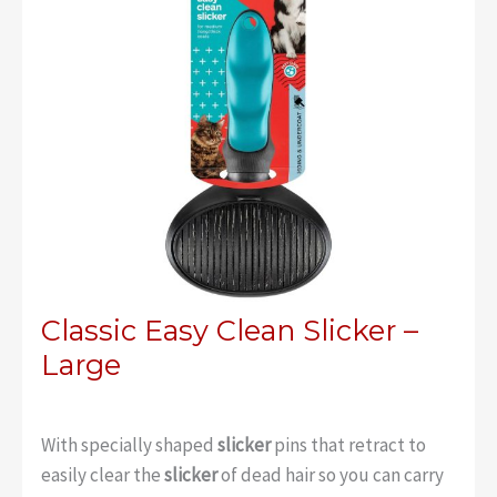
Classic Easy Clean Slicker –
Large
With specially shaped
slicker
pins that retract to
easily clear the
slicker
of dead hair so you can carry