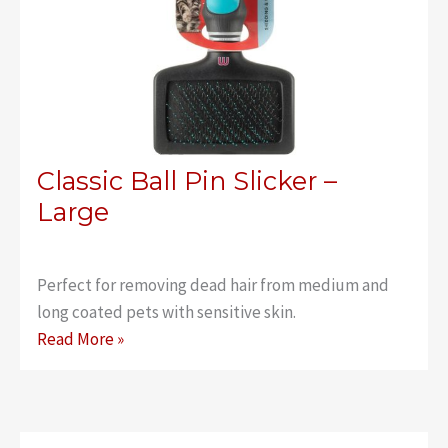
Classic Ball Pin Slicker –
Large
Perfect for removing dead hair from medium and
long coated pets with sensitive skin.
Classic
Read More »
Ball
Pin
Slicker
–