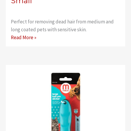
Small
Perfect for removing dead hair from medium and
long coated pets with sensitive skin.
Classic
Read More »
Ball
Pin
Slicker
–
Small