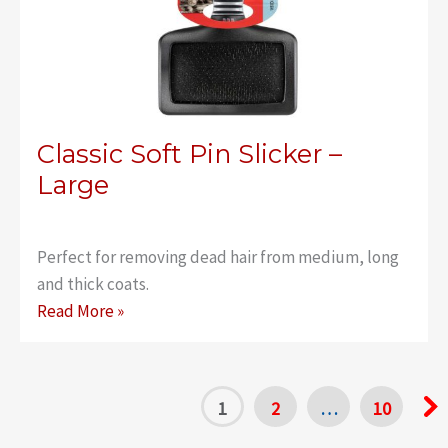
Classic Soft Pin Slicker –
Large
Perfect for removing dead hair from medium, long
and thick coats.
Classic
Read More »
Soft
Pin
Slicker
1
2
…
10
–
Large