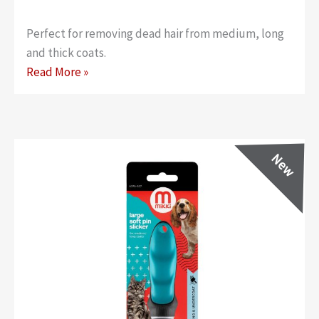
Perfect for removing dead hair from medium, long
and thick coats.
Classic
Read More »
Soft
Pin
Slicker
–
Small