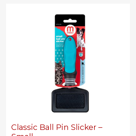
Classic Ball Pin Slicker –