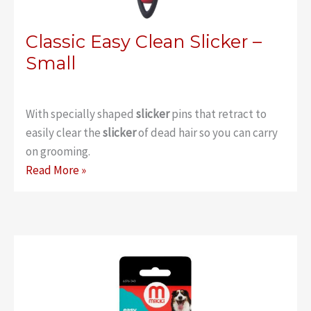
Classic Easy Clean Slicker –
Small
With specially shaped
slicker
pins that retract to
easily clear the
slicker
of dead hair so you can carry
on grooming.
Classic
Read More »
Easy
Clean
Slicker
–
Small