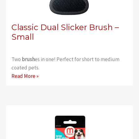
Classic Dual Slicker Brush –
Small
Two
brush
es in one! Perfect for short to medium
coated pets.
Classic
Read More »
Dual
Slicker
Brush
–
Small