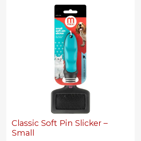
Large
Classic Soft Pin Slicker –
Small