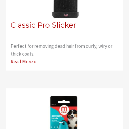
Classic Pro Slicker
Perfect for removing dead hair from curly, wiry or
thick coats.
Classic
Read More »
Pro
Slicker