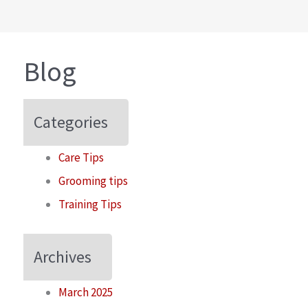
Blog
Categories
Care Tips
Grooming tips
Training Tips
Archives
March 2025