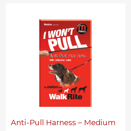
Small
Anti-Pull Harness – Medium