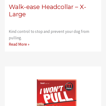
Walk-ease Headcollar – X-
Large
Kind control to stop and prevent your dog from
pulling.
Walk-
Read More »
ease
Headcollar
–
X-
Large