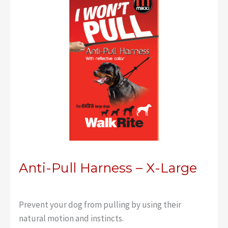
Anti-Pull Harness – X-Large
Prevent your dog from pulling by using their
natural motion and instincts.