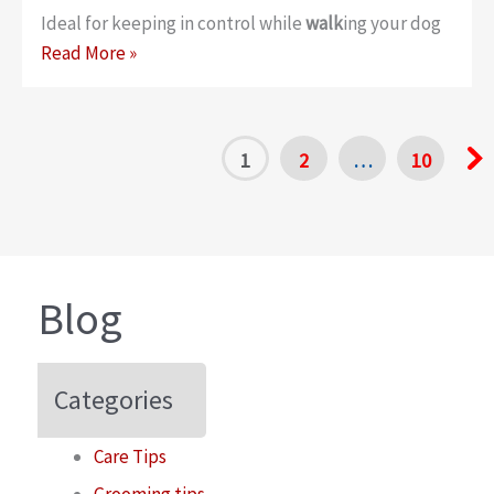
Ideal for keeping in control while
walk
ing your dog
3-
Read More »
in-
1
Whistle
1
2
…
10
Clicker
Poo
Bag
Dispenser
Blog
Categories
Care Tips