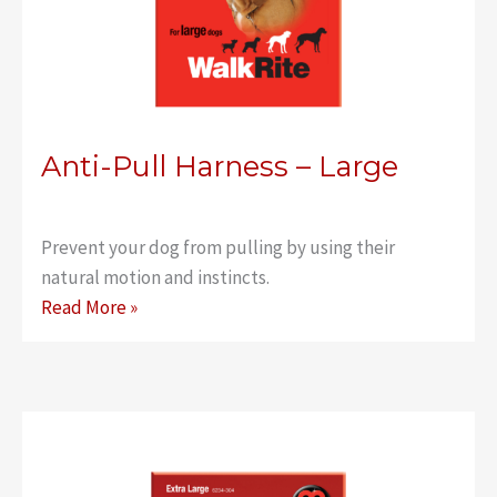
Anti-Pull Harness – Large
Prevent your dog from pulling by using their
natural motion and instincts.
Anti-
Read More »
Pull
Harness
–
Large