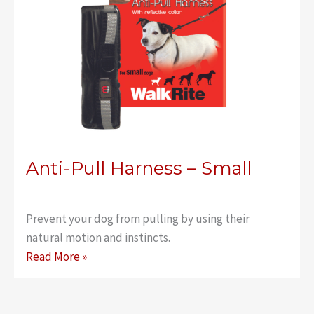
Anti-Pull Harness – Small
Prevent your dog from pulling by using their
natural motion and instincts.
Anti-
Read More »
Pull
Harness
–