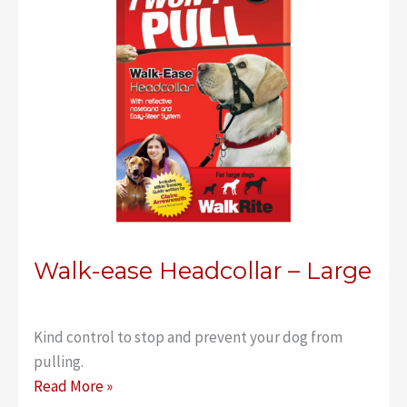
Walk-ease Headcollar – Large
Kind control to stop and prevent your dog from
pulling.
Walk-
Read More »