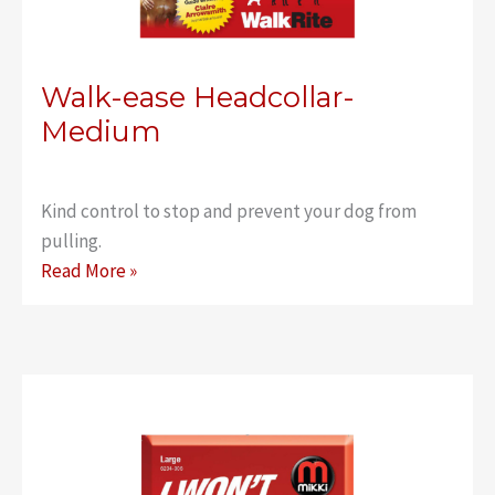
Walk-ease Headcollar-
Medium
Kind control to stop and prevent your dog from
pulling.
Walk-
Read More »
ease
Headcollar-
Medium