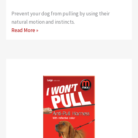
Prevent your dog from pulling by using their
natural motion and instincts.
Anti-
Read More »
Pull
Harness
–
Medium