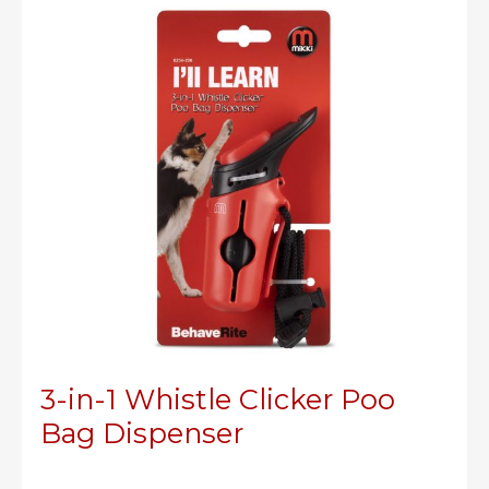
3-in-1 Whistle Clicker Poo
Bag Dispenser