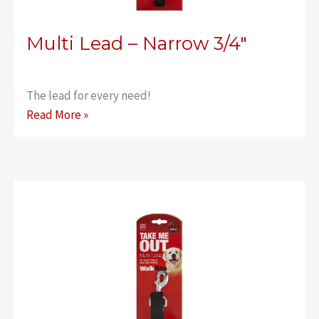
Multi Lead – Narrow 3/4″
The lead for every need!
Multi
Read More »
Lead
–
Narrow
3/4″