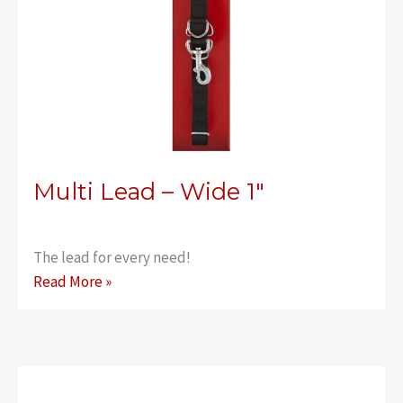
Multi Lead – Wide 1″
The lead for every need!
Multi
Read More »
Lead
–
Wide
1″