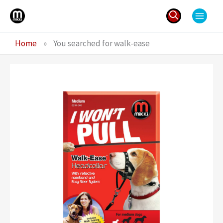
Skip
to
content
Search
Home
»
You searched for walk-ease
for: