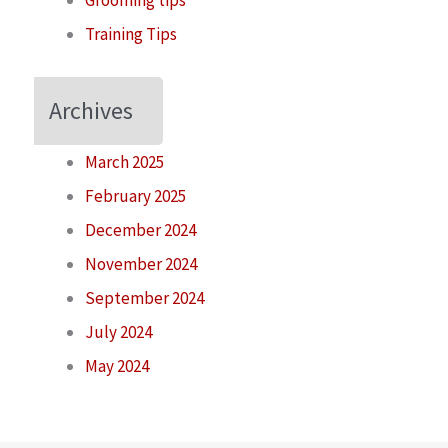
Grooming tips
Training Tips
Archives
March 2025
February 2025
December 2024
November 2024
September 2024
July 2024
May 2024