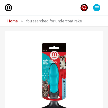
Skip
to
content
Search
Home
»
You searched for undercoat rake
for: