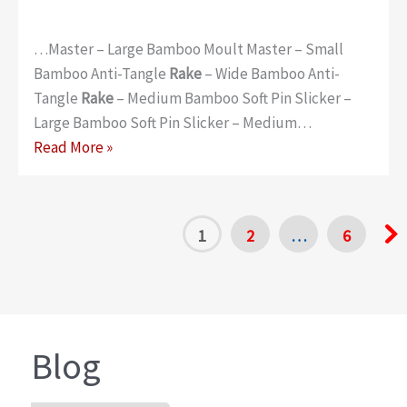
…Master – Large Bamboo Moult Master – Small
Bamboo Anti-Tangle
Rake
– Wide Bamboo Anti-
Tangle
Rake
– Medium Bamboo Soft Pin Slicker –
Large Bamboo Soft Pin Slicker – Medium…
Bamboo
Read More »
1
2
…
6
Blog