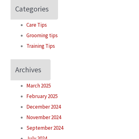
Categories
Care Tips
Grooming tips
Training Tips
Archives
March 2025
February 2025
December 2024
November 2024
September 2024
July 2024