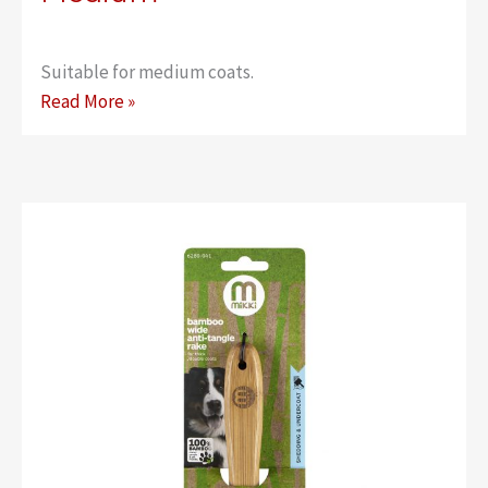
Suitable for medium coats.
Bamboo
Read More »
Anti-
Tangle
Rake
–
Medium