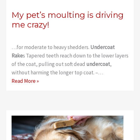
My pet’s moulting is driving
me crazy!
…for moderate to heavy shedders.
Undercoat
Rake
s Tapered teeth reach down to the lower layers
of the coat, pulling out soft dead
undercoat
,
without harming the longer top coat. –…
My
Read More »
pet’s
moulting
is
driving
me
crazy!