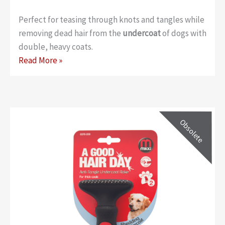
Perfect for teasing through knots and tangles while
removing dead hair from the
undercoat
of dogs with
double, heavy coats.
Classic
Read More »
Anti-
tangle
Rake
–
Large