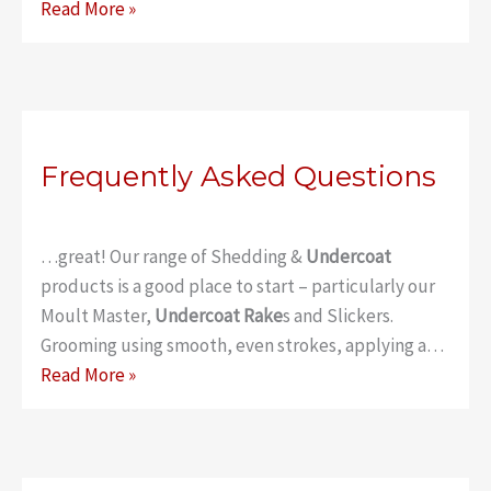
Classic
Read More »
Undercoat
Rake
–
Thick
Coat
Frequently Asked Questions
…great! Our range of Shedding &
Undercoat
products is a good place to start – particularly our
Moult Master,
Undercoat Rake
s and Slickers.
Grooming using smooth, even strokes, applying a…
Frequently
Read More »
Asked
Questions