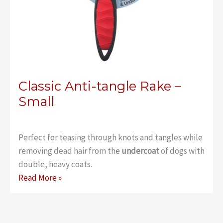
Classic Anti-tangle Rake –
Small
Perfect for teasing through knots and tangles while
removing dead hair from the
undercoat
of dogs with
double, heavy coats.
Classic
Read More »
Anti-
tangle
Rake