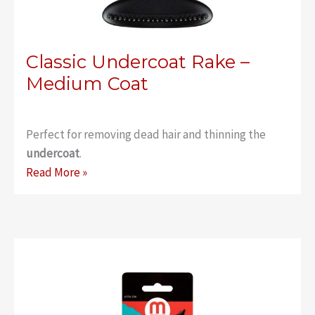
Classic Undercoat Rake –
Medium Coat
Perfect for removing dead hair and thinning the
undercoat
.
Classic
Read More »
Undercoat
Rake
–
Medium
Coat