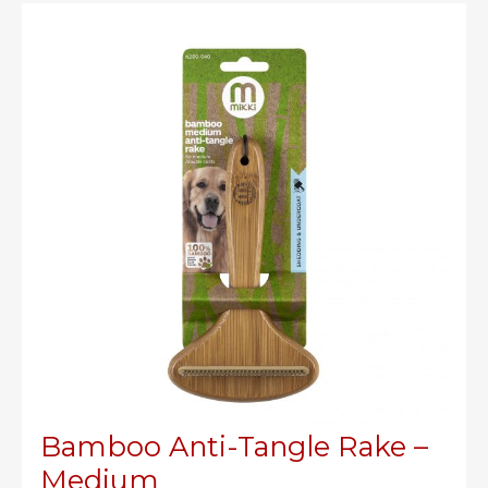
–
Small
Bamboo Anti-Tangle Rake –
Medium