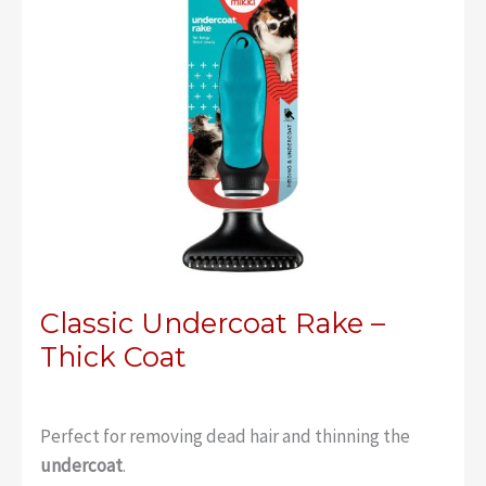
Classic Undercoat Rake –
Thick Coat
Perfect for removing dead hair and thinning the
undercoat
.