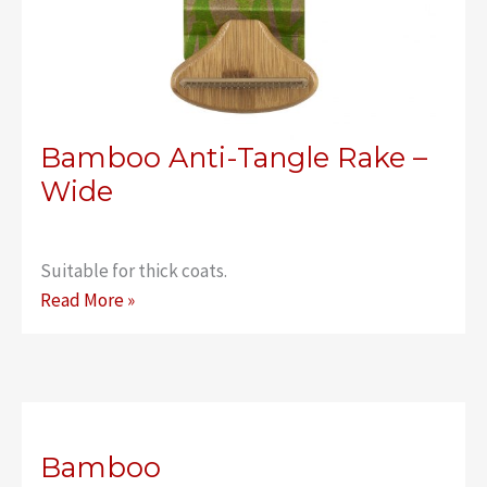
Bamboo Anti-Tangle Rake –
Wide
Suitable for thick coats.
Bamboo
Read More »
Anti-
Tangle
Rake
–
Wide
Bamboo