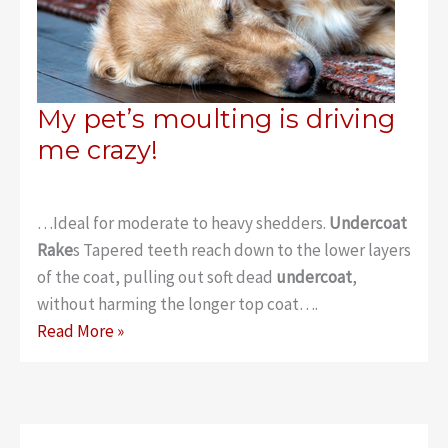
My pet’s moulting is driving
me crazy!
…Ideal for moderate to heavy shedders.
Undercoat
Rake
s Tapered teeth reach down to the lower layers
of the coat, pulling out soft dead
undercoat
,
without harming the longer top coat….
My
Read More »
pet’s
moulting
is
driving