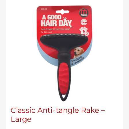
me
crazy!
Classic Anti-tangle Rake –
Large