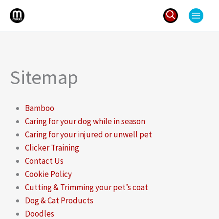
Skip
to
content
Search
for:
Sitemap
Bamboo
Caring for your dog while in season
Caring for your injured or unwell pet
Clicker Training
Contact Us
Cookie Policy
Cutting & Trimming your pet’s coat
Dog & Cat Products
Doodles