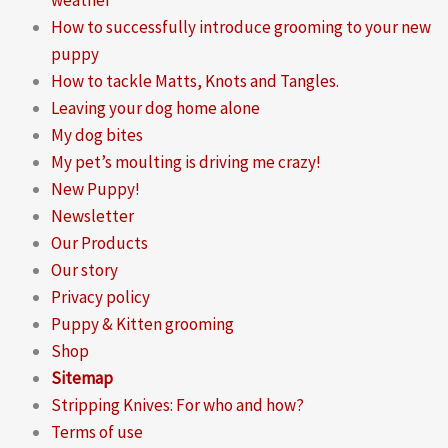
How to successfully introduce grooming to your new
puppy
How to tackle Matts, Knots and Tangles.
Leaving your dog home alone
My dog bites
My pet’s moulting is driving me crazy!
New Puppy!
Newsletter
Our Products
Our story
Privacy policy
Puppy & Kitten grooming
Shop
Sitemap
Stripping Knives: For who and how?
Terms of use