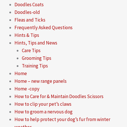
Doodles Coats
Doodles-old
Fleas and Ticks
Frequently Asked Questions
Hints & Tips
Hints, Tips and News
Care Tips
Grooming Tips
Training Tips
Home
Home – new range panels
Home -copy
How to Care for & Maintain Doodles Scissors
How to clip your pet’s claws
How to groom a nervous dog
How to help protect your dog’s fur from winter
weather