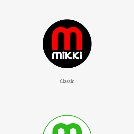
Classic