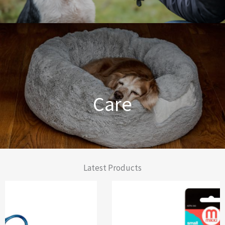
Dog Training Made Easier
Care
From Comfort to Care
Latest Products