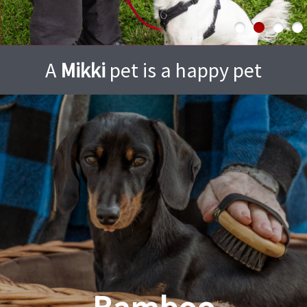
A
Mikki
pet is a happy pet