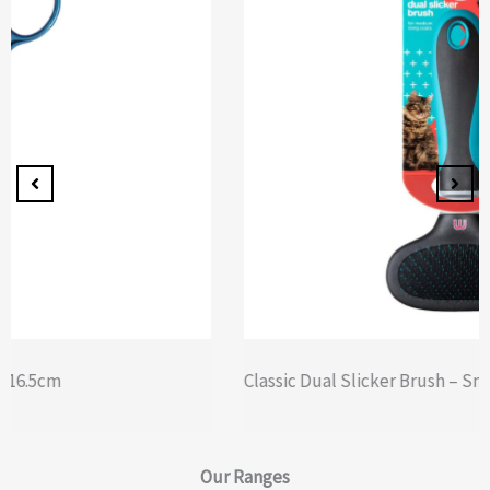
Classic Dual Slicker Brush – Small
Our
Ranges