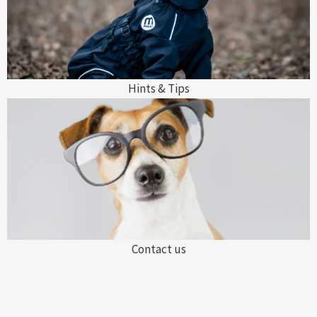
Hints & Tips
Contact us