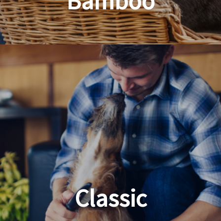
Bamboo
Planet Friendly Grooming
Classic