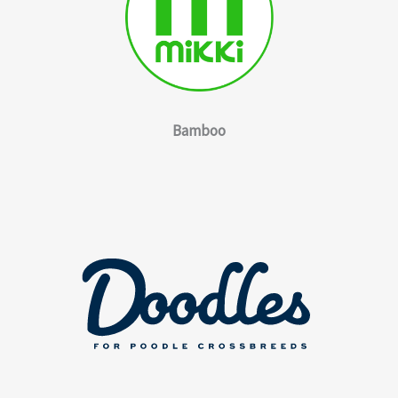
Bamboo