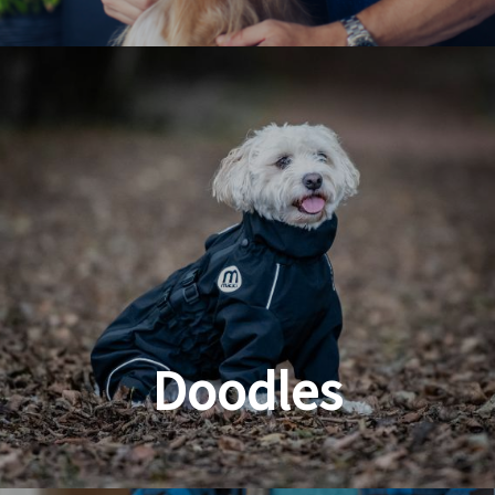
Dog & Cat Grooming
Doodles