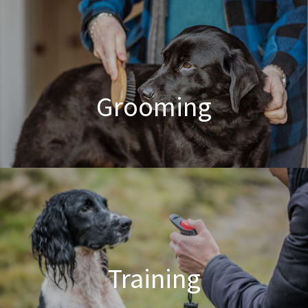
Poodle Crossbreed Grooming
Grooming
Dog & Cat Grooming
Training