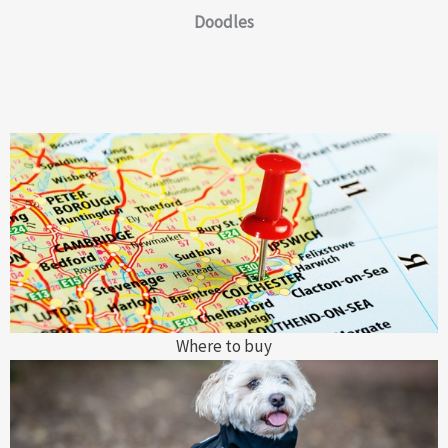
Doodles
Where to buy