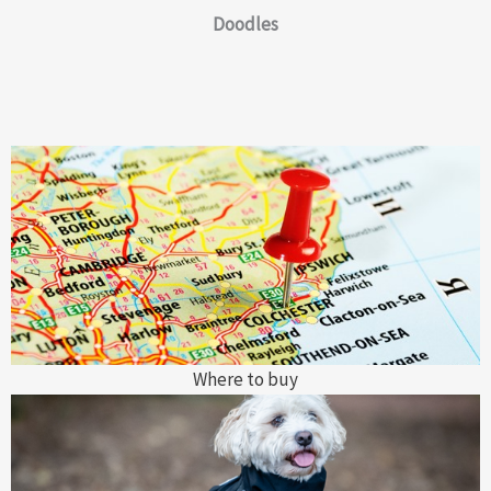
Doodles
Where to buy