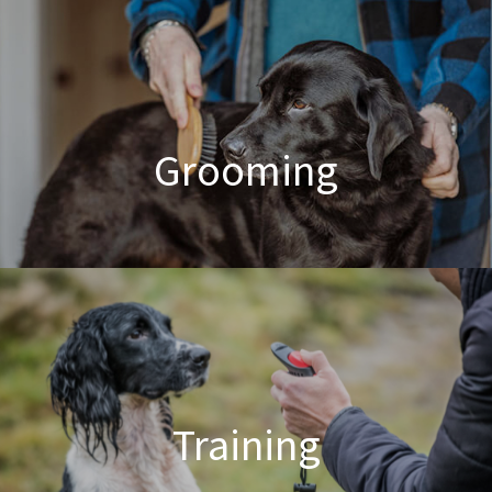
Poodle Crossbreed Grooming
Grooming
Dog & Cat Grooming
Training