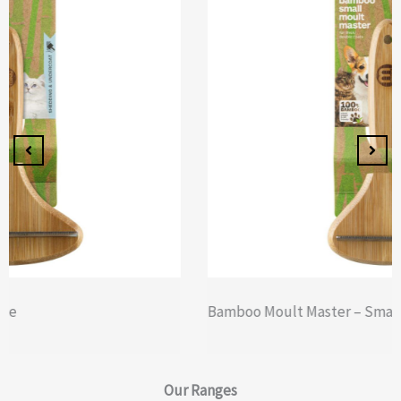
Bamboo Moult Master – Small
Our
Ranges