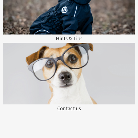
Hints & Tips
Contact us