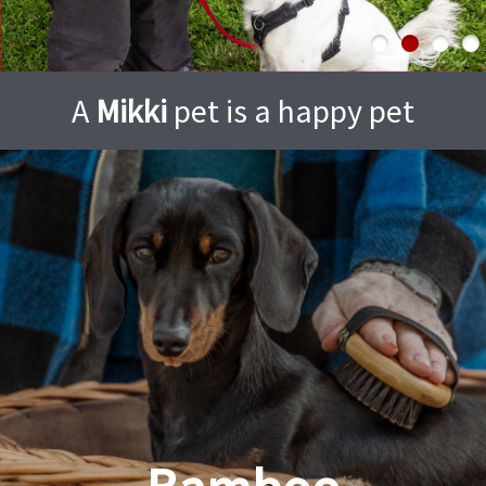
A
Mikki
pet is a happy pet