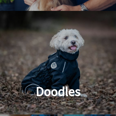
Dog & Cat Grooming
Doodles