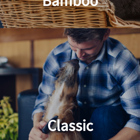
Bamboo
Planet Friendly Grooming
Classic