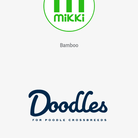
Bamboo