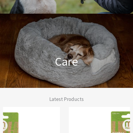
Dog Training Made Easier
Care
From Comfort to Care
Latest Products