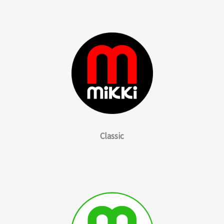
Classic